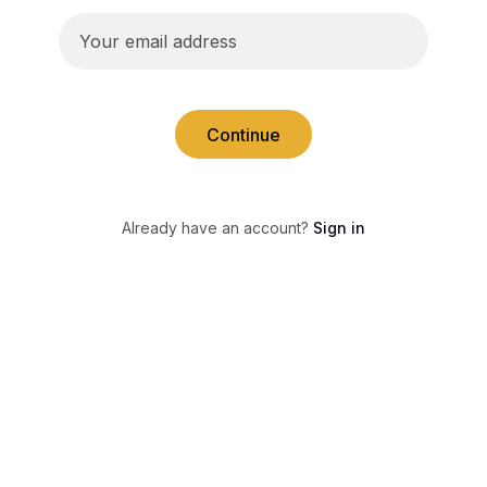
Continue
Already have an account?
Sign in