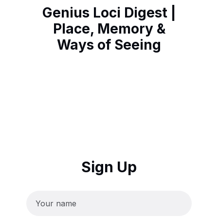
Genius Loci Digest |
Place, Memory &
Ways of Seeing
Sign Up