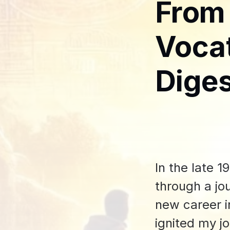
From
Vocat
Diges
In the late 
through a jo
new career i
ignited my j