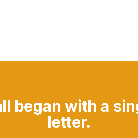
all began with a sin
letter.