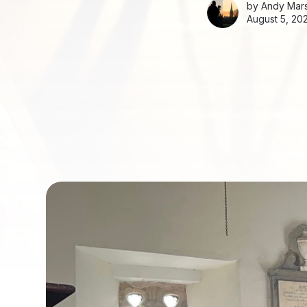
by
Andy Mars
August 5, 20