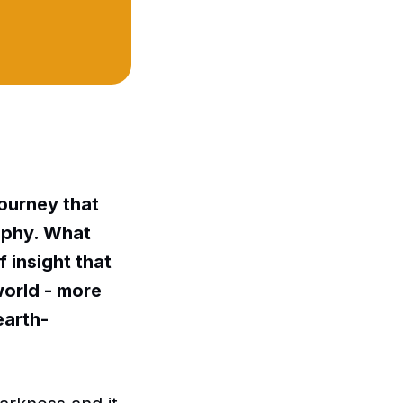
journey that
aphy. What
f insight that
world - more
earth-