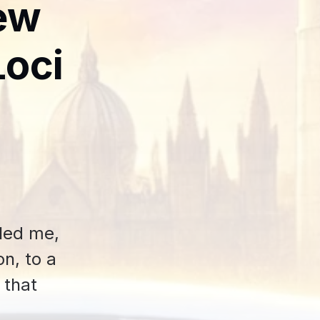
ew
Loci
 led me,
n, to a
 that