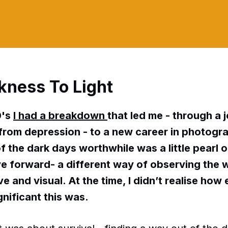
kness To Light
0's
I had a breakdown
that led me - through a 
rom depression - to a new career in photogr
f the dark days worthwhile was a little pearl o
 forward- a different way of observing the 
e and visual. At the time, I didn’t realise how 
gnificant this was.