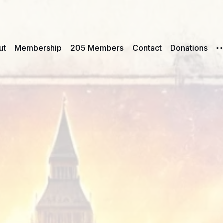
ut
Membership
205 Members
Contact
Donations