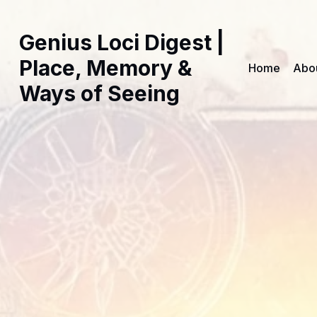
Genius Loci Digest |
Place, Memory &
Home
Abo
Ways of Seeing