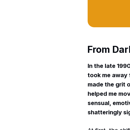
From Dar
In the late 199
took me away f
made the grit o
helped me move
sensual, emotiv
shatteringly si