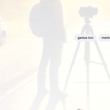
genius loci
menta