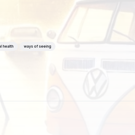
l health
ways of seeing