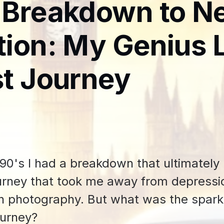
 Breakdown to N
ion: My Genius 
t Journey
1990's I had a breakdown that ultimately
urney that took me away from depressio
n photography. But what was the spark
ourney?