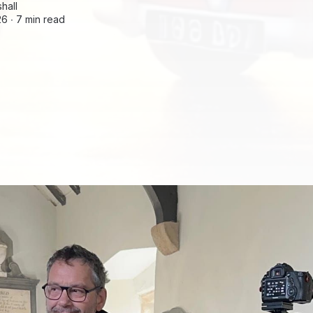
hall
26 ∙
7 min read