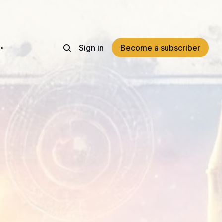
Sign in
Become a subscriber