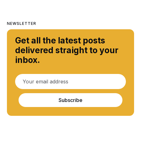
NEWSLETTER
Get all the latest posts
delivered straight to your
inbox.
Subscribe