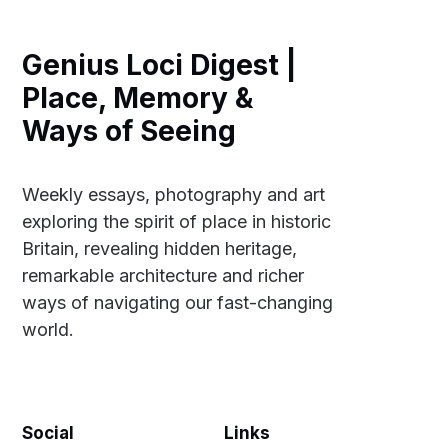
Genius Loci Digest |
Place, Memory &
Ways of Seeing
Weekly essays, photography and art
exploring the spirit of place in historic
Britain, revealing hidden heritage,
remarkable architecture and richer
ways of navigating our fast-changing
world.
Social
Links