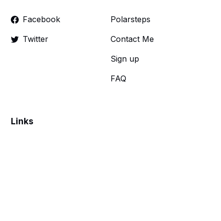
Facebook
Polarsteps
Twitter
Contact Me
Sign up
FAQ
Links
Make a donation