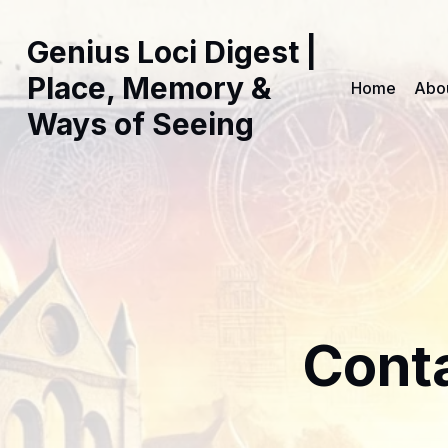
Genius Loci Digest |
Place, Memory &
Home
Abo
Ways of Seeing
Cont