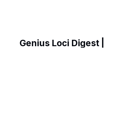
Genius Loci Digest |
Place, Memory &
Ways of Seeing
Weekly essays, photography and art
exploring the spirit of place in historic
Britain, revealing hidden heritage,
remarkable architecture and richer ways
of navigating our fast-changing world.