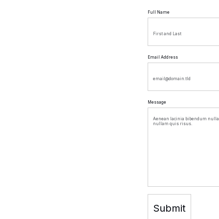
Full Name
Email Address
Message