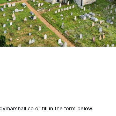
ymarshall.co or fill in the form below.