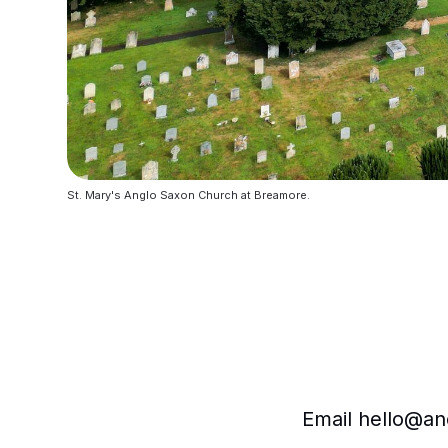
St. Mary's Anglo Saxon Church at Breamore. 
Email hello@and