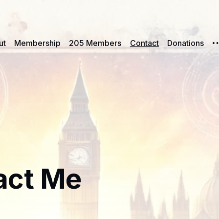
ut
Membership
205 Members
Contact
Donations
act Me