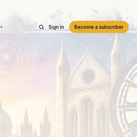
Sign in
Become a subscriber