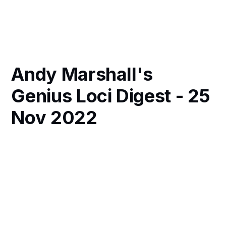
Andy Marshall's
Genius Loci Digest - 25
Nov 2022