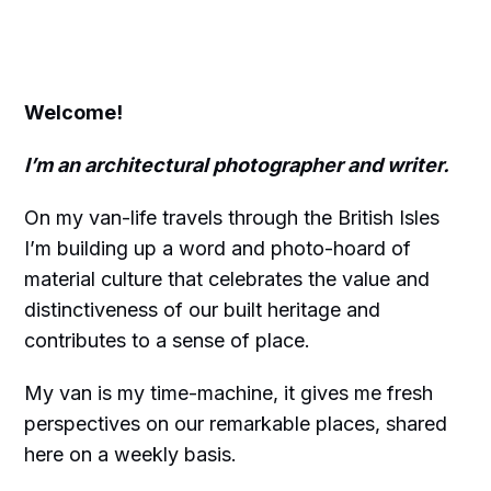
Welcome!
I’m an architectural photographer and writer.
On my van-life travels through the British Isles
I’m building up a word and photo-hoard of
material culture that celebrates the value and
distinctiveness of our built heritage and
contributes to a sense of place.
My van is my time-machine, it gives me fresh
perspectives on our remarkable places, shared
here on a weekly basis.