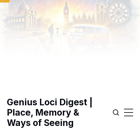
Genius Loci Digest |
Place, Memory &
Ways of Seeing