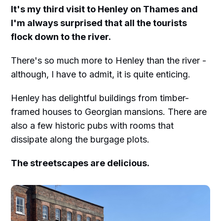
It's my third visit to Henley on Thames and
I'm always surprised that all the tourists
flock down to the river.
There's so much more to Henley than the river -
although, I have to admit, it is quite enticing.
Henley has delightful buildings from timber-
framed houses to Georgian mansions. There are
also a few historic pubs with rooms that
dissipate along the burgage plots.
The streetscapes are delicious.