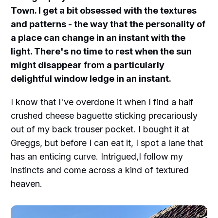
Town. I get a bit obsessed with the textures
and patterns - the way that the personality of
a place can change in an instant with the
light. There's no time to rest when the sun
might disappear from a particularly
delightful window ledge in an instant.
I know that I've overdone it when I find a half
crushed cheese baguette sticking precariously
out of my back trouser pocket. I bought it at
Greggs, but before I can eat it, I spot a lane that
has an enticing curve. Intrigued,I follow my
instincts and come across a kind of textured
heaven.