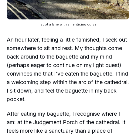
I spot a lane with an enticing curve.
An hour later, feeling a little famished, I seek out
somewhere to sit and rest. My thoughts come
back around to the baguette and my mind
(perhaps eager to continue on my light quest)
convinces me that I've eaten the baguette. I find
a welcoming step within the arc of the cathedral.
I sit down, and feel the baguette in my back
pocket.
After eating my baguette, I recognise where I
am: at the Judgement Porch of the cathedral. It
feels more like a sanctuary than a place of