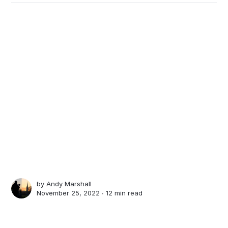
by
Andy Marshall
November 25, 2022 ∙
12 min read