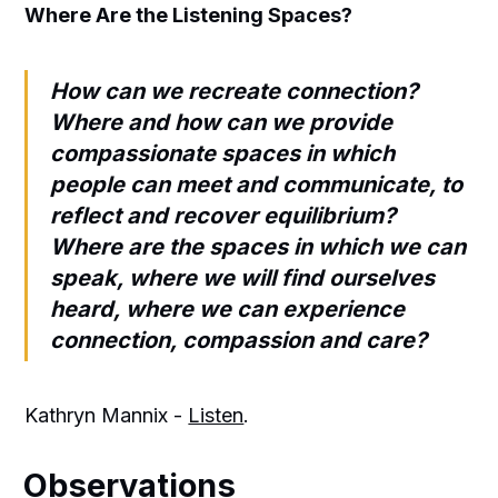
Where Are the Listening Spaces?
How can we recreate connection?
Where and how can we provide
compassionate spaces in which
people can meet and communicate, to
reflect and recover equilibrium?
Where are the spaces in which we can
speak, where we will find ourselves
heard, where we can experience
connection, compassion and care?
Kathryn Mannix -
Listen
.
Observations