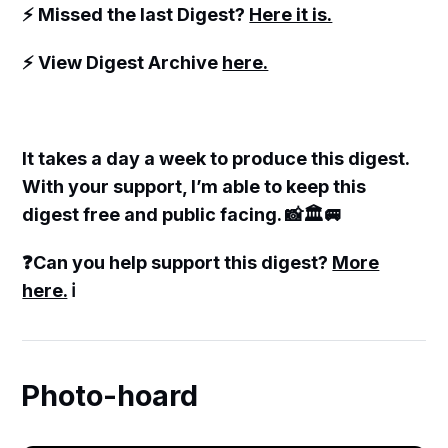
⚡️ Missed the last Digest?
Here it is.
⚡️ View Digest Archive
here.
It takes a day a week to produce this digest.
With your support, I’m able to keep this
digest free and public facing. 📸🏛🚐
❓Can you help support this digest?
More
here.
ℹ️
Photo-hoard