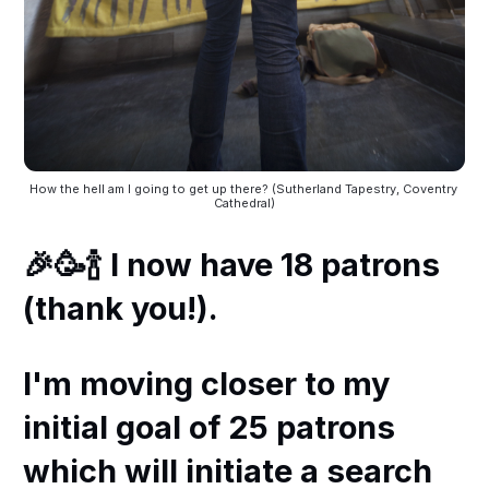
How the hell am I going to get up there? (Sutherland Tapestry, Coventry 
Cathedral)
🎉🥳🍾 I now have 18 patrons
(thank you!).
I'm moving closer to my
initial goal of 25 patrons
which will initiate a search