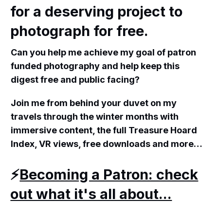
for a deserving project to
photograph for free.
Can you help me achieve my goal of patron
funded photography and help keep this
digest free and public facing?
Join me from behind your duvet on my
travels through the winter months with
immersive content, the full Treasure Hoard
Index, VR views, free downloads and more…
⚡️
Becoming a Patron: check
out what it's all about...