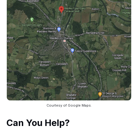
Courtesy of Google Maps.
Can You Help?