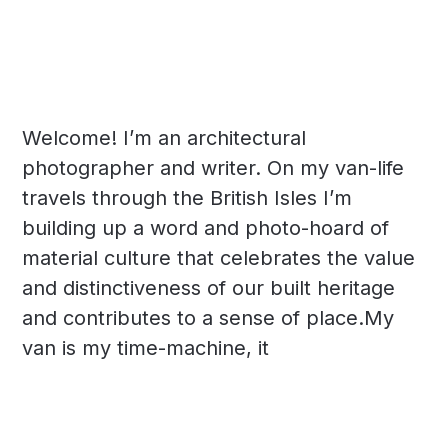
Welcome! I’m an architectural
photographer and writer. On my van-life
travels through the British Isles I’m
building up a word and photo-hoard of
material culture that celebrates the value
and distinctiveness of our built heritage
and contributes to a sense of place.My
van is my time-machine, it