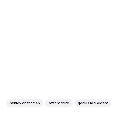
henley on thames
oxfordshire
genius loci digest