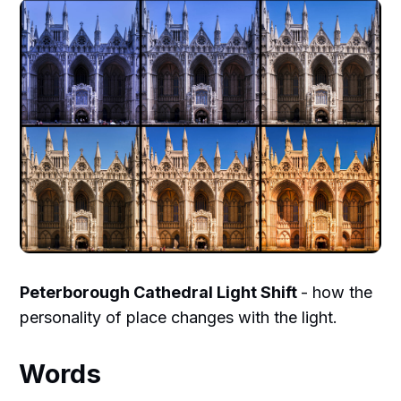
Peterborough Cathedral Light Shift
- how the
personality of place changes with the light.
Words