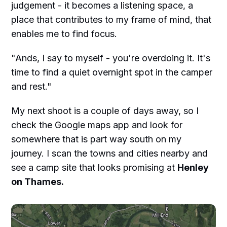
judgement - it becomes a listening space, a
place that contributes to my frame of mind, that
enables me to find focus.
"Ands, I say to myself - you're overdoing it. It's
time to find a quiet overnight spot in the camper
and rest."
My next shoot is a couple of days away, so I
check the Google maps app and look for
somewhere that is part way south on my
journey. I scan the towns and cities nearby and
see a camp site that looks promising at
Henley
on Thames.