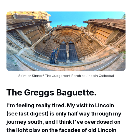
Saint or Sinner? The Judgement Porch at Lincoln Cathedral
The Greggs Baguette.
I'm feeling really tired. My visit to Lincoln
(
see last digest
) is only half way through my
journey south, and I think I've overdosed on
the light play on the facades of old Lincoln