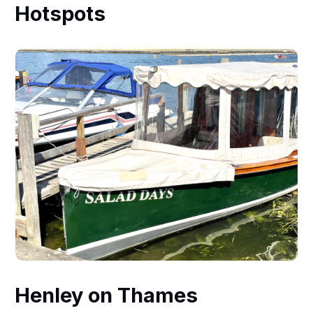
Hotspots
Henley on Thames