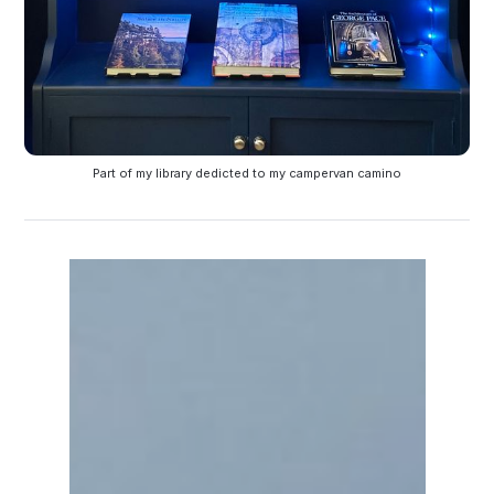
Part of my library dedicted to my campervan camino