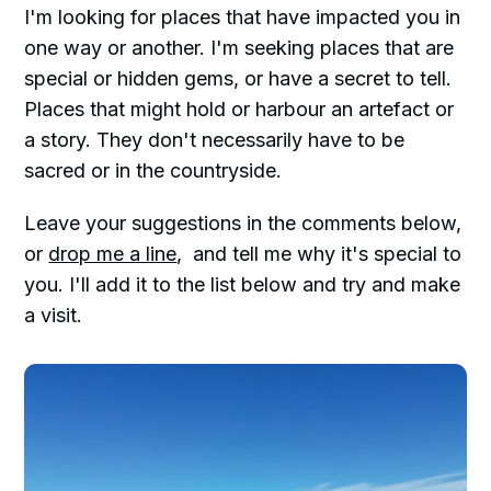
I'm looking for places that have impacted you in
one way or another. I'm seeking places that are
special or hidden gems, or have a secret to tell.
Places that might hold or harbour an artefact or
a story. They don't necessarily have to be
sacred or in the countryside.
Leave your suggestions in the comments below,
or
drop me a line
, and tell me why it's special to
you. I'll add it to the list below and try and make
a visit.