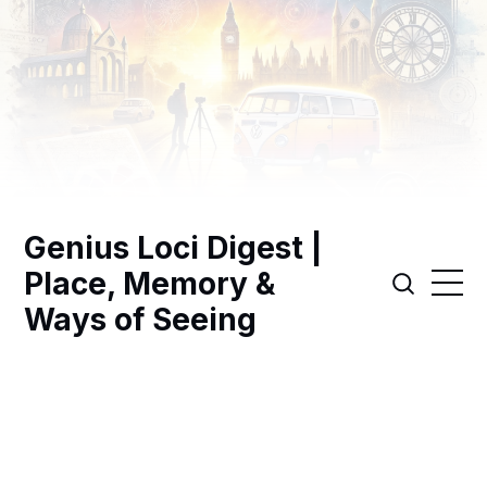
Genius Loci Digest |
Place, Memory &
Ways of Seeing