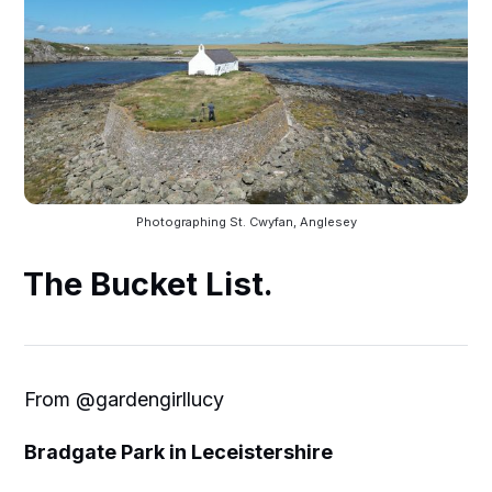
Photographing St. Cwyfan, Anglesey
The Bucket List.
From @gardengirllucy
Bradgate Park in Leceistershire