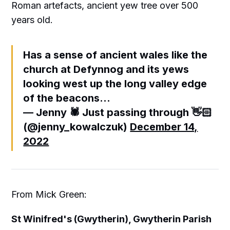
Roman artefacts, ancient yew tree over 500
years old.
Has a sense of ancient wales like the
church at Defynnog and its yews
looking west up the long valley edge
of the beacons...
— Jenny 🕷 Just passing through 👋🏻
(@jenny_kowalczuk)
December 14,
2022
From Mick Green:
St Winifred's (Gwytherin), Gwytherin Parish