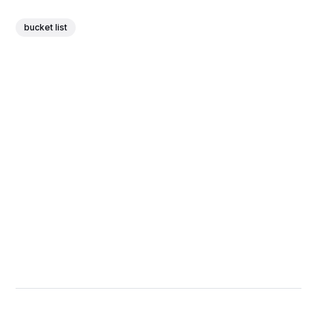
bucket list