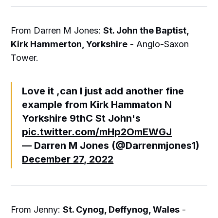
From Darren M Jones:
St. John the Baptist,
Kirk Hammerton, Yorkshire
- Anglo-Saxon
Tower.
Love it ,can I just add another fine
example from Kirk Hammaton N
Yorkshire 9thC St John's
pic.twitter.com/mHp2OmEWGJ
— Darren M Jones (@Darrenmjones1)
December 27, 2022
From Jenny:
St. Cynog, Deffynog, Wales
-