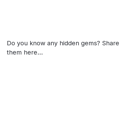
Do you know any hidden gems? Share
them here...