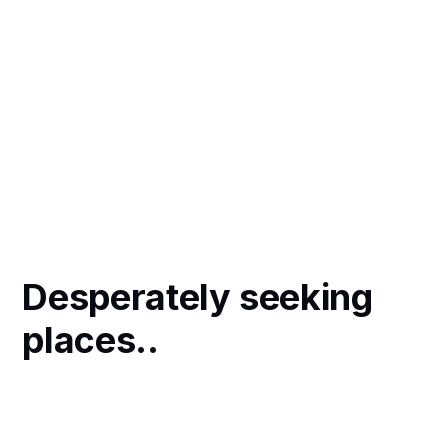
Desperately seeking
places..