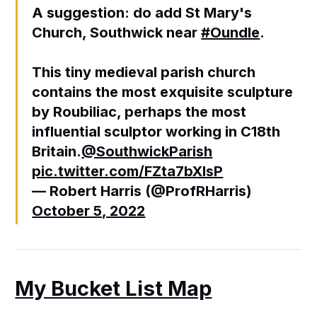
A suggestion: do add St Mary's
Church, Southwick near
#Oundle
.
This tiny medieval parish church
contains the most exquisite sculpture
by Roubiliac, perhaps the most
influential sculptor working in C18th
Britain.
@SouthwickParish
pic.twitter.com/FZta7bXIsP
— Robert Harris (@ProfRHarris)
October 5, 2022
My Bucket List Map