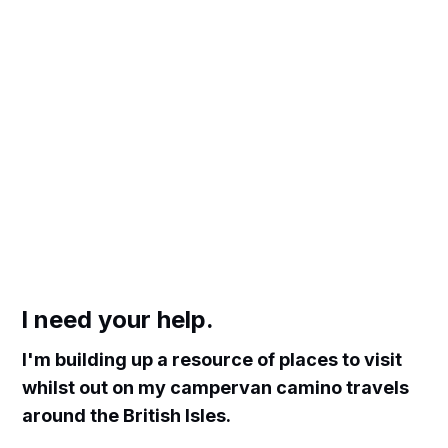
I need your help.
I'm building up a resource of places to visit
whilst out on my campervan camino travels
around the British Isles.