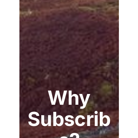
Why
Subscrib