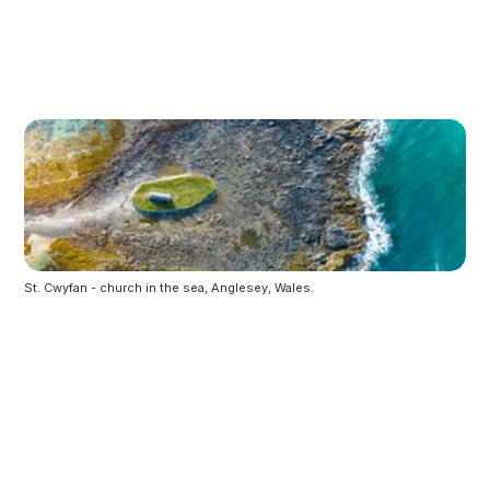
St. Cwyfan - church in the sea, Anglesey, Wales.