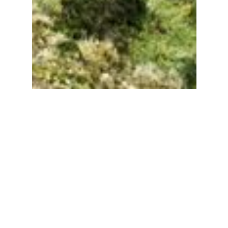
Become A Member
It takes a day a week to produce this digest.
With your support, I’m able to keep this
digest free and public facing. 📸🏛🚐