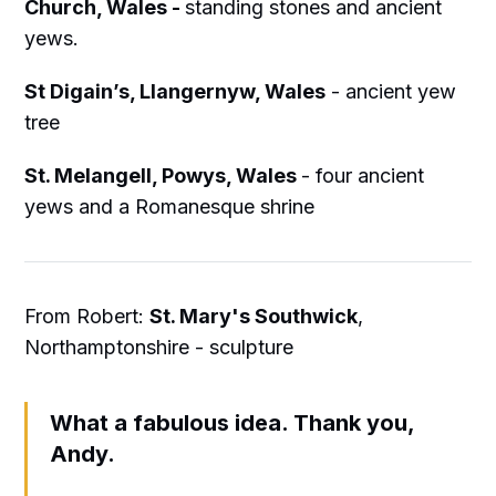
Church, Wales -
standing stones and ancient
yews.
St Digain’s, Llangernyw, Wales
- ancient yew
tree
St. Melangell, Powys, Wales
- four ancient
yews and a Romanesque shrine
From Robert:
St. Mary's Southwick
,
Northamptonshire - sculpture
What a fabulous idea. Thank you,
Andy.