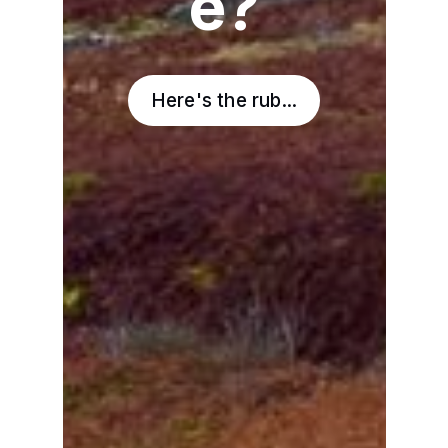
e?
Here's the rub...