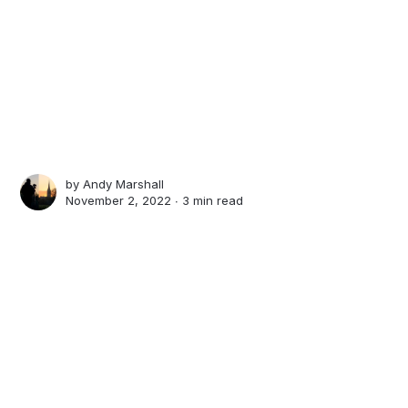
by
Andy Marshall
November 2, 2022 ∙
3 min read