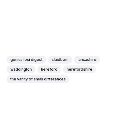
genius loci digest
slaidburn
lancashire
waddington
hereford
herefordshire
the vanity of small differences