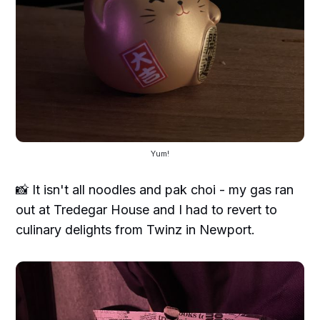
Yum!
📸 It isn't all noodles and pak choi - my gas ran
out at Tredegar House and I had to revert to
culinary delights from Twinz in Newport.