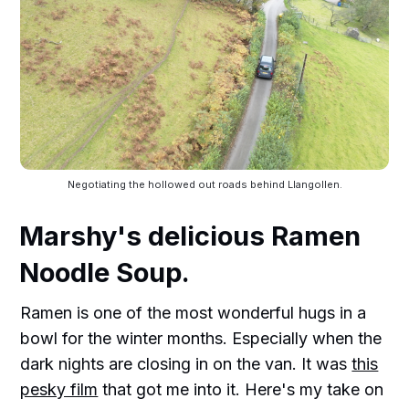
Negotiating the hollowed out roads behind Llangollen.
Marshy's delicious Ramen
Noodle Soup.
Ramen is one of the most wonderful hugs in a
bowl for the winter months. Especially when the
dark nights are closing in on the van. It was
this
pesky film
that got me into it. Here's my take on