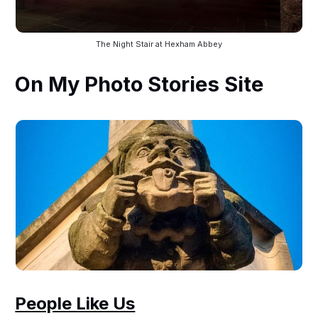
The Night Stair at Hexham Abbey
On My Photo Stories Site
People Like Us