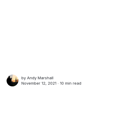
by
Andy Marshall
November 12, 2021 ∙
10 min read