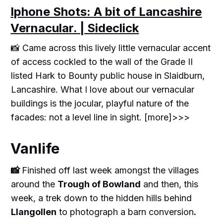
Iphone Shots: A bit of Lancashire
Vernacular. | Sideclick
📸 Came across this lively little vernacular accent
of access cockled to the wall of the Grade II
listed Hark to Bounty public house in Slaidburn,
Lancashire. What I love about our vernacular
buildings is the jocular, playful nature of the
facades: not a level line in sight. [more]>>>
Vanlife
📸
Finished off last week amongst the villages
around the
Trough of Bowland
and then, this
week, a trek down to the hidden hills behind
Llangollen
to photograph a barn conversion
.