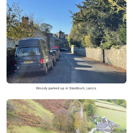
Woody parked up in Slaidburn, Lancs.