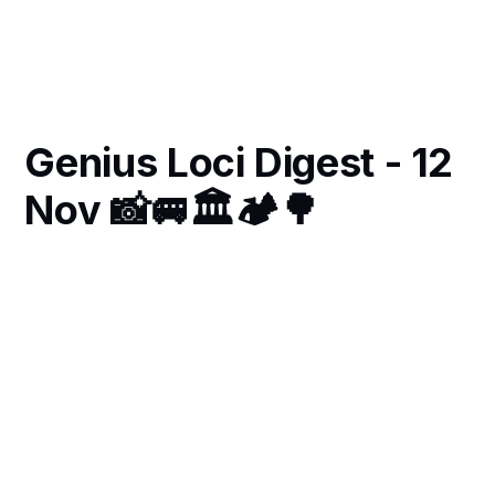
Genius Loci Digest - 12
Nov 📸🚐🏛🏕🌳