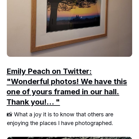
Emily Peach on Twitter:
"Wonderful photos! We have this
one of yours framed in our hall.
Thank you!… "
📸 What a joy it is to know that others are
enjoying the places I have photographed.