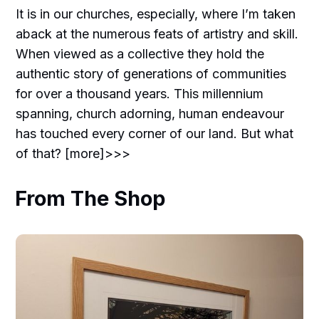
It is in our churches, especially, where I’m taken
aback at the numerous feats of artistry and skill.
When viewed as a collective they hold the
authentic story of generations of communities
for over a thousand years. This millennium
spanning, church adorning, human endeavour
has touched every corner of our land. But what
of that? [more]>>>
From The Shop