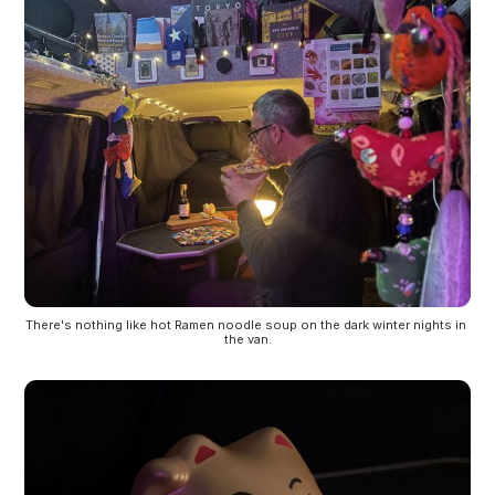
There's nothing like hot Ramen noodle soup on the dark winter nights in 
the van.