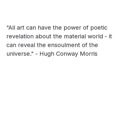
"All art can have the power of poetic
revelation about the material world - it
can reveal the ensoulment of the
universe." - Hugh Conway Morris