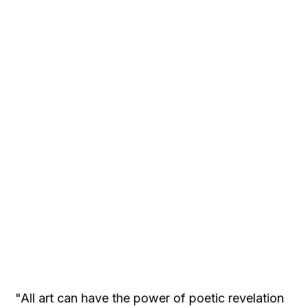
"All art can have the power of poetic revelation