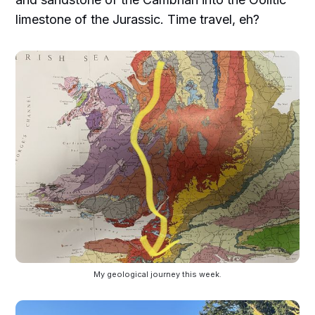
limestone of the Jurassic. Time travel, eh?
My geological journey this week.