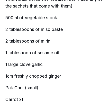
the sachets that come with them)
500ml of vegetable stock.
2 tablespoons of miso paste
2 tablespoons of mirin
1 tablespoon of sesame oil
1 large clove garlic
1cm freshly chopped ginger
Pak Choi (small)
Carrot x1