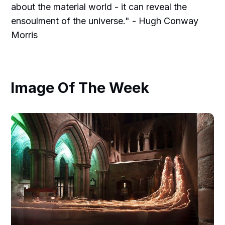
about the material world - it can reveal the
ensoulment of the universe." - Hugh Conway
Morris
Image Of The Week