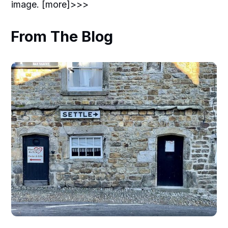
image. [more]>>>
From The Blog