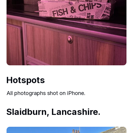
Hotspots
All photographs shot on iPhone.
Slaidburn, Lancashire.