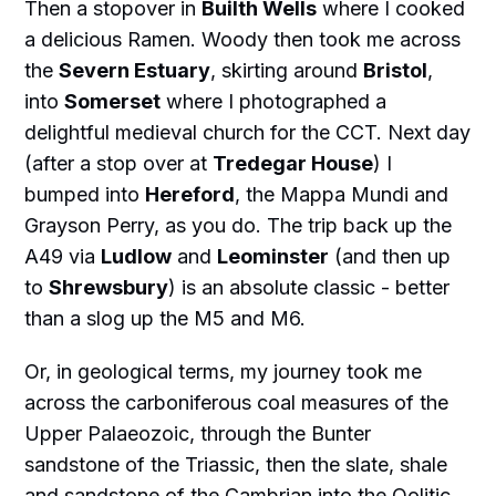
Then a stopover in
Builth Wells
where I cooked
a delicious Ramen. Woody then took me across
the
Severn Estuary
, skirting around
Bristol
,
into
Somerset
where I photographed a
delightful medieval church for the CCT. Next day
(after a stop over at
Tredegar House
) I
bumped into
Hereford
, the Mappa Mundi and
Grayson Perry, as you do. The trip back up the
A49 via
Ludlow
and
Leominster
(and then up
to
Shrewsbury
) is an absolute classic - better
than a slog up the M5 and M6.
Or, in geological terms, my journey took me
across the carboniferous coal measures of the
Upper Palaeozoic, through the Bunter
sandstone of the Triassic, then the slate, shale
and sandstone of the Cambrian into the Oolitic