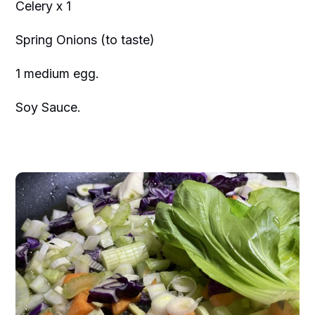
Celery x 1
Spring Onions (to taste)
1 medium egg.
Soy Sauce.