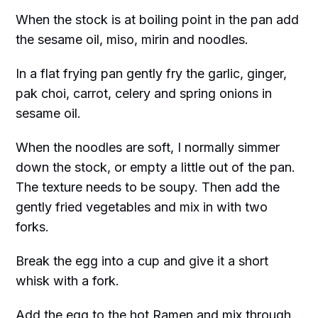
When the stock is at boiling point in the pan add
the sesame oil, miso, mirin and noodles.
In a flat frying pan gently fry the garlic, ginger,
pak choi, carrot, celery and spring onions in
sesame oil.
When the noodles are soft, I normally simmer
down the stock, or empty a little out of the pan.
The texture needs to be soupy. Then add the
gently fried vegetables and mix in with two
forks.
Break the egg into a cup and give it a short
whisk with a fork.
Add the egg to the hot Ramen and mix through