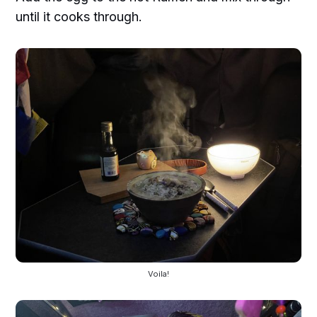
until it cooks through.
Voila!