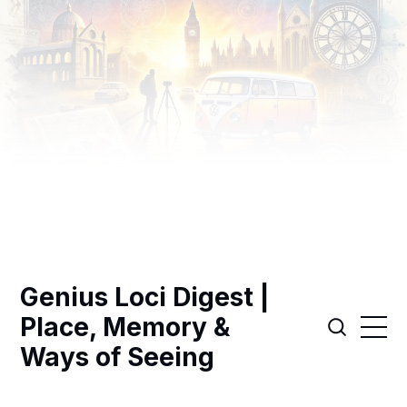
Genius Loci Digest |
Place, Memory &
Ways of Seeing