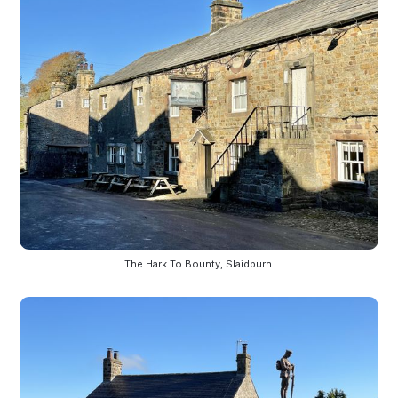
The Hark To Bounty, Slaidburn.