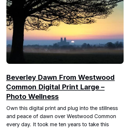
Beverley Dawn From Westwood
Common Digital Print Large –
Photo Wellness
Own this digital print and plug into the stillness
and peace of dawn over Westwood Common
every day. It took me ten years to take this