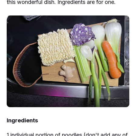
this wonderful dish. Ingredients are for one.
Ingredients
1 individual portion of noodles (don't add any of