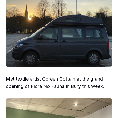
Met textile artist
Coreen Cottam
at the grand
opening of
Flora No Fauna
in Bury this week.