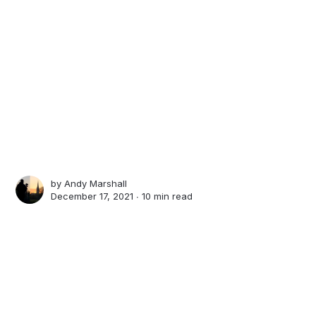
by
Andy Marshall
December 17, 2021 ∙
10 min read