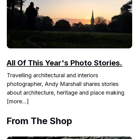
All Of This Year's Photo Stories.
Travelling architectural and interiors
photographer, Andy Marshall shares stories
about architecture, heritage and place making
[more...]
From The Shop