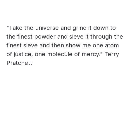
"Take the universe and grind it down to
the finest powder and sieve it through the
finest sieve and then show me one atom
of justice, one molecule of mercy." Terry
Pratchett