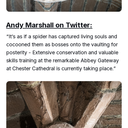
Andy Marshall on Twitter:
“It’s as if a spider has captured living souls and
cocooned them as bosses onto the vaulting for
posterity - Extensive conservation and valuable
skills training at the remarkable Abbey Gateway
at Chester Cathedral is currently taking place.”