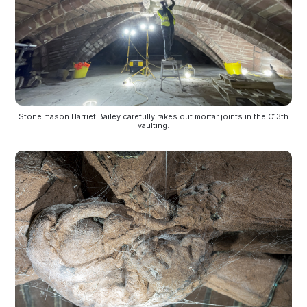
Stone mason Harriet Bailey carefully rakes out mortar joints in the C13th
vaulting.