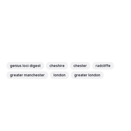
genius loci digest
cheshire
chester
radcliffe
greater manchester
london
greater london