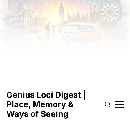
Genius Loci Digest |
Place, Memory &
Ways of Seeing