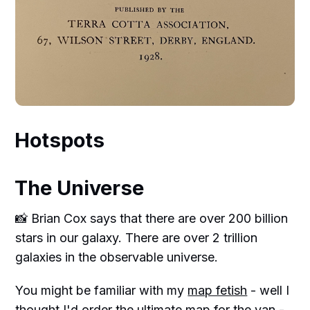
Hotspots
The Universe
📸 Brian Cox says that there are over 200 billion
stars in our galaxy. There are over 2 trillion
galaxies in the observable universe.
You might be familiar with my
map fetish
- well I
thought I'd order the ultimate map for the van -