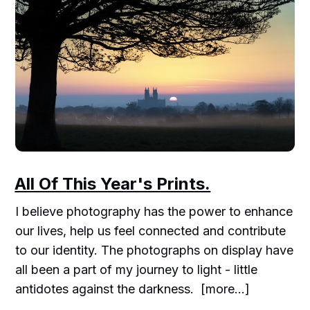
All Of This Year's Prints.
I believe photography has the power to enhance
our lives, help us feel connected and contribute
to our identity. The photographs on display have
all been a part of my journey to light - little
antidotes against the darkness. [more...]