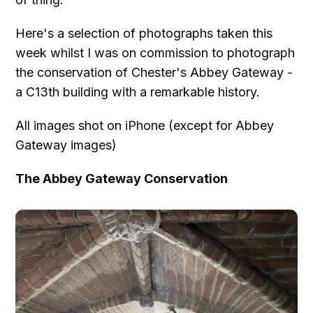
Here's a selection of photographs taken this
week whilst I was on commission to photograph
the conservation of Chester's Abbey Gateway -
a C13th building with a remarkable history.
All images shot on iPhone (except for Abbey
Gateway images)
The Abbey Gateway Conservation