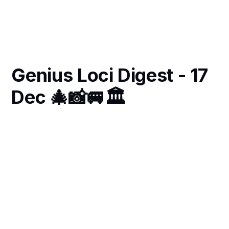
Genius Loci Digest - 17
Dec 🎄📸🚐🏛