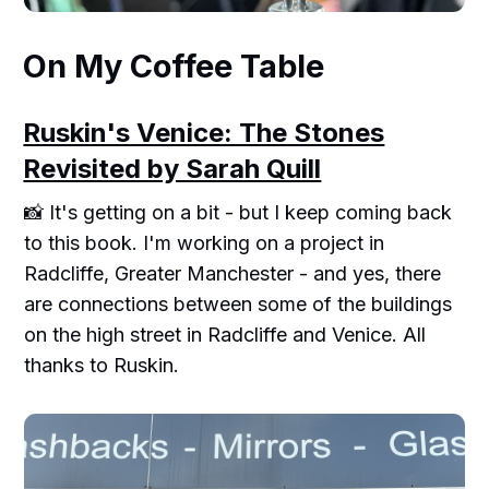
On My Coffee Table
Ruskin's Venice: The Stones
Revisited by Sarah Quill
📸 It's getting on a bit - but I keep coming back
to this book. I'm working on a project in
Radcliffe, Greater Manchester - and yes, there
are connections between some of the buildings
on the high street in Radcliffe and Venice. All
thanks to Ruskin.