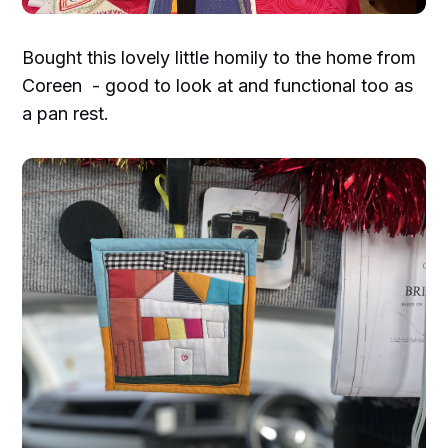
Bought this lovely little homily to the home from
Coreen - good to look at and functional too as
a pan rest.