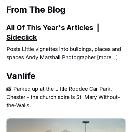
From The Blog
All Of This Year's Articles |
Sideclick
Posts Little vignettes into buildings, places and
spaces Andy Marshall Photographer [more...]
Vanlife
📸 Parked up at the Little Roodee Car Park,
Chester - the church spire is St. Mary Without-
the-Walls.