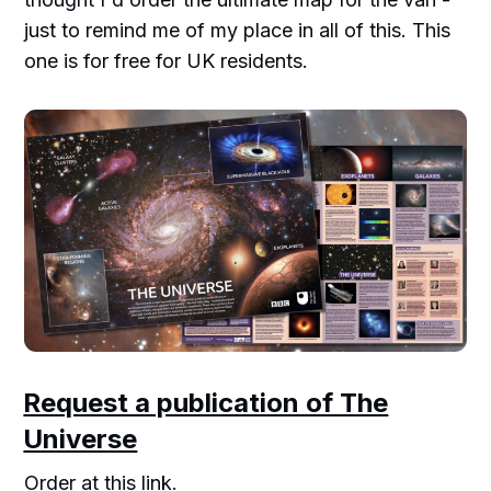
just to remind me of my place in all of this. This
one is for free for UK residents.
Request a publication of The
Universe
Order at this link.