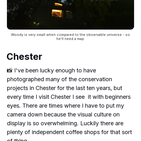
Woody is very small when compared to the observable universe - so
he'll need a map.
Chester
📸 I've been lucky enough to have
photographed many of the conservation
projects in Chester for the last ten years, but
every time I visit Chester I see it with beginners
eyes. There are times where I have to put my
camera down because the visual culture on
display is so overwhelming. Luckily there are
plenty of independent coffee shops for that sort
of thing.