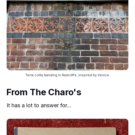
Terra cotta banding in Radcliffe, inspired by Venice.
From The Charo's
It has a lot to answer for...