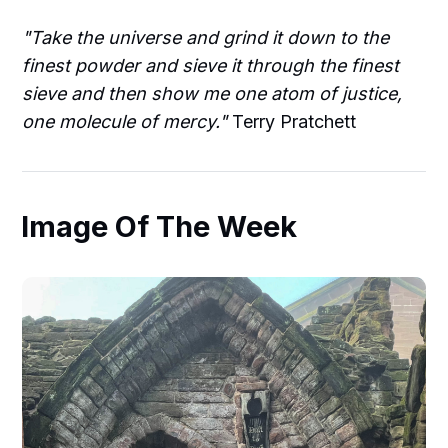
"Take the universe and grind it down to the
finest powder and sieve it through the finest
sieve and then show me one atom of justice,
one molecule of mercy."
Terry Pratchett
Image Of The Week