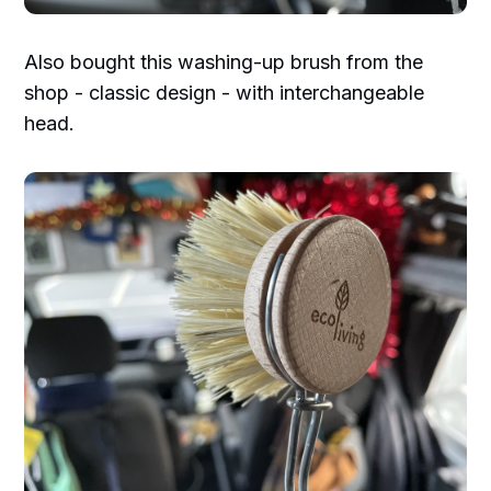
Also bought this washing-up brush from the
shop - classic design - with interchangeable
head.