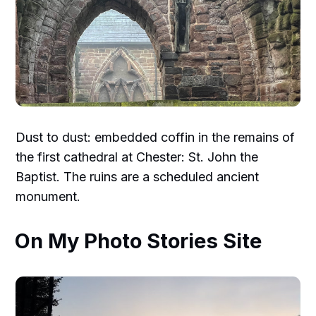
Dust to dust: embedded coffin in the remains of
the first cathedral at Chester: St. John the
Baptist. The ruins are a scheduled ancient
monument.
On My Photo Stories Site