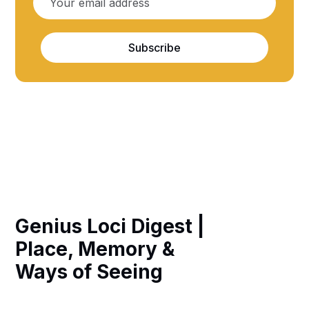
Subscribe
Genius Loci Digest |
Place, Memory &
Ways of Seeing