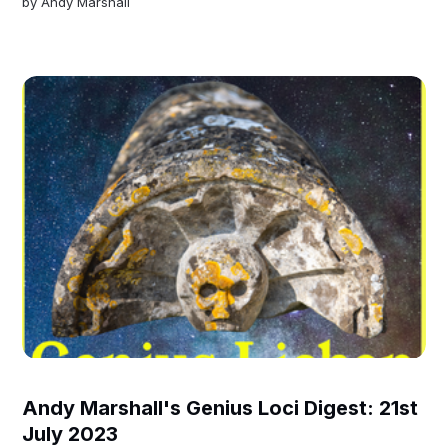
by
Andy Marshall
Andy Marshall's Genius Loci Digest: 21st
July 2023