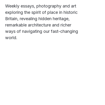
Weekly essays, photography and art
exploring the spirit of place in historic
Britain, revealing hidden heritage,
remarkable architecture and richer
ways of navigating our fast-changing
world.
Social
Links
Facebook
Polarsteps
Twitter
Contact Me