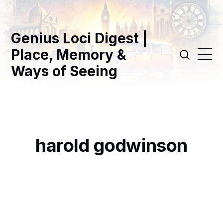
Genius Loci Digest |
Place, Memory &
Ways of Seeing
harold godwinson