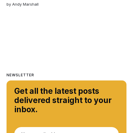
by
Andy Marshall
NEWSLETTER
Get all the latest posts
delivered straight to your
inbox.