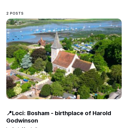
2 POSTS
📍Loci: Bosham - birthplace of Harold
Godwinson