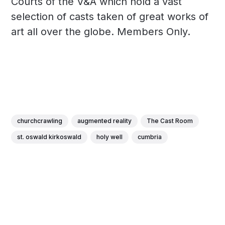
Courts of the V&A which hold a vast
selection of casts taken of great works of
art all over the globe. Members Only.
churchcrawling
augmented reality
The Cast Room
st. oswald kirkoswald
holy well
cumbria