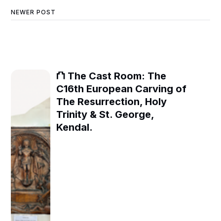
NEWER POST
⛫ The Cast Room: The
C16th European Carving of
The Resurrection, Holy
Trinity & St. George,
Kendal.