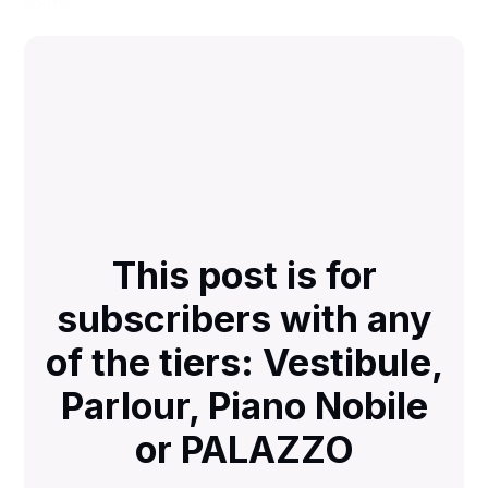
This post is for
subscribers with any
of the tiers: Vestibule,
Parlour, Piano Nobile
or PALAZZO