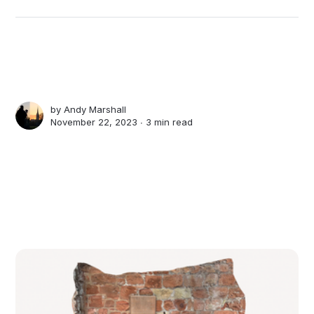
by
Andy Marshall
November 22, 2023 ∙
3 min read