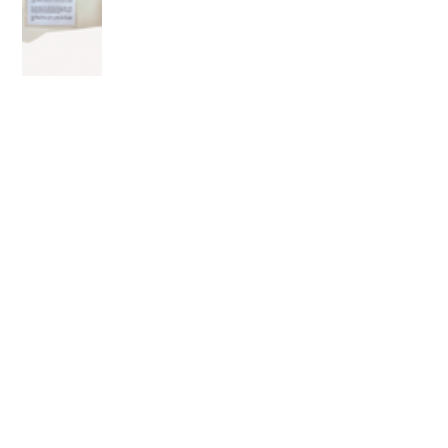
OLDER POST
⛫ The Cast Room: The