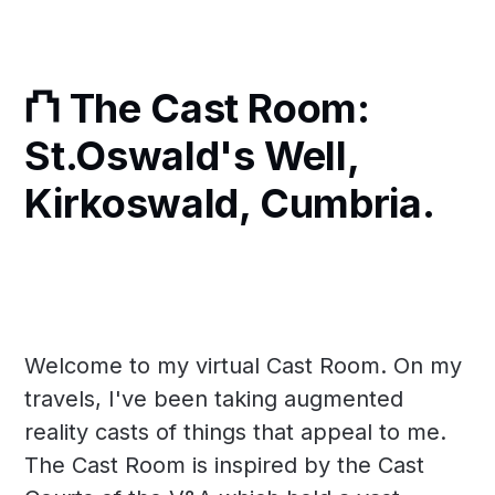
⛫ The Cast Room:
St.Oswald's Well,
Kirkoswald, Cumbria.
Welcome to my virtual Cast Room. On my
travels, I've been taking augmented
reality casts of things that appeal to me.
The Cast Room is inspired by the Cast