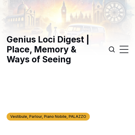
Genius Loci Digest |
Place, Memory &
Ways of Seeing
Vestibule, Parlour, Piano Nobile, PALAZZO