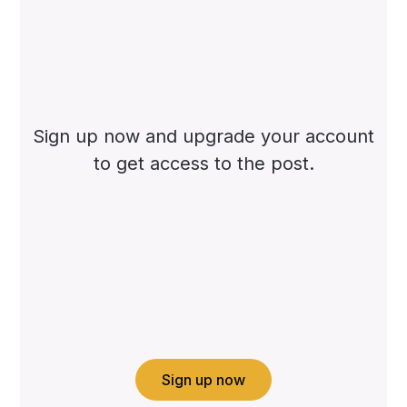
Sign up now and upgrade your account
to get access to the post.
Sign up now