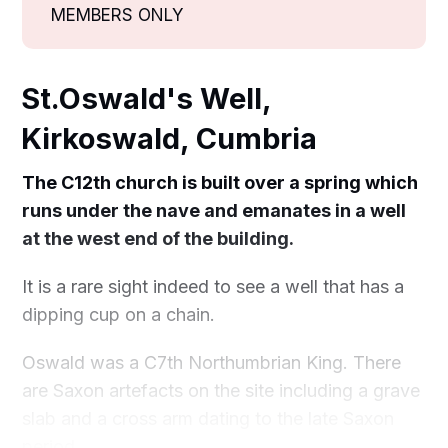
MEMBERS ONLY
St.Oswald's Well,
Kirkoswald, Cumbria
The C12th church is built over a spring which
runs under the nave and emanates in a well
at the west end of the building.
It is a rare sight indeed to see a well that has a
dipping cup on a chain.
Oswald was a C7th Northumbrian King. There
are Saxon artefacts on the site including a grave
slab and a cross arm dating to the late Saxon
period.