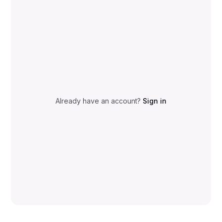
Already have an account?
Sign in