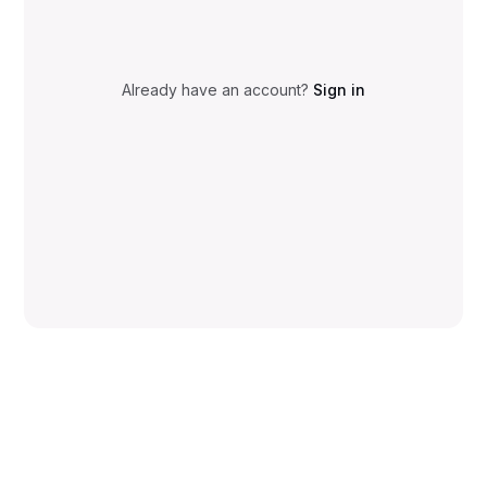
Already have an account?
Sign in