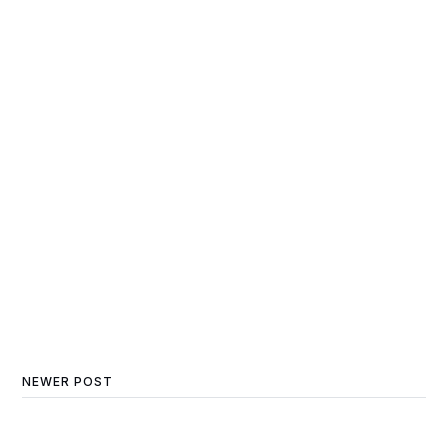
NEWER POST