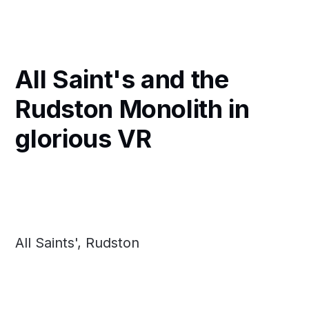
All Saint's and the
Rudston Monolith in
glorious VR
All Saints', Rudston