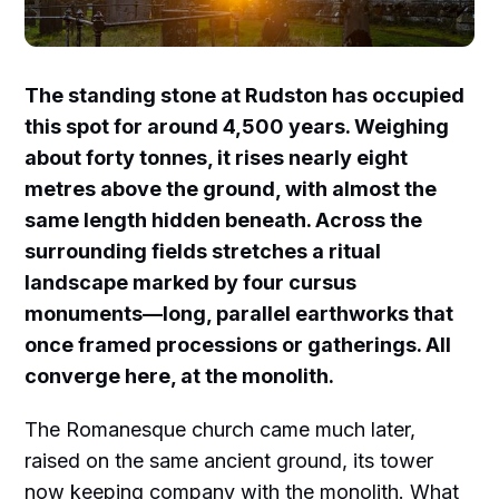
The standing stone at Rudston has occupied
this spot for around 4,500 years. Weighing
about forty tonnes, it rises nearly eight
metres above the ground, with almost the
same length hidden beneath. Across the
surrounding fields stretches a ritual
landscape marked by four cursus
monuments—long, parallel earthworks that
once framed processions or gatherings. All
converge here, at the monolith.
The Romanesque church came much later,
raised on the same ancient ground, its tower
now keeping company with the monolith. What