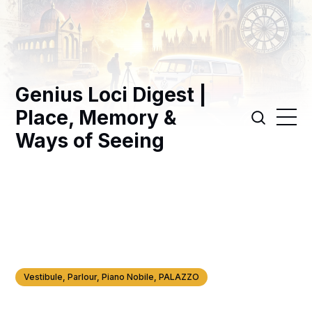
Genius Loci Digest |
Place, Memory &
Ways of Seeing
Vestibule, Parlour, Piano Nobile, PALAZZO