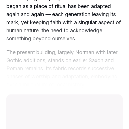
began as a place of ritual has been adapted
again and again — each generation leaving its
mark, yet keeping faith with a singular aspect of
human nature: the need to acknowledge
something beyond ourselves.
The present building, largely Norman with later
Gothic additions, stands on earlier Saxon and
Roman remains. Its fabric records successive
phases of worship and adaptation, embodying
over a millennium of local history.