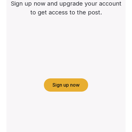
Sign up now and upgrade your account
to get access to the post.
Sign up now