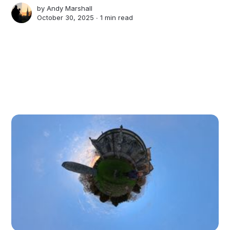
by
Andy Marshall
October 30, 2025 ∙
1 min read