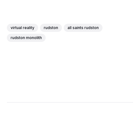
virtual reality
rudston
all saints rudston
rudston monolith