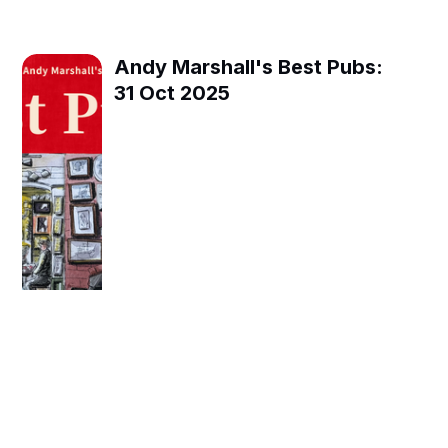
Andy Marshall's Best Pubs:
31 Oct 2025