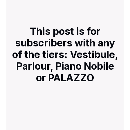
This post is for
subscribers with any
of the tiers: Vestibule,
Parlour, Piano Nobile
or PALAZZO