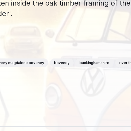
ken inside the oak timber framing of the
er'.
 mary magdalene boveney
boveney
buckinghamshire
river 