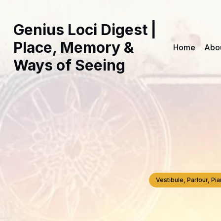
Genius Loci Digest |
Place, Memory &
Home
Abo
Ways of Seeing
Vestibule, Parlour, P