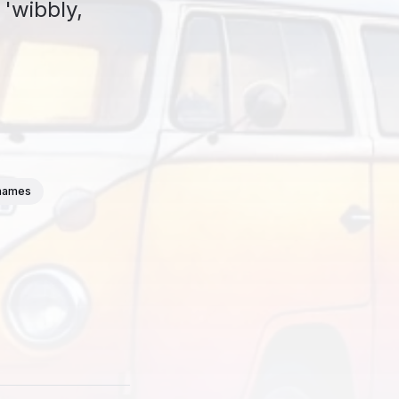
 'wibbly,
thames