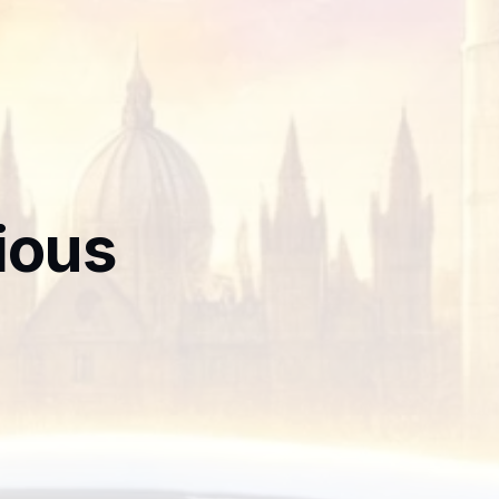
rious