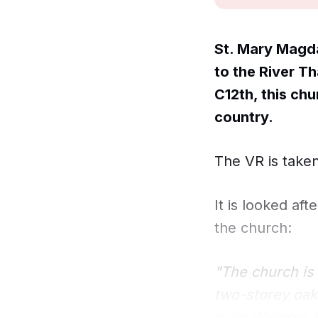
St. Mary Magda
to the River Th
C12th, this chu
country.
The VR is taken
It is looked af
the church:
"The church is 
two-storey oak
from Windsor Fo