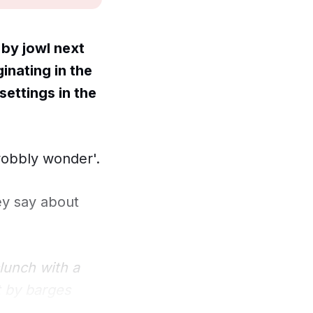
by jowl next
inating in the
settings in the
wobbly wonder'.
ey say about
clunch with a
t by barges