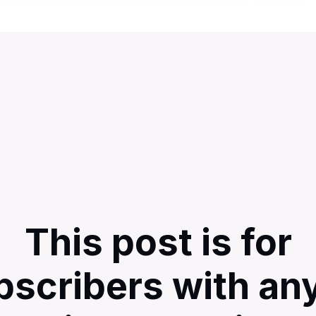
This post is for
bscribers with any