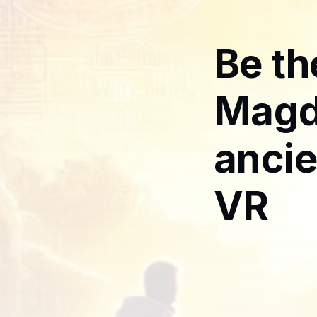
Be th
Magd
ancie
VR