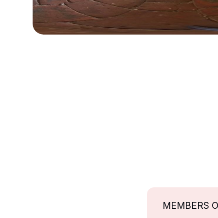
MEMBERS 