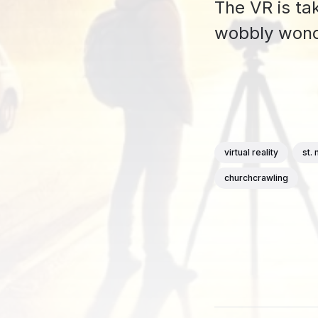
The VR is ta
wobbly wond
virtual reality
st.
churchcrawling