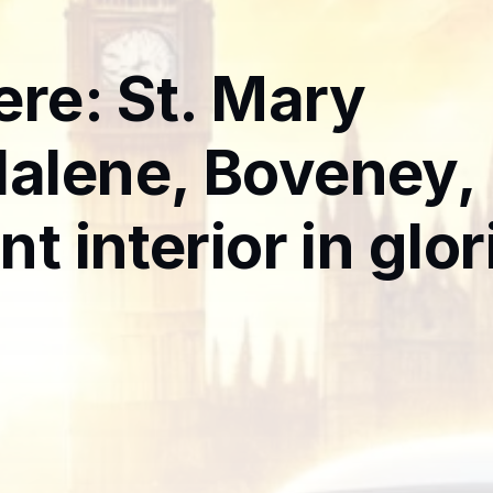
ere: St. Mary
alene, Boveney,
nt interior in glo