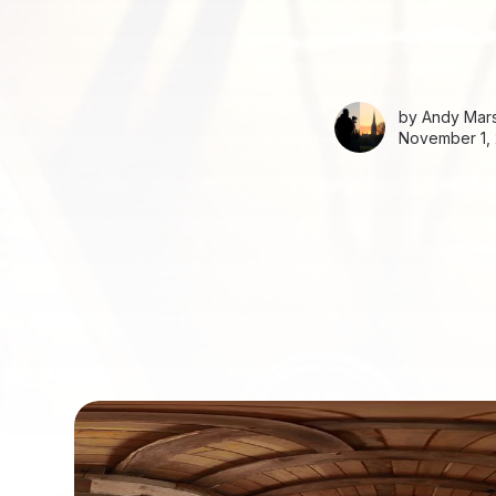
by
Andy Mars
November 1, 