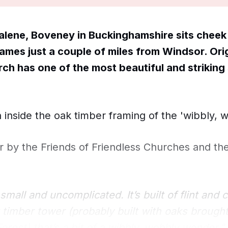
lene, Boveney in Buckinghamshire sits cheek 
ames just a couple of miles from Windsor. Orig
rch has one of the most beautiful and striking 
 inside the oak timber framing of the 'wibbly, 
ter by the Friends of Friendless Churches and th
small and uncomplicated. It’s built of flint and 
 timber tower (probably built with oaks brough
rest) that’s a bit of a wibbly, wobbly wonder."