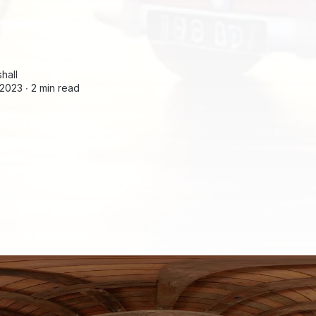
hall
2023 ∙
2 min read