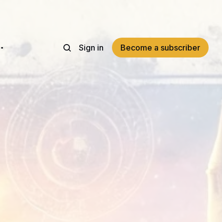
Sign in
Become a subscriber