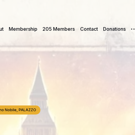
ut
Membership
205 Members
Contact
Donations
iano Nobile, PALAZZO