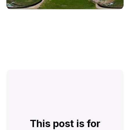
This post is for