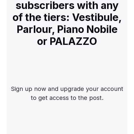
subscribers with any
of the tiers: Vestibule,
Parlour, Piano Nobile
or PALAZZO
Sign up now and upgrade your account
to get access to the post.