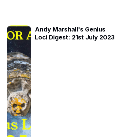
Andy Marshall's Genius
Loci Digest: 21st July 2023