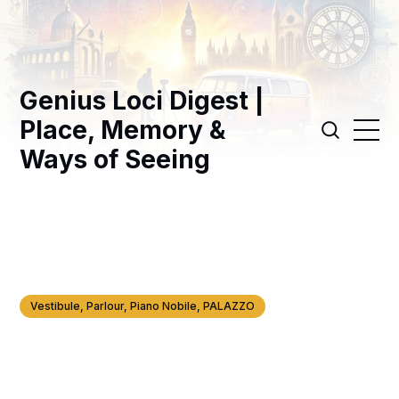
Genius Loci Digest |
Place, Memory &
Ways of Seeing
Vestibule, Parlour, Piano Nobile, PALAZZO