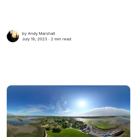
by
Andy Marshall
July 19, 2023 ∙
2 min read