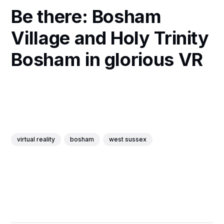
Be there: Bosham
Village and Holy Trinity
Bosham in glorious VR
virtual reality
bosham
west sussex