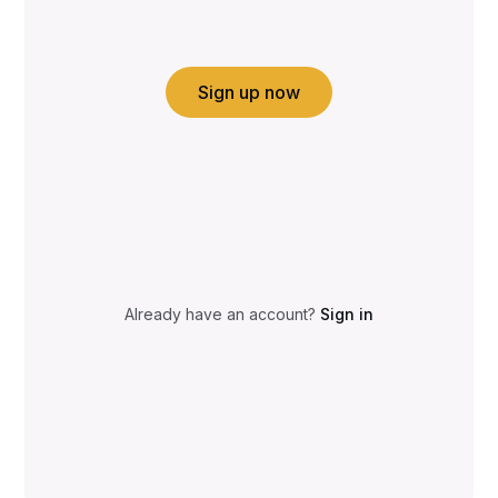
Sign up now
Already have an account?
Sign in