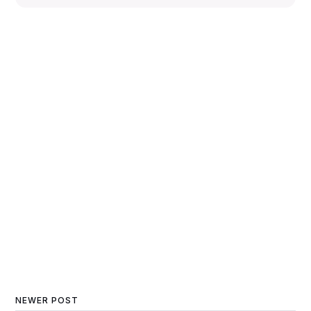
NEWER POST