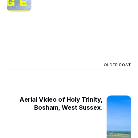
OLDER POST
Aerial Video of Holy Trinity,
Bosham, West Sussex.