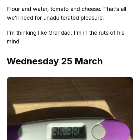
Flour and water, tomato and cheese. That’s all
we’ll need for unadulterated pleasure.
I’m thinking like Grandad. I’m in the ruts of his
mind.
Wednesday 25 March