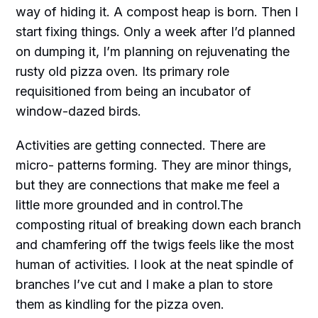
way of hiding it. A compost heap is born. Then I
start fixing things. Only a week after I’d planned
on dumping it, I’m planning on rejuvenating the
rusty old pizza oven. Its primary role
requisitioned from being an incubator of
window-dazed birds.
Activities are getting connected. There are
micro- patterns forming. They are minor things,
but they are connections that make me feel a
little more grounded and in control.The
composting ritual of breaking down each branch
and chamfering off the twigs feels like the most
human of activities. I look at the neat spindle of
branches I’ve cut and I make a plan to store
them as kindling for the pizza oven.