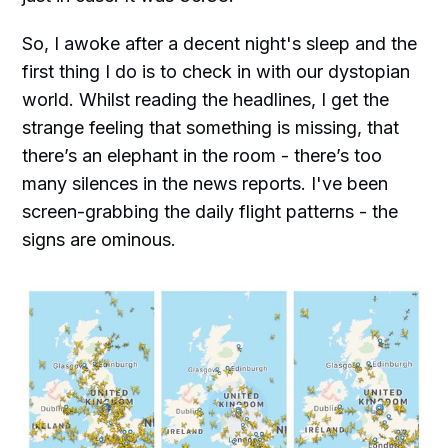
So, I awoke after a decent night's sleep and the
first thing I do is to check in with our dystopian
world. Whilst reading the headlines, I get the
strange feeling that something is missing, that
there’s an elephant in the room - there’s too
many silences in the news reports. I've been
screen-grabbing the daily flight patterns - the
signs are ominous.