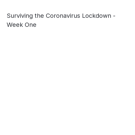
Surviving the Coronavirus Lockdown -
Week One