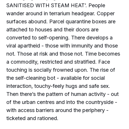
SANITISED WITH STEAM HEAT’. People
wander around in terrarium headgear. Copper
surfaces abound. Parcel quarantine boxes are
attached to houses and their doors are
converted to self-opening. There develops a
viral apartheid - those with immunity and those
not. Those at risk and those not. Time becomes
a commodity, restricted and stratified. Face
touching is socially frowned upon. The rise of
the self-cleaning bot - available for social
interaction, touchy-feely hugs and safe sex.
Then there’s the pattern of human activity - out
of the urban centres and into the countryside -
with access barriers around the periphery -
ticketed and rationed.