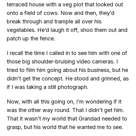
terraced house with a veg plot that looked out
onto a field of cows. Now and then, they’d
break through and trample all over his
vegetables. He’d laugh it off, shoo them out and
patch up the fence.
I recall the time I called in to see him with one of
those big shoulder-bruising video cameras. I
tried to film him going about his business, but he
didn’t get the concept. He stood and grinned, as
if I was taking a still photograph.
Now, with all this going on, I’m wondering if it
was the other way round. That I didn’t get him.
That it wasn’t my world that Grandad needed to
grasp, but his world that he wanted me to see.