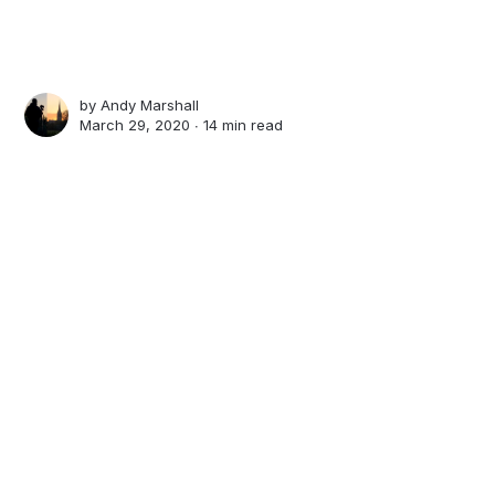
by
Andy Marshall
March 29, 2020 ∙
14 min read