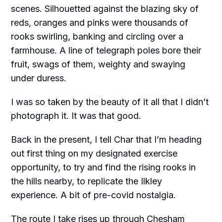
scenes. Silhouetted against the blazing sky of
reds, oranges and pinks were thousands of
rooks swirling, banking and circling over a
farmhouse. A line of telegraph poles bore their
fruit, swags of them, weighty and swaying
under duress.
I was so taken by the beauty of it all that I didn’t
photograph it. It was that good.
Back in the present, I tell Char that I’m heading
out first thing on my designated exercise
opportunity, to try and find the rising rooks in
the hills nearby, to replicate the Ilkley
experience. A bit of pre-covid nostalgia.
The route I take rises up through Chesham