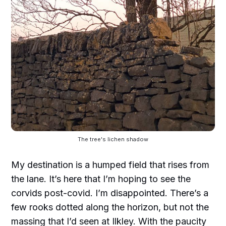
The tree's lichen shadow
My destination is a humped field that rises from
the lane. It’s here that I’m hoping to see the
corvids post-covid. I’m disappointed. There’s a
few rooks dotted along the horizon, but not the
massing that I’d seen at Ilkley. With the paucity