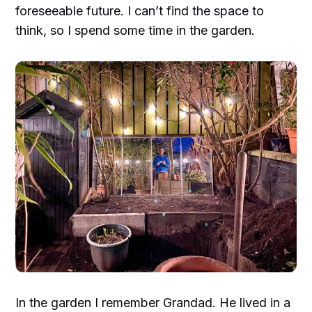
foreseeable future. I can’t find the space to
think, so I spend some time in the garden.
In the garden I remember Grandad. He lived in a