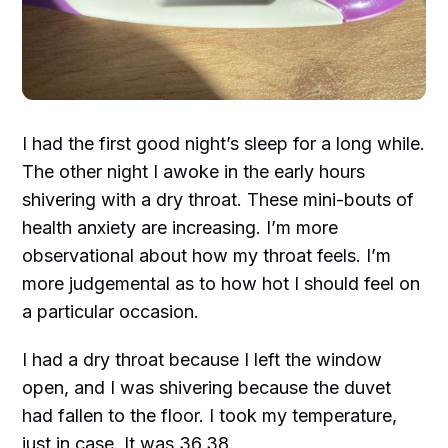
I had the first good night’s sleep for a long while.
The other night I awoke in the early hours
shivering with a dry throat. These mini-bouts of
health anxiety are increasing. I’m more
observational about how my throat feels. I’m
more judgemental as to how hot I should feel on
a particular occasion.
I had a dry throat because I left the window
open, and I was shivering because the duvet
had fallen to the floor. I took my temperature,
just in case. It was 36.38.