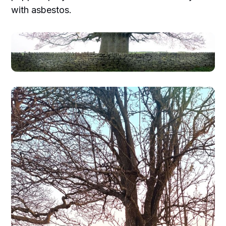
with asbestos.