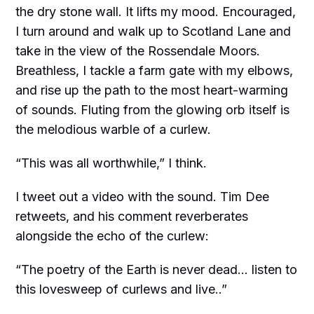
the dry stone wall. It lifts my mood. Encouraged,
I turn around and walk up to Scotland Lane and
take in the view of the Rossendale Moors.
Breathless, I tackle a farm gate with my elbows,
and rise up the path to the most heart-warming
of sounds. Fluting from the glowing orb itself is
the melodious warble of a curlew.
“This was all worthwhile,” I think.
I tweet out a video with the sound. Tim Dee
retweets, and his comment reverberates
alongside the echo of the curlew:
“The poetry of the Earth is never dead... listen to
this lovesweep of curlews and live..”