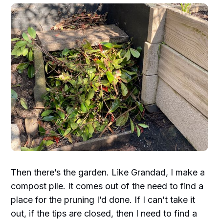
Then there’s the garden. Like Grandad, I make a
compost pile. It comes out of the need to find a
place for the pruning I’d done. If I can’t take it
out, if the tips are closed, then I need to find a