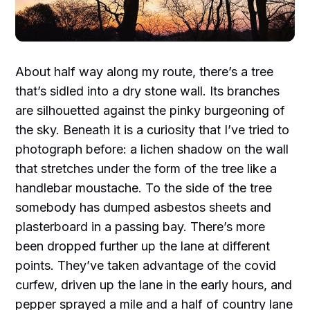
About half way along my route, there’s a tree
that’s sidled into a dry stone wall. Its branches
are silhouetted against the pinky burgeoning of
the sky. Beneath it is a curiosity that I’ve tried to
photograph before: a lichen shadow on the wall
that stretches under the form of the tree like a
handlebar moustache. To the side of the tree
somebody has dumped asbestos sheets and
plasterboard in a passing bay. There’s more
been dropped further up the lane at different
points. They’ve taken advantage of the covid
curfew, driven up the lane in the early hours, and
pepper sprayed a mile and a half of country lane