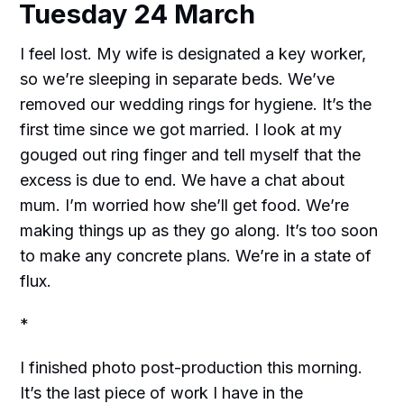
Tuesday 24 March
I feel lost. My wife is designated a key worker,
so we’re sleeping in separate beds. We’ve
removed our wedding rings for hygiene. It’s the
first time since we got married. I look at my
gouged out ring finger and tell myself that the
excess is due to end. We have a chat about
mum. I’m worried how she’ll get food. We’re
making things up as they go along. It’s too soon
to make any concrete plans. We’re in a state of
flux.
*
I finished photo post-production this morning.
It’s the last piece of work I have in the