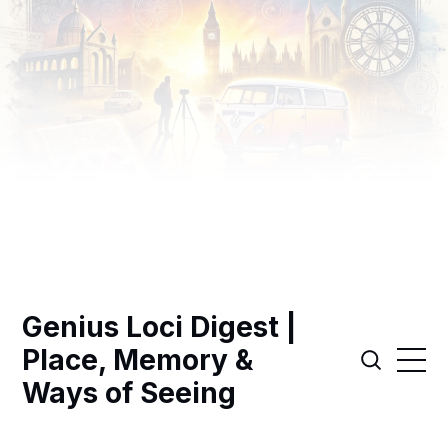
Genius Loci Digest |
Place, Memory &
Ways of Seeing