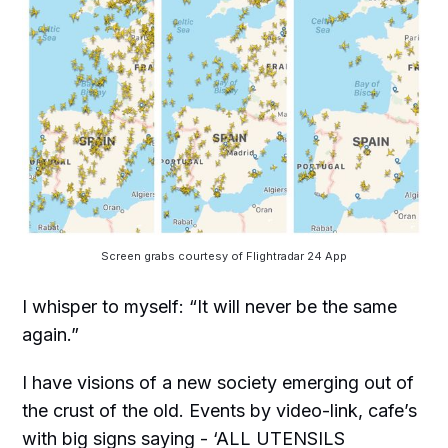
Screen grabs courtesy of Flightradar 24 App
I whisper to myself: “It will never be the same
again.”
I have visions of a new society emerging out of
the crust of the old. Events by video-link, cafe’s
with big signs saying - ‘ALL UTENSILS