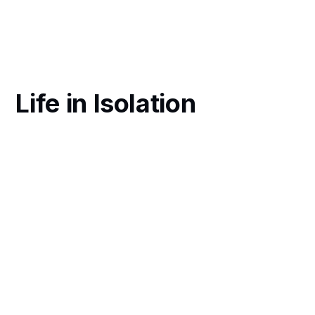
Life in Isolation