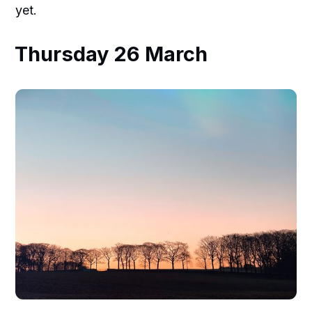
yet.
Thursday 26 March