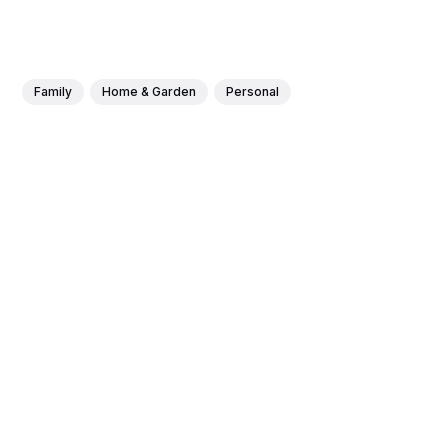
Family
Home & Garden
Personal