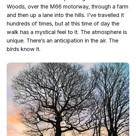
Woods, over the M66 motorway, through a farm
and then up a lane into the hills. I’ve travelled it
hundreds of times, but at this time of day the
walk has a mystical feel to it. The atmosphere is
unique. There’s an anticipation in the air. The
birds know it.