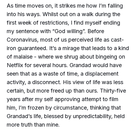
As time moves on, it strikes me how I’m falling
into his ways. Whilst out on a walk during the
first week of restrictions, I find myself ending
my sentence with “God willing”. Before
Coronavirus, most of us perceived life as cast-
iron guaranteed. It’s a mirage that leads to a kind
of malaise - where we shrug about bingeing on
Netflix for several hours. Grandad would have
seen that as a waste of time, a displacement
activity, a disconnect. His view of life was less
certain, but more freed up than ours. Thirty-five
years after my self approving attempt to film
him, I’m frozen by circumstance, thinking that
Grandad’s life, blessed by unpredictability, held
more truth than mine.