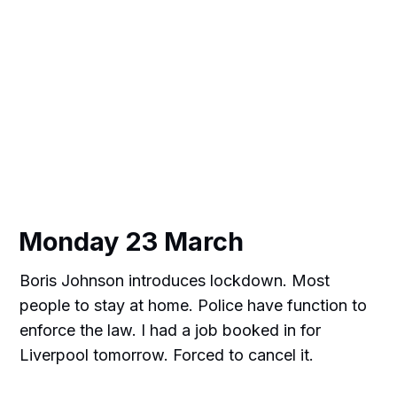
Monday 23 March
Boris Johnson introduces lockdown. Most
people to stay at home. Police have function to
enforce the law. I had a job booked in for
Liverpool tomorrow. Forced to cancel it.