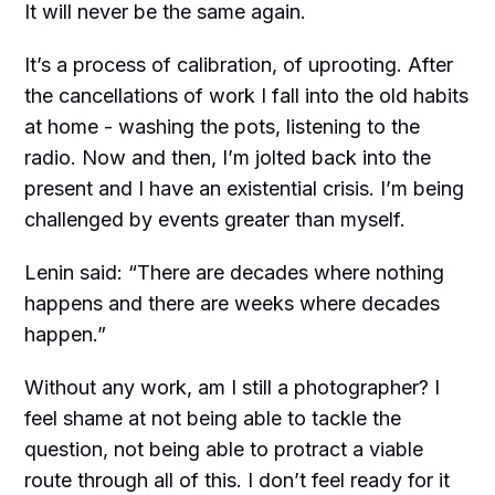
It will never be the same again.
It’s a process of calibration, of uprooting. After
the cancellations of work I fall into the old habits
at home - washing the pots, listening to the
radio. Now and then, I’m jolted back into the
present and I have an existential crisis. I’m being
challenged by events greater than myself.
Lenin said: “There are decades where nothing
happens and there are weeks where decades
happen.”
Without any work, am I still a photographer? I
feel shame at not being able to tackle the
question, not being able to protract a viable
route through all of this. I don’t feel ready for it