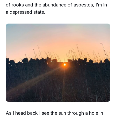
of rooks and the abundance of asbestos, I’m in
a depressed state.
As I head back I see the sun through a hole in