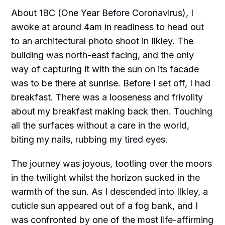
About 1BC (One Year Before Coronavirus), I
awoke at around 4am in readiness to head out
to an architectural photo shoot in Ilkley. The
building was north-east facing, and the only
way of capturing it with the sun on its facade
was to be there at sunrise. Before I set off, I had
breakfast. There was a looseness and frivolity
about my breakfast making back then. Touching
all the surfaces without a care in the world,
biting my nails, rubbing my tired eyes.
The journey was joyous, tootling over the moors
in the twilight whilst the horizon sucked in the
warmth of the sun. As I descended into Ilkley, a
cuticle sun appeared out of a fog bank, and I
was confronted by one of the most life-affirming