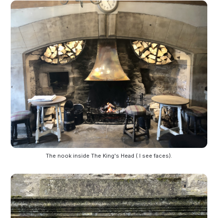
The nook inside The King's Head ( I see faces).