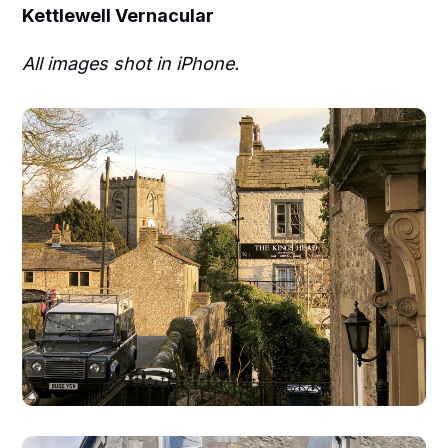
Kettlewell Vernacular
All images shot in iPhone.