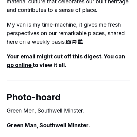
material culture that celebrates our built heritage
and contributes to a sense of place.
My van is my time-machine, it gives me fresh
perspectives on our remarkable places, shared
here on a weekly basis.📸🚐🏛
Your email might cut off this digest. You can
go online
to view it all.
Photo-hoard
Green Men, Southwell Minster.
Green Man, Southwell Minster.