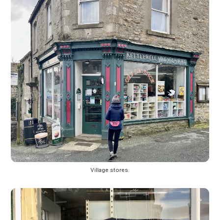
Village stores.