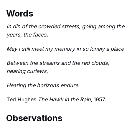
Words
In din of the crowded streets, going among the
years, the faces,
May I still meet my memory in so lonely a place
Between the streams and the red clouds,
hearing curlews,
Hearing the horizons endure.
Ted Hughes
The Hawk in the Rain
, 1957
Observations