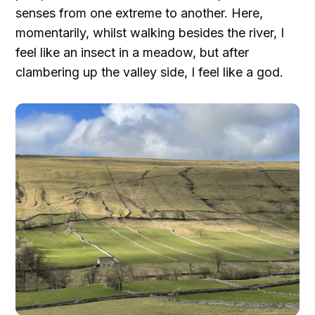
senses from one extreme to another. Here,
momentarily, whilst walking besides the river, I
feel like an insect in a meadow, but after
clambering up the valley side, I feel like a god.