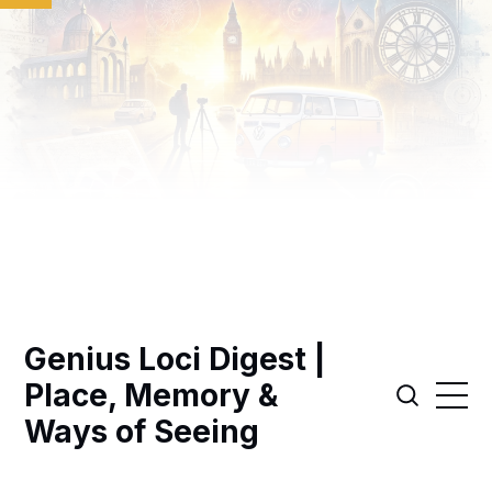
Genius Loci Digest |
Place, Memory &
Ways of Seeing