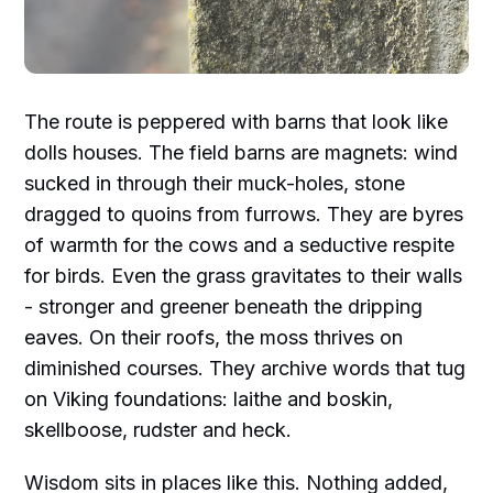
The route is peppered with barns that look like
dolls houses. The field barns are magnets: wind
sucked in through their muck-holes, stone
dragged to quoins from furrows. They are byres
of warmth for the cows and a seductive respite
for birds. Even the grass gravitates to their walls
- stronger and greener beneath the dripping
eaves. On their roofs, the moss thrives on
diminished courses. They archive words that tug
on Viking foundations: laithe and boskin,
skellboose, rudster and heck.
Wisdom sits in places like this. Nothing added,