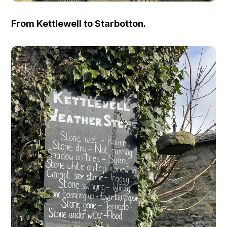
From Kettlewell to Starbotton.