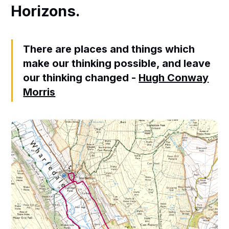
Horizons.
There are places and things which
make our thinking possible, and leave
our thinking changed -
Hugh Conway
Morris