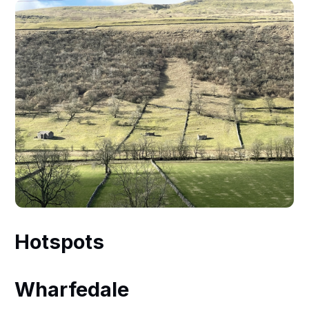
Hotspots
Wharfedale