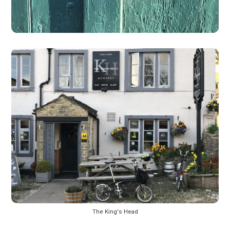
The King's Head