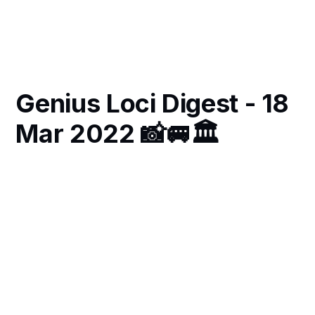
Genius Loci Digest - 18
Mar 2022 📸🚐🏛