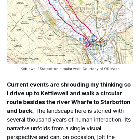
Kettlewell/ Starbotton circular walk. Courtesy of OS Maps
Current events are shrouding my thinking so
I drive up to Kettlewell and walk a circular
route besides the river Wharfe to Starbotton
and back.
The landscape here is storied with
several thousand years of human interaction. Its
narrative unfolds from a single visual
perspective and can, on occasion, jolt the