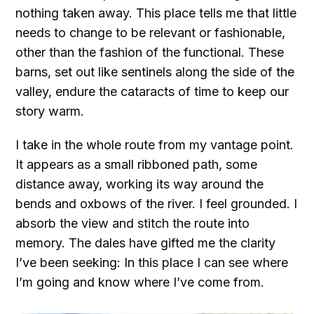
nothing taken away. This place tells me that little
needs to change to be relevant or fashionable,
other than the fashion of the functional. These
barns, set out like sentinels along the side of the
valley, endure the cataracts of time to keep our
story warm.
I take in the whole route from my vantage point.
It appears as a small ribboned path, some
distance away, working its way around the
bends and oxbows of the river. I feel grounded. I
absorb the view and stitch the route into
memory. The dales have gifted me the clarity
I’ve been seeking: In this place I can see where
I’m going and know where I’ve come from.