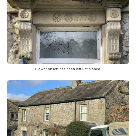
Flower on left has been left unfinished.