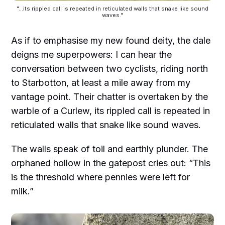
"...its rippled call is repeated in reticulated walls that snake like sound
waves."
As if to emphasise my new found deity, the dale
deigns me superpowers: I can hear the
conversation between two cyclists, riding north
to Starbotton, at least a mile away from my
vantage point. Their chatter is overtaken by the
warble of a Curlew, its rippled call is repeated in
reticulated walls that snake like sound waves.
The walls speak of toil and earthly plunder. The
orphaned hollow in the gatepost cries out: “This
is the threshold where pennies were left for
milk.”