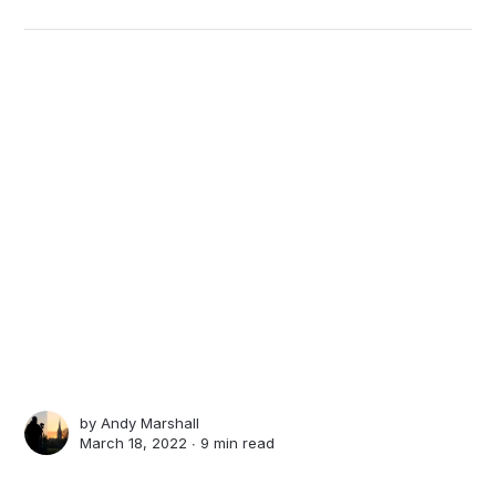
by
Andy Marshall
March 18, 2022 ∙
9 min read