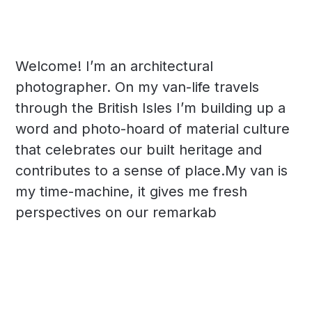
Welcome! I’m an architectural
photographer. On my van-life travels
through the British Isles I’m building up a
word and photo-hoard of material culture
that celebrates our built heritage and
contributes to a sense of place.My van is
my time-machine, it gives me fresh
perspectives on our remarkab