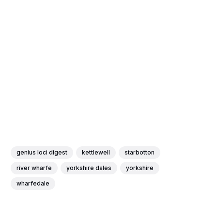
genius loci digest
kettlewell
starbotton
river wharfe
yorkshire dales
yorkshire
wharfedale