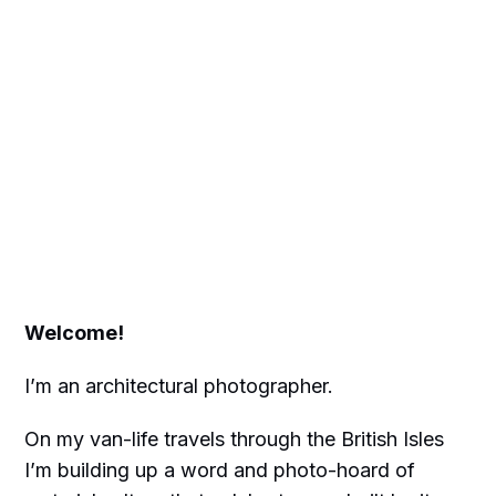
Welcome!
I’m an architectural photographer.
On my van-life travels through the British Isles
I’m building up a word and photo-hoard of