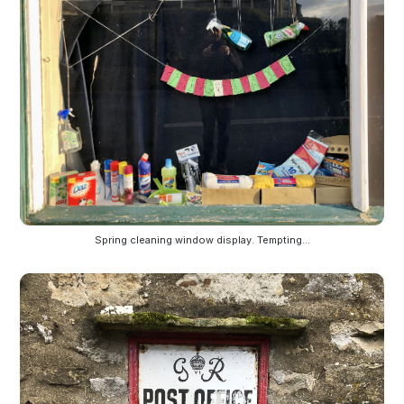
Spring cleaning window display. Tempting...