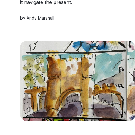
it navigate the present.
by
Andy Marshall