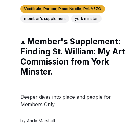
Vestibule, Parlour, Piano Nobile, PALAZZO
member's supplement
york minster
⟁ Member's Supplement:
Finding St. William: My Art
Commission from York
Minster.
Deeper dives into place and people for
Members Only
by
Andy Marshall