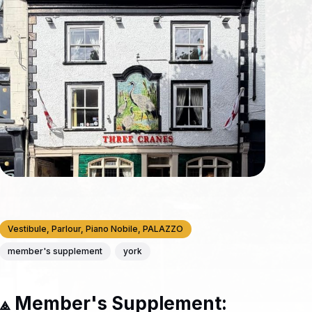
Vestibule, Parlour, Piano Nobile, PALAZZO
member's supplement
york
⟁ Member's Supplement: