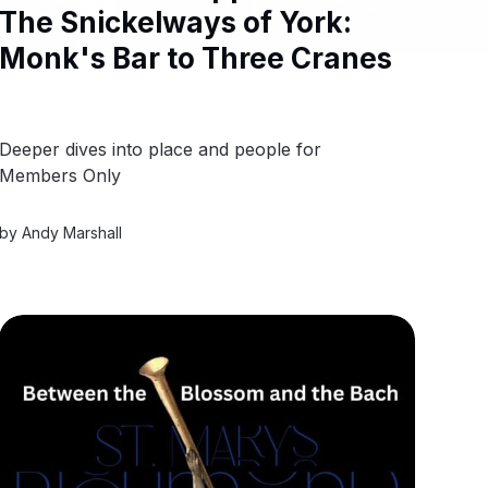
The Snickelways of York:
Monk's Bar to Three Cranes
Deeper dives into place and people for
Members Only
by
Andy Marshall