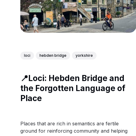
loci
hebden bridge
yorkshire
📍Loci: Hebden Bridge and
the Forgotten Language of
Place
Places that are rich in semantics are fertile
ground for reinforcing community and helping