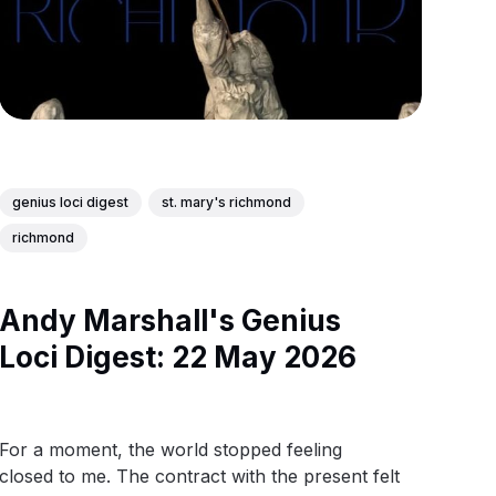
genius loci digest
st. mary's richmond
richmond
Andy Marshall's Genius
Loci Digest: 22 May 2026
For a moment, the world stopped feeling
closed to me. The contract with the present felt