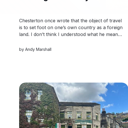
Chesterton once wrote that the object of travel
is to set foot on one’s own country as a foreign
land. I don’t think I understood what he meant
until I turned into Hornpot Lane.
by
Andy Marshall