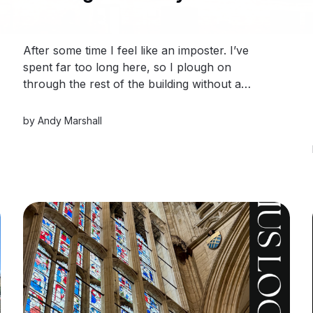
After some time I feel like an imposter. I’ve
spent far too long here, so I plough on
through the rest of the building without a
planned break. After completion, I sign out and
step back into the great walled city of York.
by
Andy Marshall