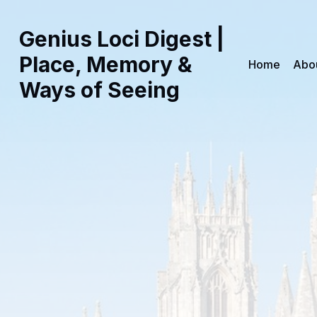
Genius Loci Digest |
Place, Memory &
Home
Abo
Ways of Seeing