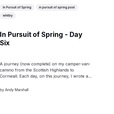
In Pursuit of Spring
in pursuit of spring post
whitby
In Pursuit of Spring - Day
Six
A journey (now complete) on my camper-van-
camino from the Scottish Highlands to
Cornwall. Each day, on this journey, I wrote a
short post and produced a watercolour drawn
from the day’s experiences.
by
Andy Marshall