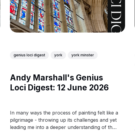
genius loci digest
york
york minster
Andy Marshall's Genius
Loci Digest: 12 June 2026
In many ways the process of painting felt like a
pilgrimage - throwing up its challenges and yet
leading me into a deeper understanding of the
people behind the glass.