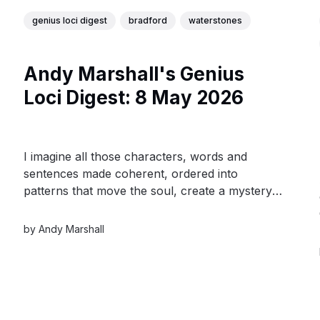
genius loci digest
bradford
waterstones
Andy Marshall's Genius
Loci Digest: 8 May 2026
I imagine all those characters, words and
sentences made coherent, ordered into
patterns that move the soul, create a mystery,
or reveal a hidden truth. I think of the time
span that they all encompass - from the first
by
Andy Marshall
burst of the universe to the first man on the
moon.