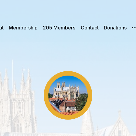
ut
Membership
205 Members
Contact
Donations