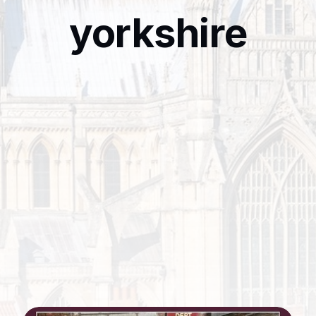
yorkshire