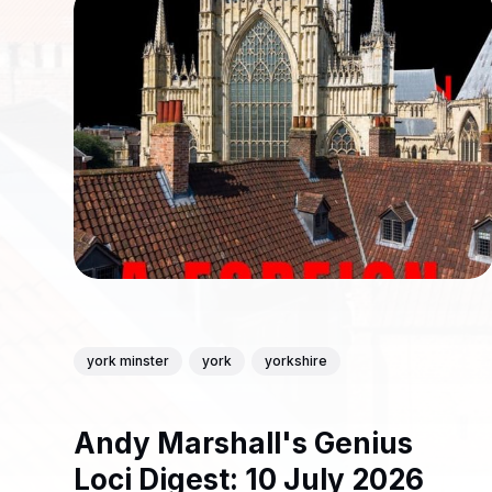
york minster
york
yorkshire
Andy Marshall's Genius
Loci Digest: 10 July 2026