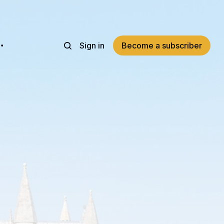
Sign in
Become a subscriber