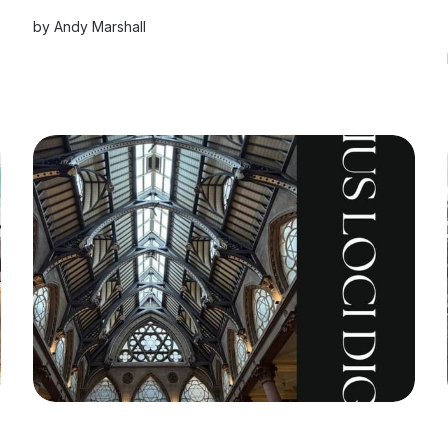
by
Andy Marshall