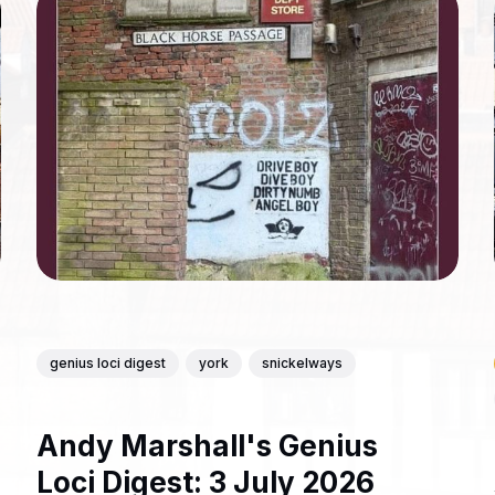
genius loci digest
york
snickelways
Andy Marshall's Genius
Loci Digest: 3 July 2026