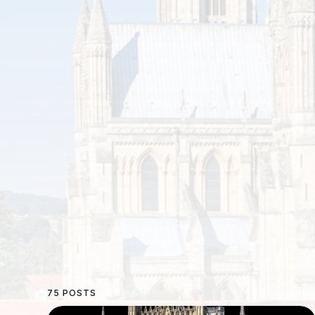
75 POSTS