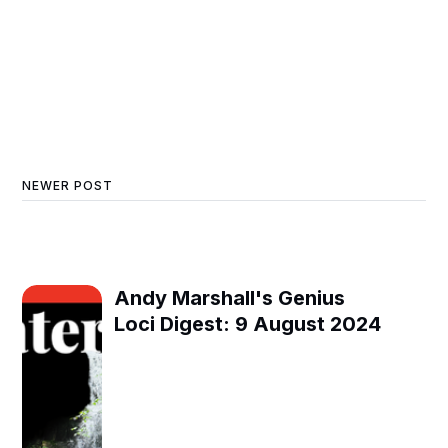
NEWER POST
Andy Marshall's Genius
Loci Digest: 9 August 2024