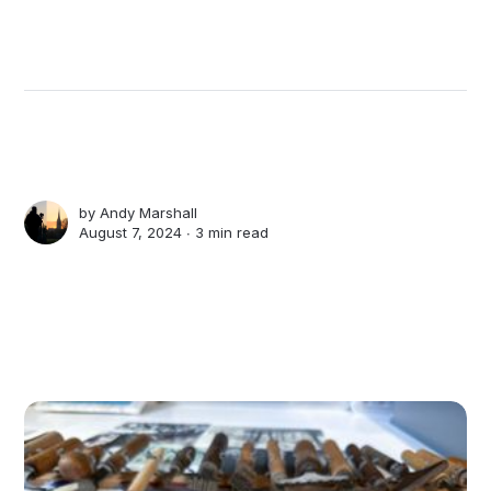
by
Andy Marshall
August 7, 2024 ∙
3 min read