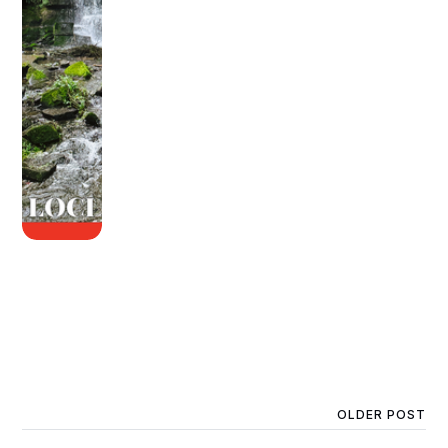
OLDER POST