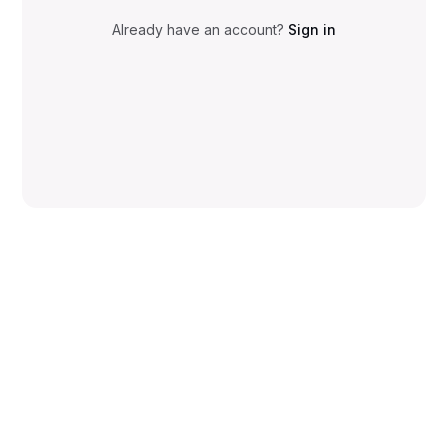
Already have an account?
Sign in