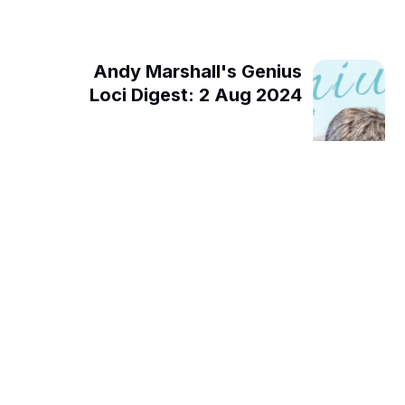
Andy Marshall's Genius
Loci Digest: 2 Aug 2024