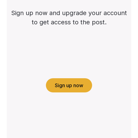
Sign up now and upgrade your account
to get access to the post.
Sign up now