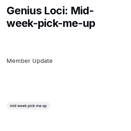
Genius Loci: Mid-
week-pick-me-up
Member Update
mid week pick me up