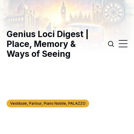
Genius Loci Digest |
Place, Memory &
Ways of Seeing
Vestibule, Parlour, Piano Nobile, PALAZZO