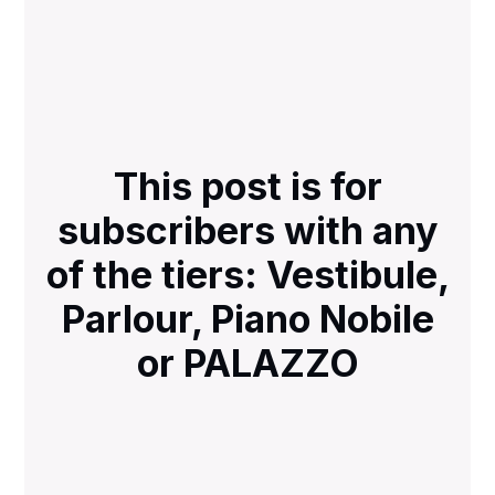
This post is for
subscribers with any
of the tiers: Vestibule,
Parlour, Piano Nobile
or PALAZZO