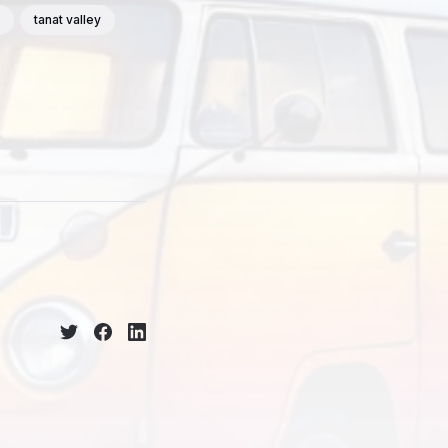
tanat valley