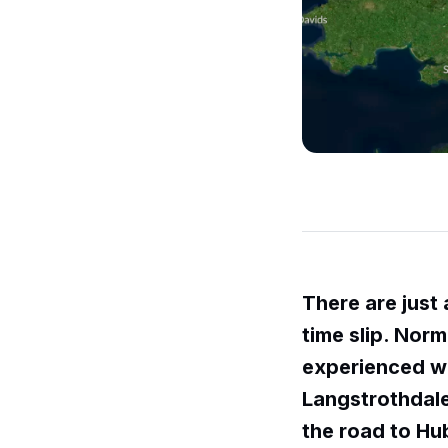
There are just 
time slip. Norma
experienced wh
Langstrothdale
the road to Hu