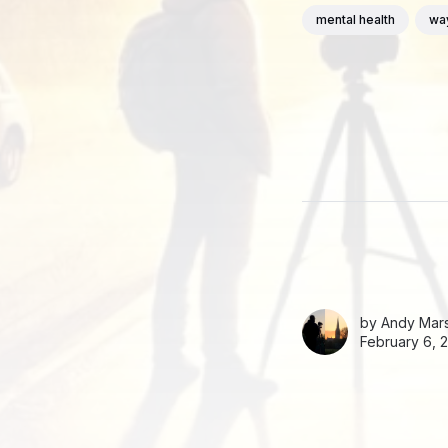
mental health
wa
by
Andy Mars
February 6, 