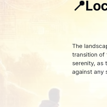
📍Loc
The landsca
transition o
serenity, as
against any 