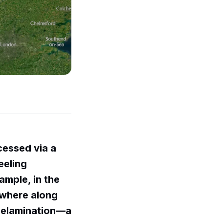
cessed via a
feeling
ample, in the
ewhere along
 delamination—a