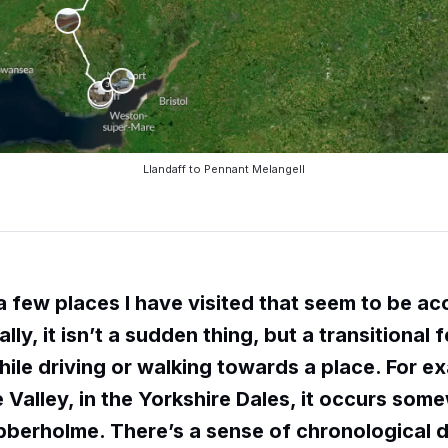
Llandaff to Pennant Melangell
a few places I have visited that seem to be ac
lly, it isn’t a sudden thing, but a transitional 
ile driving or walking towards a place. For ex
 Valley, in the Yorkshire Dales, it occurs som
bberholme. There’s a sense of chronological