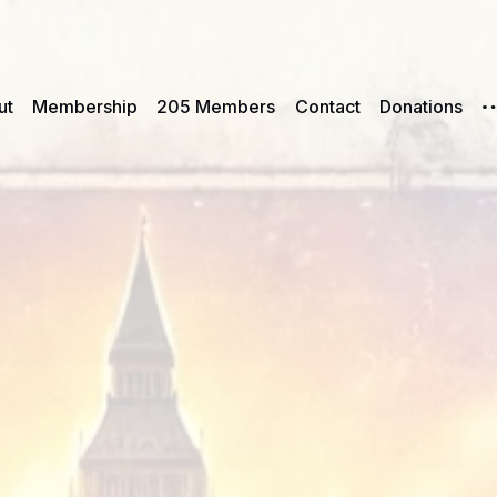
ut
Membership
205 Members
Contact
Donations