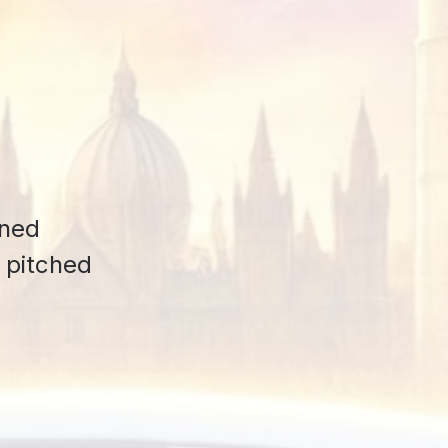
ened
s pitched