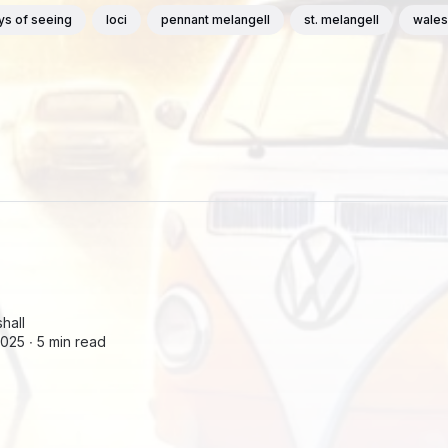
ys of seeing
loci
pennant melangell
st. melangell
wales
hall
2025 ∙
5 min read