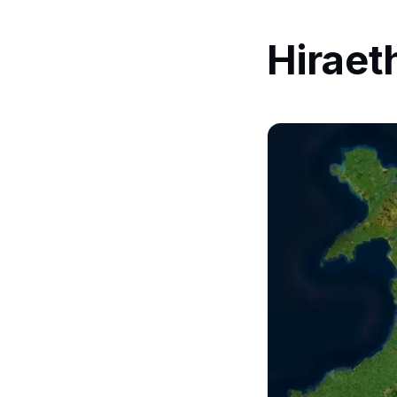
Hiraet