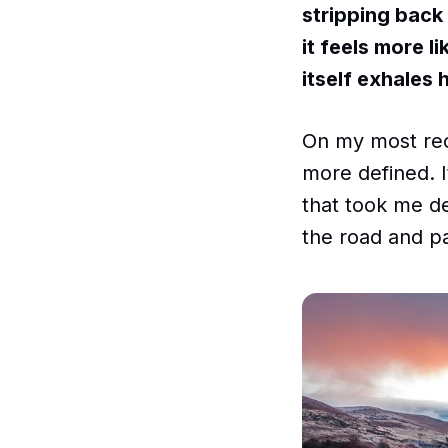
stripping back 
it feels more l
itself exhales 
On my most rece
more defined. I
that took me de
the road and p