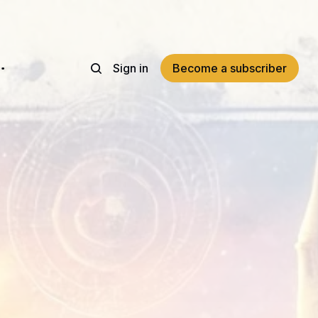
Sign in
Become a subscriber