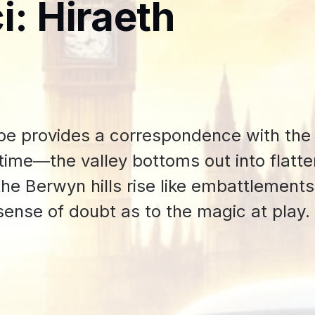
i: Hiraeth
pe provides a correspondence with the
f time—the valley bottoms out into flatt
 the Berwyn hills rise like embattlement
sense of doubt as to the magic at play.