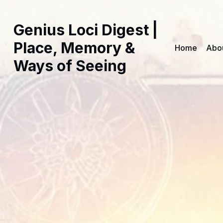
Genius Loci Digest |
Place, Memory &
Home
Abo
Ways of Seeing