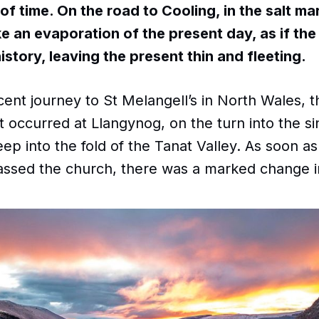
of time. On the road to Cooling, in the salt ma
ike an evaporation of the present day, as if th
history, leaving the present thin and fleeting.
nt journey to St Melangell’s in North Wales, t
t occurred at Llangynog, on the turn into the si
ep into the fold of the Tanat Valley. As soon as
assed the church, there was a marked change 