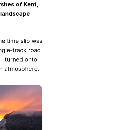
rshes of Kent,
e landscape
he time slip was
ngle-track road
 I turned onto
in atmosphere.