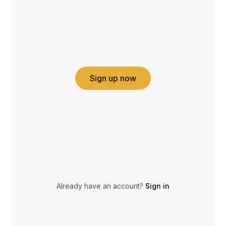
Sign up now
Already have an account?
Sign in