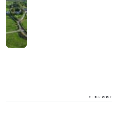
OLDER POST