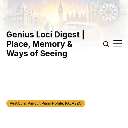
Genius Loci Digest |
Place, Memory &
Ways of Seeing
Vestibule, Parlour, Piano Nobile, PALAZZO