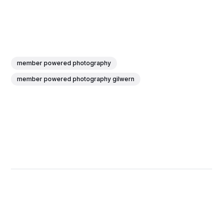
member powered photography
member powered photography gilwern