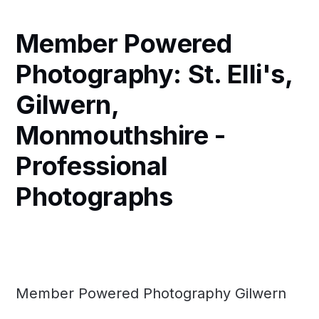
Member Powered
Photography: St. Elli's,
Gilwern,
Monmouthshire -
Professional
Photographs
Member Powered Photography Gilwern