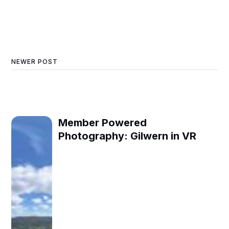
NEWER POST
Member Powered
Photography: Gilwern in VR