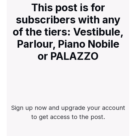
This post is for
subscribers with any
of the tiers: Vestibule,
Parlour, Piano Nobile
or PALAZZO
Sign up now and upgrade your account
to get access to the post.