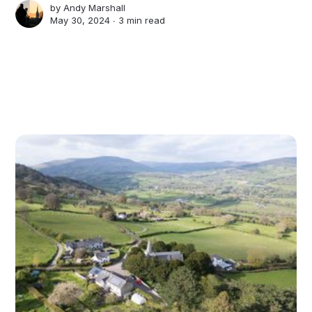
by
Andy Marshall
May 30, 2024 ∙
3 min read