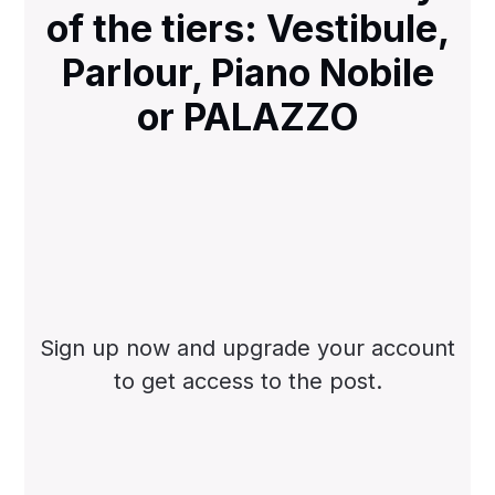
of the tiers: Vestibule,
Parlour, Piano Nobile
or PALAZZO
Sign up now and upgrade your account
to get access to the post.