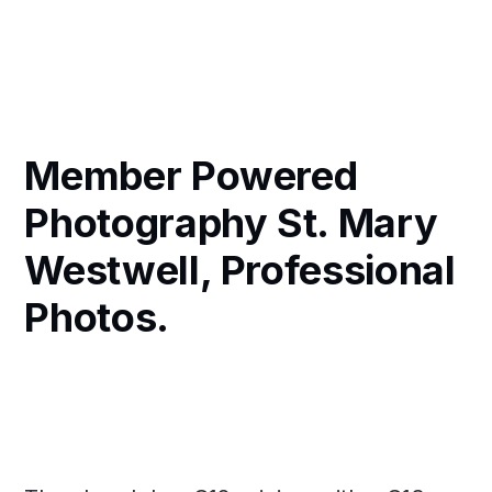
Member Powered
Photography St. Mary
Westwell, Professional
Photos.