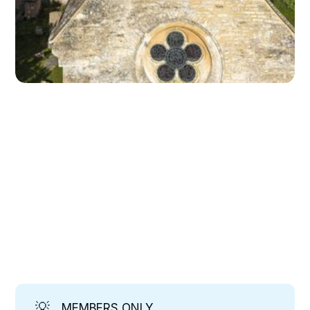
💡
MEMBERS ONLY