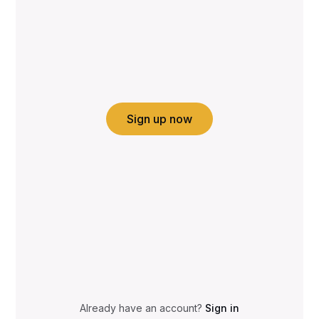
Sign up now
Already have an account?
Sign in