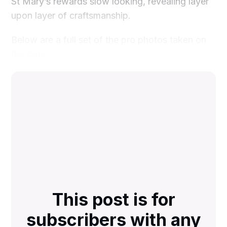
St Mary’s rewards slow looking, revealing layer
upon layer of craftsmanship.
Below are a full set of the pro photos taken on
the day:
This post is for
subscribers with any