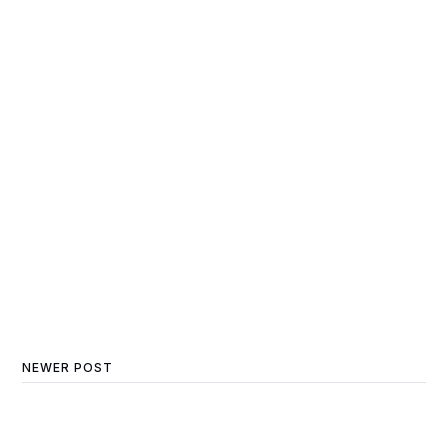
NEWER POST