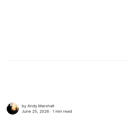
by
Andy Marshall
June 25, 2026 ∙
1 min read