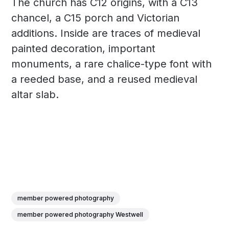
The church has C12 origins, with a C13
chancel, a C15 porch and Victorian
additions. Inside are traces of medieval
painted decoration, important
monuments, a rare chalice-type font with
a reeded base, and a reused medieval
altar slab.
member powered photography
member powered photography Westwell