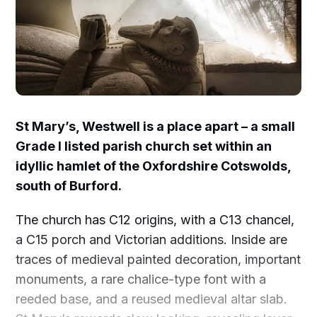
St Mary’s, Westwell is a place apart – a small
Grade I listed parish church set within an
idyllic hamlet of the Oxfordshire Cotswolds,
south of Burford.
The church has C12 origins, with a C13 chancel,
a C15 porch and Victorian additions. Inside are
traces of medieval painted decoration, important
monuments, a rare chalice-type font with a
reeded base, and a reused medieval altar slab.