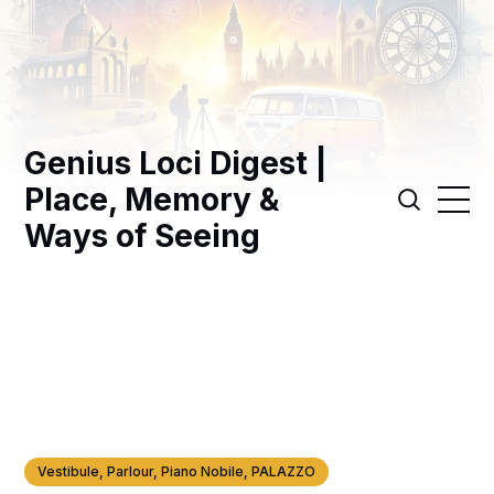
Genius Loci Digest |
Place, Memory &
Ways of Seeing
Vestibule, Parlour, Piano Nobile, PALAZZO