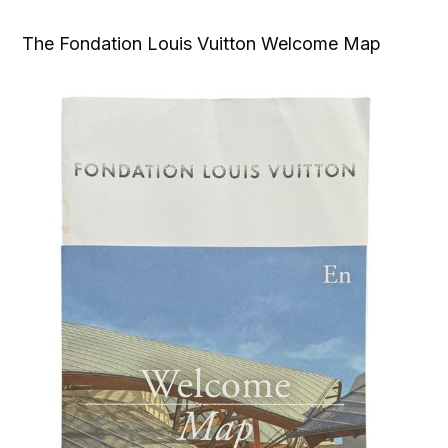
The Fondation Louis Vuitton Welcome Map