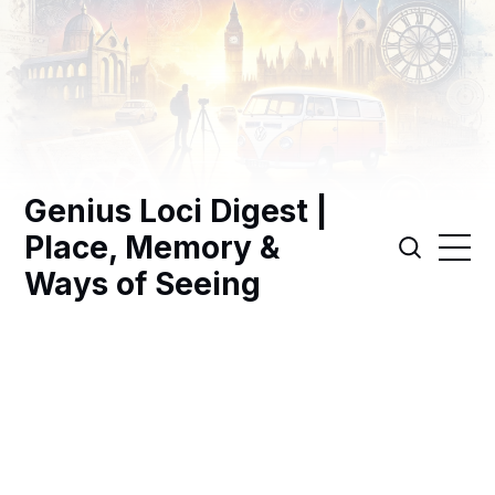
Genius Loci Digest |
Place, Memory &
Ways of Seeing