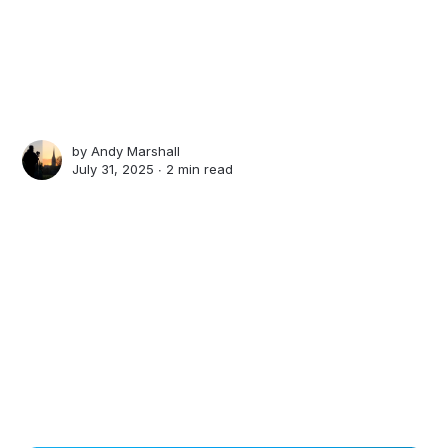
by
Andy Marshall
July 31, 2025 ∙
2 min read