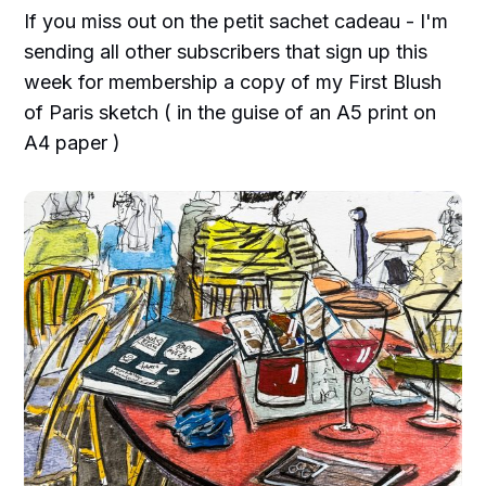
If you miss out on the petit sachet cadeau - I'm
sending all other subscribers that sign up this
week for membership a copy of my First Blush
of Paris sketch ( in the guise of an A5 print on
A4 paper )