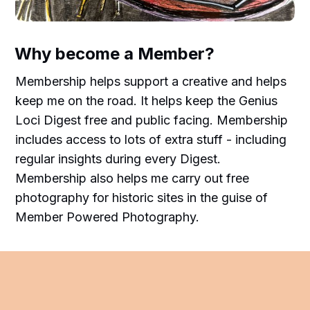
Why become a Member?
Membership helps support a creative and helps
keep me on the road. It helps keep the Genius
Loci Digest free and public facing. Membership
includes access to lots of extra stuff - including
regular insights during every Digest.
Membership also helps me carry out free
photography for historic sites in the guise of
Member Powered Photography.