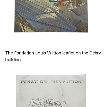
The Fondation Louis Vuitton leaflet on the Gehry
building.