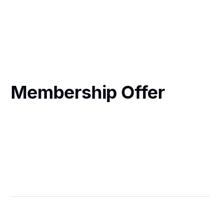
Membership Offer