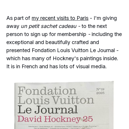
As part of
my recent visits to Paris
- I'm giving
away
un petit sachet cadeau -
to the next
person to sign up for membership
-
including the
exceptional and beautifully crafted and
presented Fondation Louis Vuitton Le Journal -
which has many of Hockney's paintings inside.
It is in French and has lots of visual media.