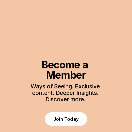
Become a 
Member
Ways of Seeing. Exclusive 
content. Deeper Insights. 
Discover more. 
Join Today