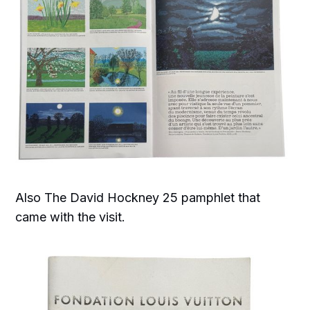
Also The David Hockney 25 pamphlet that
came with the visit.