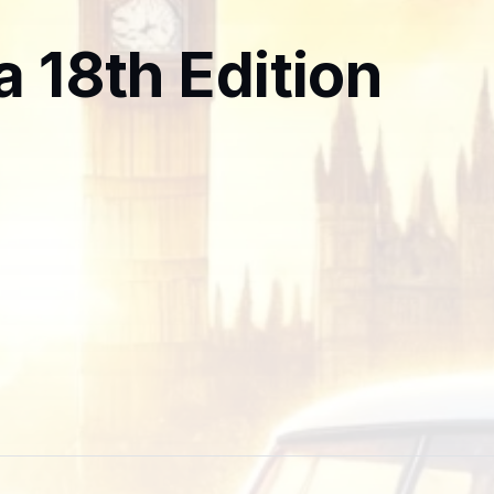
a 18th Edition