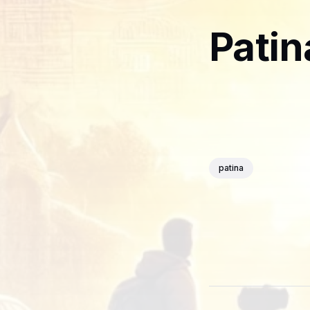
Patin
patina