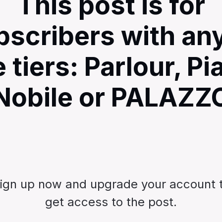
This post is for
bscribers with any
e tiers: Parlour, Pi
Nobile or PALAZZ
ign up now and upgrade your account 
get access to the post.