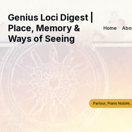
Genius Loci Digest |
Place, Memory &
Home
Abo
Ways of Seeing
Parlour, Piano Nobil