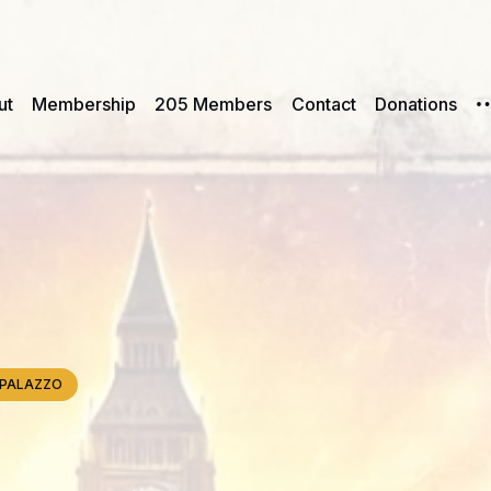
ut
Membership
205 Members
Contact
Donations
e, PALAZZO