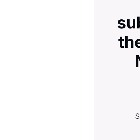
su
th
S