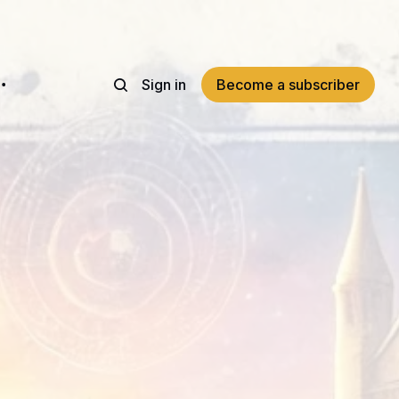
Sign in
Become a subscriber