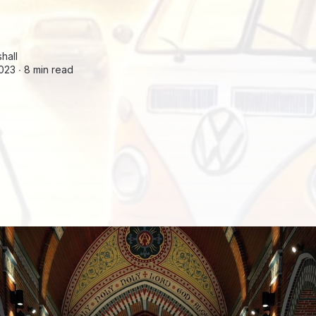
hall
2023 ∙
8 min read