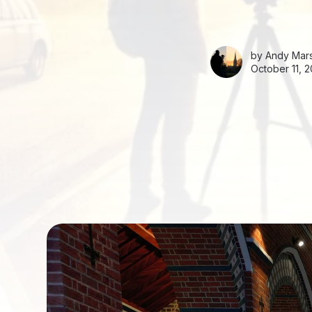
by
Andy Mars
October 11, 