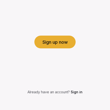
Sign up now
Already have an account?
Sign in