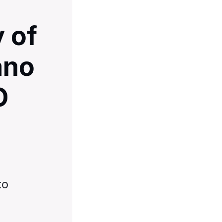
 of
ano
O
to