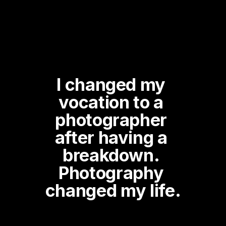
I changed my 
vocation to a 
photographer 
after having a 
breakdown. 
Photography 
changed my life.