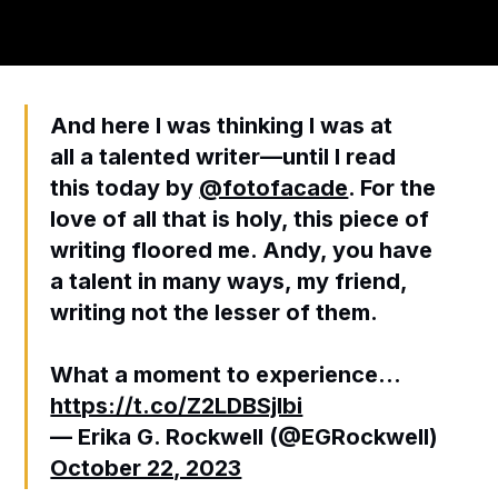
And here I was thinking I was at
all a talented writer—until I read
this today by
@fotofacade
. For the
love of all that is holy, this piece of
writing floored me. Andy, you have
a talent in many ways, my friend,
writing not the lesser of them.
What a moment to experience…
https://t.co/Z2LDBSjlbi
— Erika G. Rockwell (@EGRockwell)
October 22, 2023