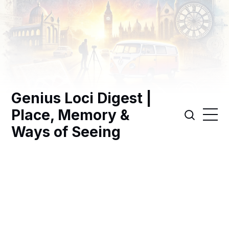
Genius Loci Digest |
Place, Memory &
Ways of Seeing