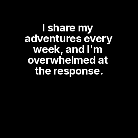
I share my 
adventures every 
week, and I'm 
overwhelmed at 
the response.