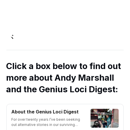
Click a box below to find out
more about Andy Marshall
and the Genius Loci Digest:
About the Genius Loci Digest
For over twenty years I’ve been seeking
out alternative stories in our surviving
material culture and sharing them with