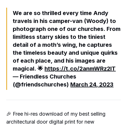
We are so thrilled every time Andy
travels in his camper-van (Woody) to
photograph one of our churches. From
limitless starry skies to the tiniest
detail of a moth’s wing, he captures
the timeless beauty and unique quirks
of each place, and his images are
magical. 🌟
https://t.co/2anmWRz2lT
— Friendless Churches
(@friendschurches)
March 24, 2023
🎉 Free hi-res download of my best selling
architectural door digital print for new