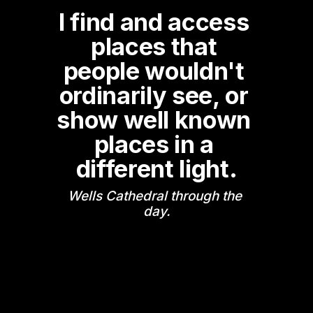
I find and access 
places that 
people wouldn't 
ordinarily see, or 
show well known 
places in a 
different light.
Wells Cathedral through the 
day.