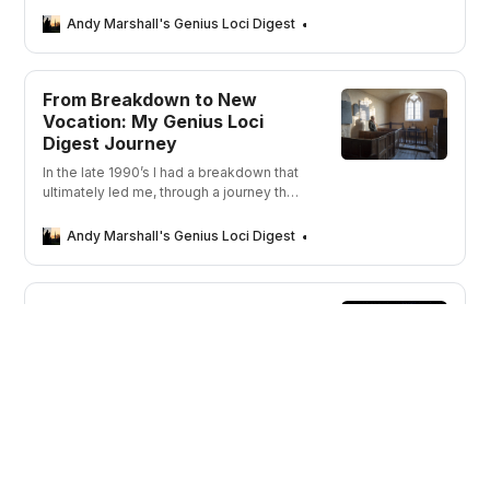
my photographs and words.
Andy Marshall's Genius Loci Digest
Andy Marshall
From Breakdown to New
Vocation: My Genius Loci
Digest Journey
In the late 1990’s I had a breakdown that
ultimately led me, through a journey that
took me away from depression, to a
new career in photography. But what was
Andy Marshall's Genius Loci Digest
Andy Marshall
the spark that ignited my journey?
What Others Are Saying
“You are the 21st century version of a
wandering minstrel except you tell
stories by image not song.”
Andy Marshall's Genius Loci Digest
Andy Marshall