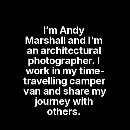
I’m Andy 
Marshall and I'm 
an architectural 
photographer. I 
work in my time-
travelling camper 
van and share my 
journey with 
others. 