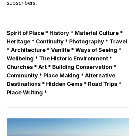
subscribers.
Spirit of Place * History * Material Culture *
Heritage * Continuity * Photography * Travel
* Architecture * Vanlife * Ways of Seeing *
Wellbeing * The Historic Environment *
Churches * Art * Building Conservation *
Community * Place Making * Alternative
Destinations * Hidden Gems * Road Trips *
Place Writing *