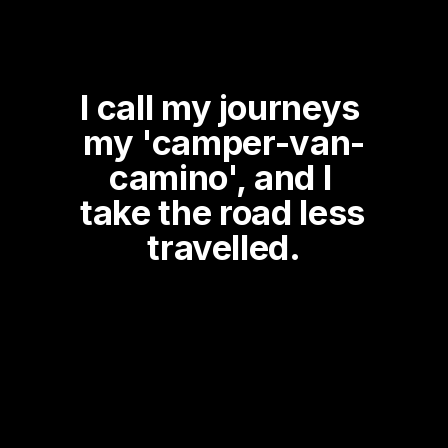
I call my journeys 
my 'camper-van-
camino', and I 
take the road less 
travelled.