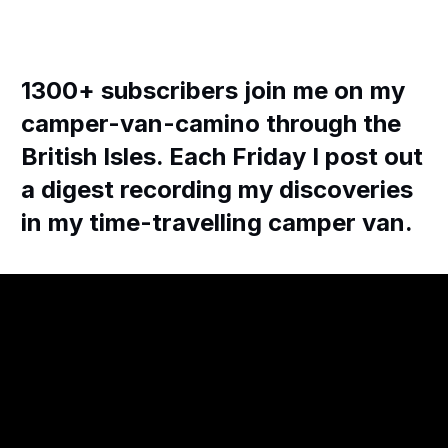
1300+ subscribers join me on my
camper-van-camino through the
British Isles. Each Friday I post out
a digest recording my discoveries
in my time-travelling camper van.