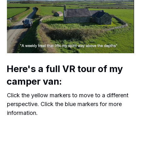
Here's a full VR tour of my
camper van:
Click the yellow markers to move to a different
perspective. Click the blue markers for more
information.