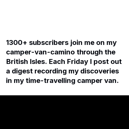
1300+ subscribers join me on my
camper-van-camino through the
British Isles. Each Friday I post out
a digest recording my discoveries
in my time-travelling camper van.