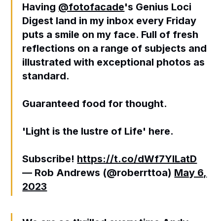
Having
@fotofacade
's Genius Loci
Digest land in my inbox every Friday
puts a smile on my face. Full of fresh
reflections on a range of subjects and
illustrated with exceptional photos as
standard.
Guaranteed food for thought.
'Light is the lustre of Life' here.
Subscribe!
https://t.co/dWf7YILatD
— Rob Andrews (@roberrttoa)
May 6,
2023