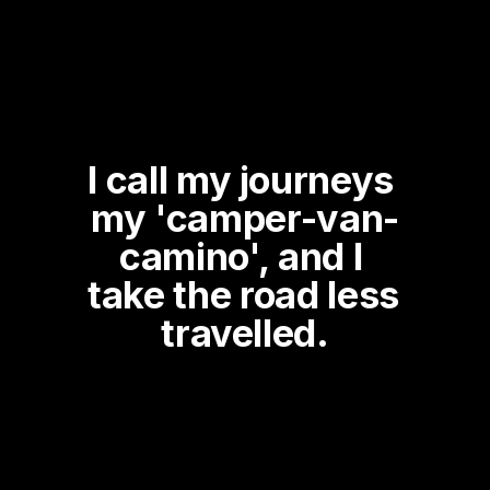
I call my journeys 
my 'camper-van-
camino', and I 
take the road less 
travelled.