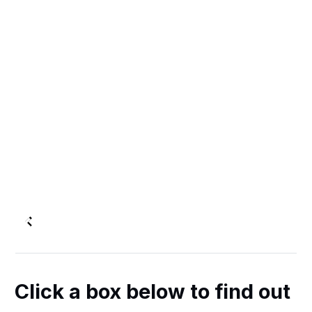
Click a box below to find out