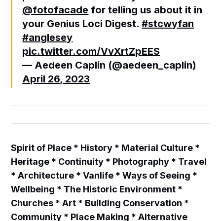
@fotofacade
for telling us about it in
your Genius Loci Digest.
#stcwyfan
#anglesey
pic.twitter.com/VvXrtZpEES
— Aedeen Caplin (@aedeen_caplin)
April 26, 2023
Spirit of Place * History * Material Culture *
Heritage * Continuity * Photography * Travel
* Architecture * Vanlife * Ways of Seeing *
Wellbeing * The Historic Environment *
Churches * Art * Building Conservation *
Community * Place Making * Alternative