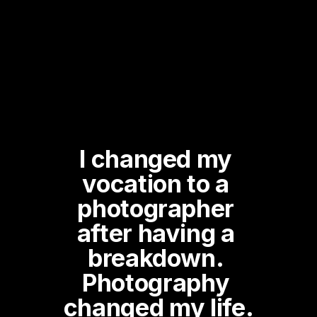
I changed my 
vocation to a 
photographer 
after having a 
breakdown. 
Photography 
changed my life.