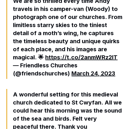
We are so thrilled every time Andy
travels in his camper-van (Woody) to
photograph one of our churches. From
limitless starry skies to the tiniest
detail of a moth’s wing, he captures
the timeless beauty and unique quirks
of each place, and his images are
magical. 🌟
https://t.co/2anmWRz2lT
— Friendless Churches
(@friendschurches)
March 24, 2023
A wonderful setting for this medieval
church dedicated to St Cwyfan. All we
could hear this morning was the sound
of the sea and birds. Felt very
peaceful there. Thank you