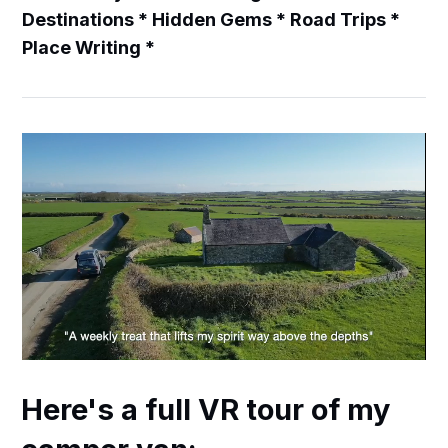
Destinations * Hidden Gems * Road Trips *
Place Writing *
Here's a full VR tour of my