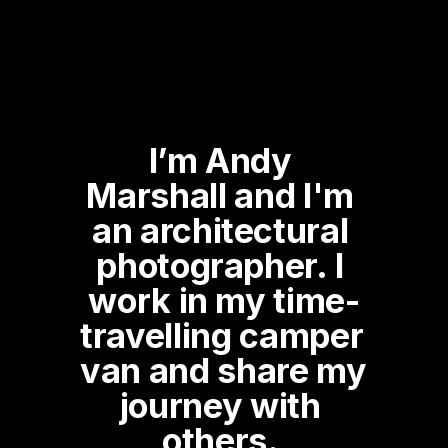
I’m Andy 
Marshall and I'm 
an architectural 
photographer. I 
work in my time-
travelling camper 
van and share my 
journey with 
others. 