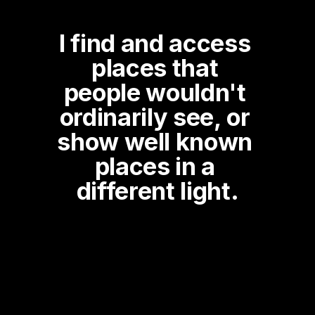
I find and access 
places that 
people wouldn't 
ordinarily see, or 
show well known 
places in a 
different light.