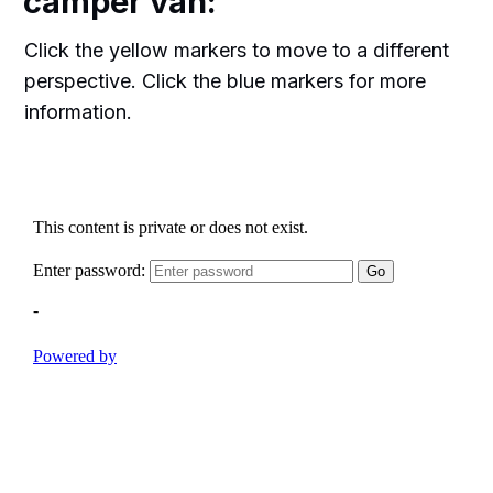
camper van:
Click the yellow markers to move to a different
perspective. Click the blue markers for more
information.