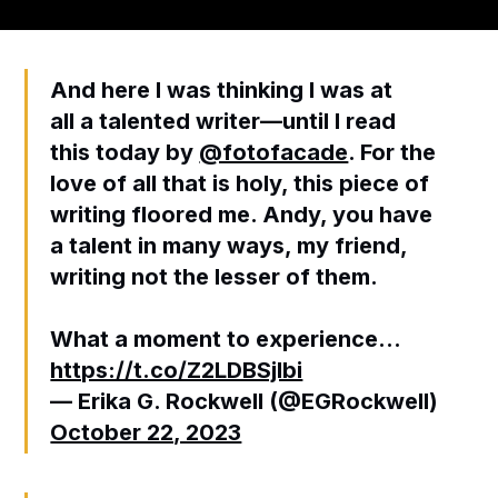
And here I was thinking I was at
all a talented writer—until I read
this today by
@fotofacade
. For the
love of all that is holy, this piece of
writing floored me. Andy, you have
a talent in many ways, my friend,
writing not the lesser of them.
What a moment to experience…
https://t.co/Z2LDBSjlbi
— Erika G. Rockwell (@EGRockwell)
October 22, 2023