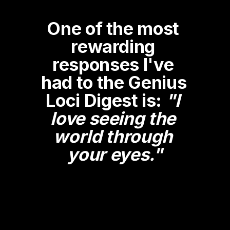
One of the most 
rewarding 
responses I've 
had to the Genius 
Loci Digest is: 
"I 
love seeing the 
world through 
your eyes."