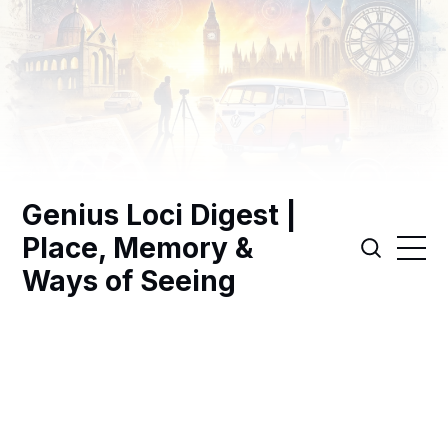
Genius Loci Digest |
Place, Memory &
Ways of Seeing