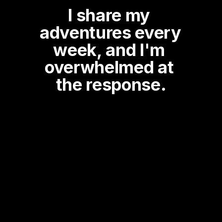
I share my 
adventures every 
week, and I'm 
overwhelmed at 
the response.