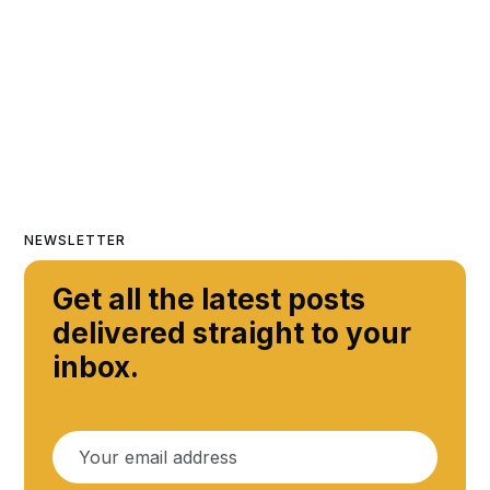
NEWSLETTER
Get all the latest posts
delivered straight to your
inbox.