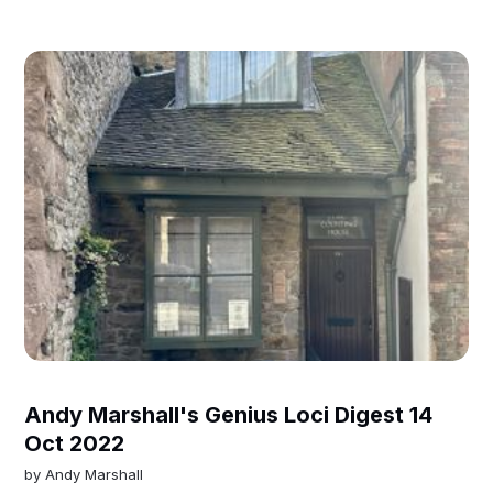
Andy Marshall's Genius Loci Digest 14
Oct 2022
by
Andy Marshall