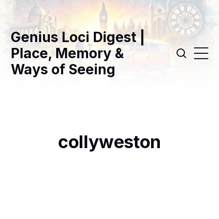
Genius Loci Digest |
Place, Memory &
Ways of Seeing
collyweston