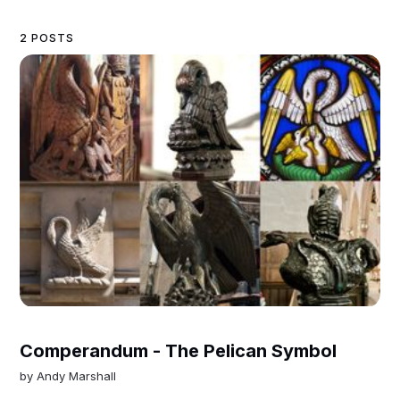
2 POSTS
Comperandum - The Pelican Symbol
by
Andy Marshall