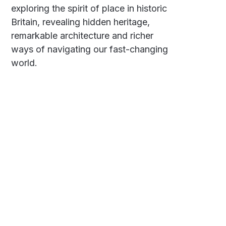
exploring the spirit of place in historic
Britain, revealing hidden heritage,
remarkable architecture and richer
ways of navigating our fast-changing
world.
Social
Links
Facebook
Polarsteps
Twitter
Contact Me
Sign up