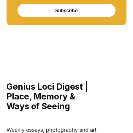
Subscribe
Genius Loci Digest |
Place, Memory &
Ways of Seeing
Weekly essays, photography and art