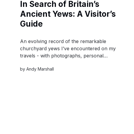
In Search of Britain’s
Ancient Yews: A Visitor’s
Guide
An evolving record of the remarkable
churchyard yews I’ve encountered on my
travels - with photographs, personal
observations, locations and practical details for
by
Andy Marshall
visiting them yourself.