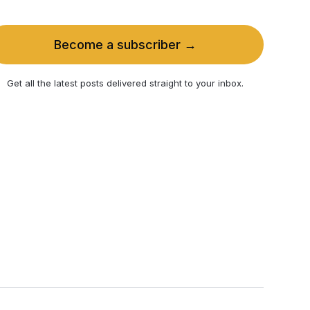
Become a subscriber →
Get all the latest posts delivered straight to your inbox.