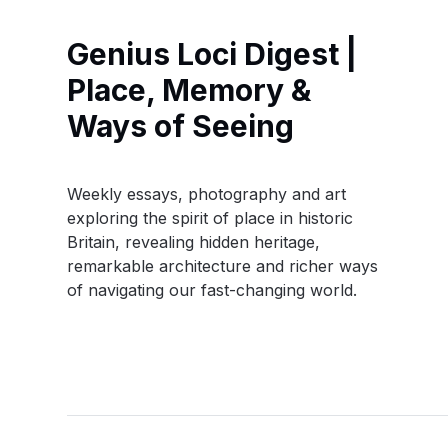
Genius Loci Digest |
Place, Memory &
Ways of Seeing
Weekly essays, photography and art
exploring the spirit of place in historic
Britain, revealing hidden heritage,
remarkable architecture and richer ways
of navigating our fast-changing world.