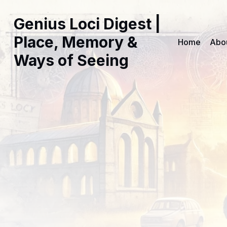
Genius Loci Digest |
Place, Memory &
Home
Abo
Ways of Seeing