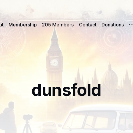
ut
Membership
205 Members
Contact
Donations
dunsfold