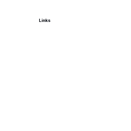
Links
Make a donation
026. Published with
Ghost
and
Reiro
.