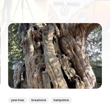
yew tree
breamore
hampshire