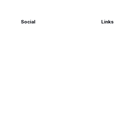
Social
Links
Facebook
Polarsteps
Twitter
Contact Me
Sign up
FAQ
©
Genius Loci Digest | Place, Memory & Ways of Seeing
2