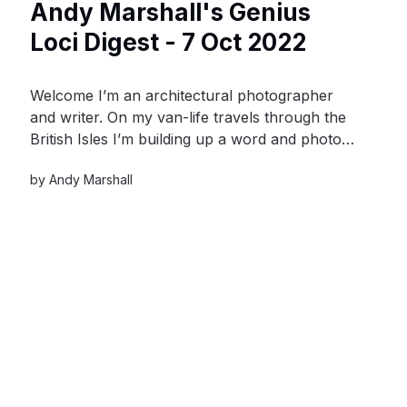
Andy Marshall's Genius
Loci Digest - 7 Oct 2022
Welcome I’m an architectural photographer
and writer. On my van-life travels through the
British Isles I’m building up a word and photo-
hoard of material culture that celebrates the
by
Andy Marshall
value and distinctiveness of our built heritage
and contributes to a sense of place.My van is
my time-machine, it