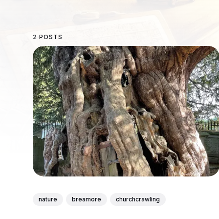
2 POSTS
nature
breamore
churchcrawling