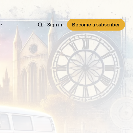
Sign in
Become a subscriber