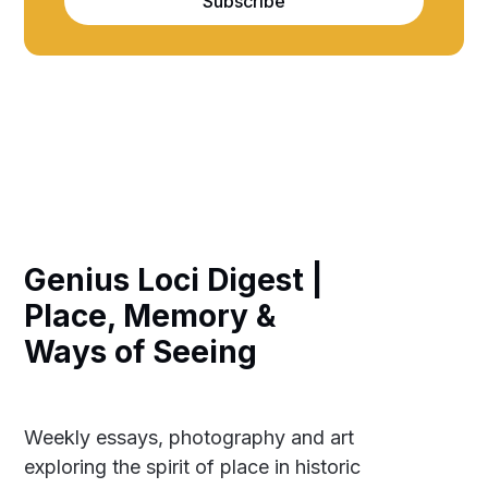
Subscribe
Genius Loci Digest |
Place, Memory &
Ways of Seeing
Weekly essays, photography and art
exploring the spirit of place in historic