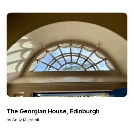
The Georgian House, Edinburgh
by
Andy Marshall