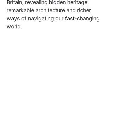
Britain, revealing hidden heritage,
remarkable architecture and richer
ways of navigating our fast-changing
world.
Social
Links
Facebook
Polarsteps
Twitter
Contact Me
Sign up
FAQ