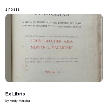
2 POSTS
Ex Libris
by
Andy Marshall