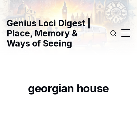
Genius Loci Digest |
Place, Memory &
Ways of Seeing
georgian house