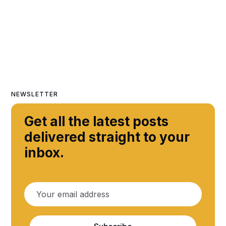
NEWSLETTER
Get all the latest posts
delivered straight to your
inbox.