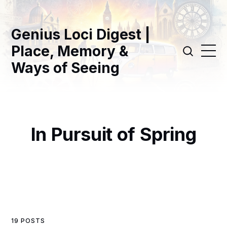
Genius Loci Digest |
Place, Memory &
Ways of Seeing
In Pursuit of Spring
19 POSTS