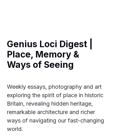
Genius Loci Digest |
Place, Memory &
Ways of Seeing
Weekly essays, photography and art
exploring the spirit of place in historic
Britain, revealing hidden heritage,
remarkable architecture and richer
ways of navigating our fast-changing
world.