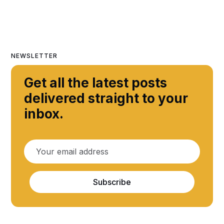
NEWSLETTER
Get all the latest posts
delivered straight to your
inbox.
Subscribe