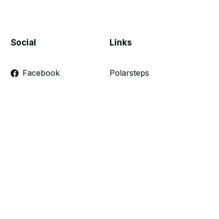
Social
Links
Facebook
Polarsteps
Twitter
Contact Me
Sign up
FAQ
Links
Make a donation