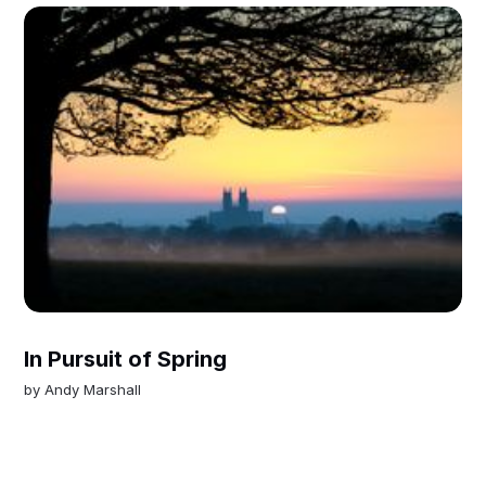
In Pursuit of Spring
by
Andy Marshall