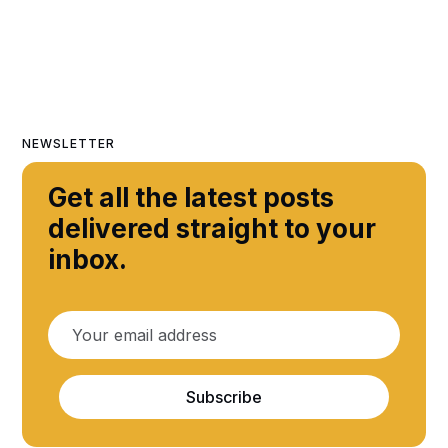
NEWSLETTER
Get all the latest posts
delivered straight to your
inbox.
Subscribe