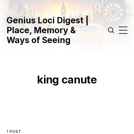
Genius Loci Digest |
Place, Memory &
Ways of Seeing
king canute
1 POST