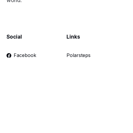
world.
Social
Links
Facebook
Polarsteps
Twitter
Contact Me
Sign up
FAQ
Links