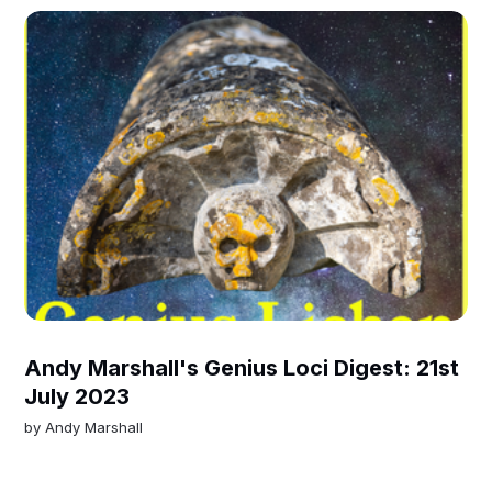
Andy Marshall's Genius Loci Digest: 21st
July 2023
by
Andy Marshall