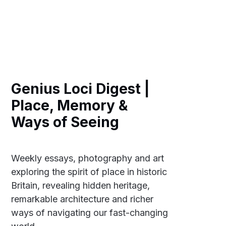
Genius Loci Digest |
Place, Memory &
Ways of Seeing
Weekly essays, photography and art
exploring the spirit of place in historic
Britain, revealing hidden heritage,
remarkable architecture and richer
ways of navigating our fast-changing