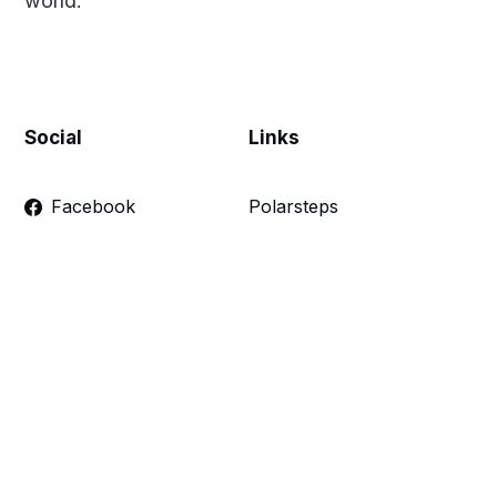
world.
Social
Links
Facebook
Polarsteps
Twitter
Contact Me
Sign up
FAQ
Links