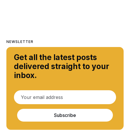
NEWSLETTER
Get all the latest posts
delivered straight to your
inbox.
Subscribe