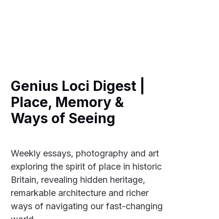
Genius Loci Digest |
Place, Memory &
Ways of Seeing
Weekly essays, photography and art
exploring the spirit of place in historic
Britain, revealing hidden heritage,
remarkable architecture and richer
ways of navigating our fast-changing