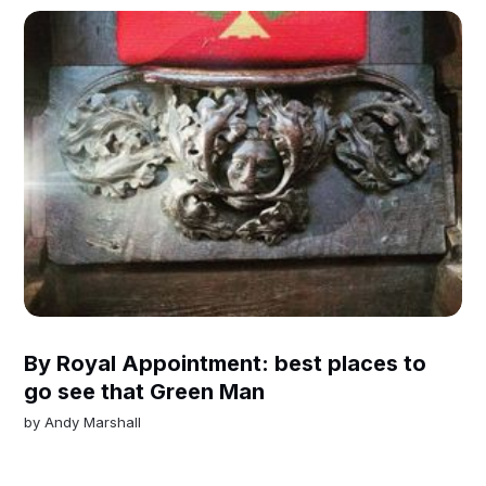
By Royal Appointment: best places to
go see that Green Man
by
Andy Marshall