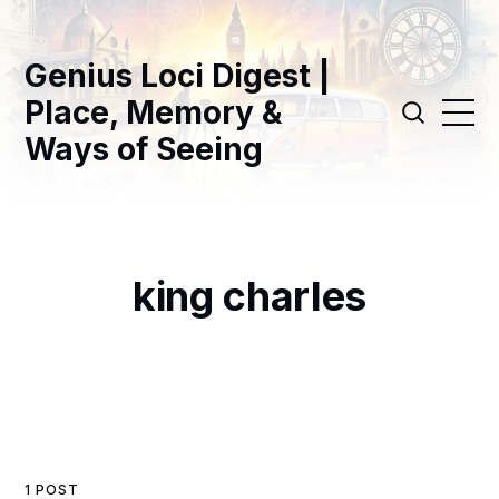
Genius Loci Digest |
Place, Memory &
Ways of Seeing
king charles
1 POST