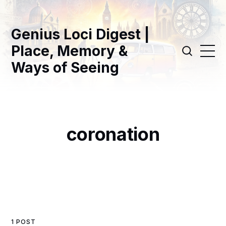
Genius Loci Digest |
Place, Memory &
Ways of Seeing
coronation
1 POST