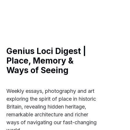
Genius Loci Digest |
Place, Memory &
Ways of Seeing
Weekly essays, photography and art
exploring the spirit of place in historic
Britain, revealing hidden heritage,
remarkable architecture and richer
ways of navigating our fast-changing