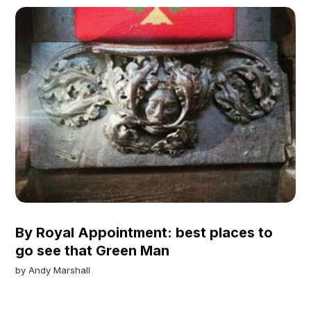
By Royal Appointment: best places to
go see that Green Man
by
Andy Marshall