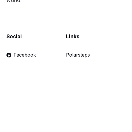
world.
Social
Links
Facebook
Polarsteps
Twitter
Contact Me
Sign up
FAQ
Links