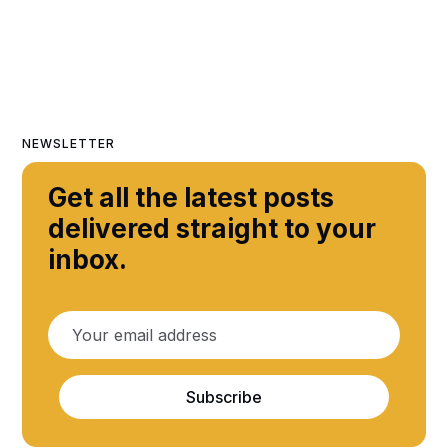
NEWSLETTER
Get all the latest posts
delivered straight to your
inbox.
Subscribe