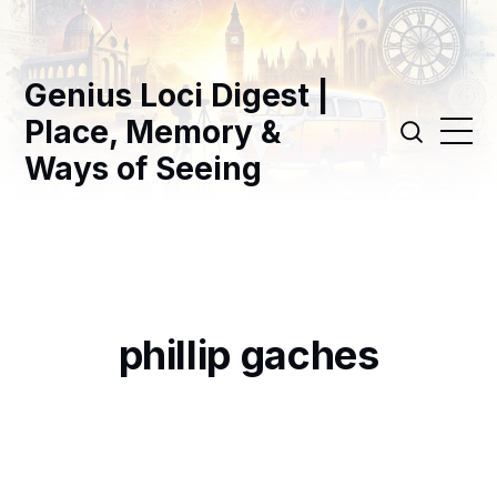
Genius Loci Digest |
Place, Memory &
Ways of Seeing
phillip gaches