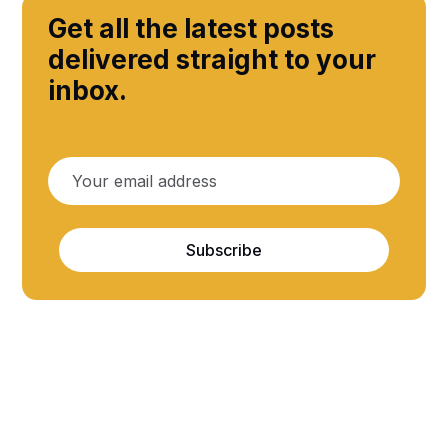
Get all the latest posts
delivered straight to your
inbox.
Subscribe