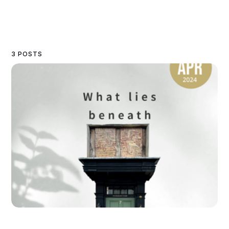
3 POSTS