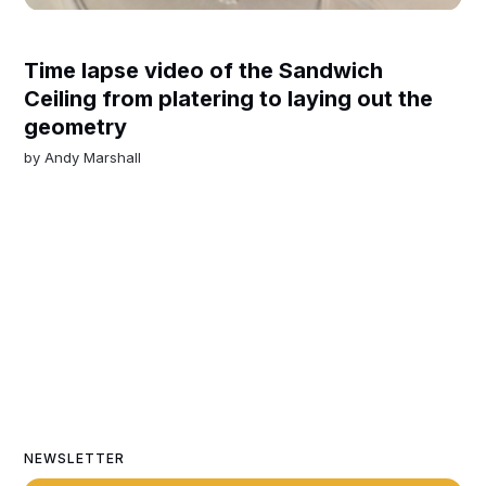
Time lapse video of the Sandwich
Ceiling from platering to laying out the
geometry
by
Andy Marshall
NEWSLETTER