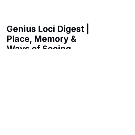
Genius Loci Digest |
Place, Memory &
Ways of Seeing
Weekly essays, photography and art
exploring the spirit of place in historic
Britain, revealing hidden heritage,
remarkable architecture and richer
ways of navigating our fast-changing
world.