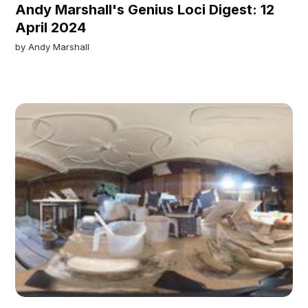
Andy Marshall's Genius Loci Digest: 12
April 2024
by
Andy Marshall