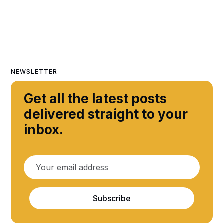
NEWSLETTER
Get all the latest posts
delivered straight to your
inbox.
Subscribe