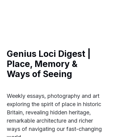
Genius Loci Digest |
Place, Memory &
Ways of Seeing
Weekly essays, photography and art
exploring the spirit of place in historic
Britain, revealing hidden heritage,
remarkable architecture and richer
ways of navigating our fast-changing