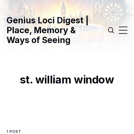
Genius Loci Digest |
Place, Memory &
Ways of Seeing
st. william window
1 POST