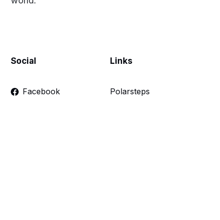
world.
Social
Links
Facebook
Polarsteps
Twitter
Contact Me
Sign up
FAQ
Links