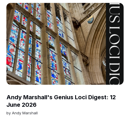
Andy Marshall's Genius Loci Digest: 12
June 2026
by
Andy Marshall