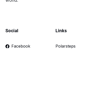
world.
Social
Links
Facebook
Polarsteps
Twitter
Contact Me
Sign up
FAQ
Links