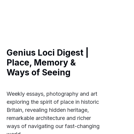
Genius Loci Digest |
Place, Memory &
Ways of Seeing
Weekly essays, photography and art
exploring the spirit of place in historic
Britain, revealing hidden heritage,
remarkable architecture and richer
ways of navigating our fast-changing