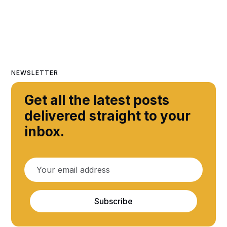
NEWSLETTER
Get all the latest posts
delivered straight to your
inbox.
Subscribe