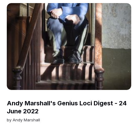
Andy Marshall's Genius Loci Digest - 24
June 2022
by
Andy Marshall