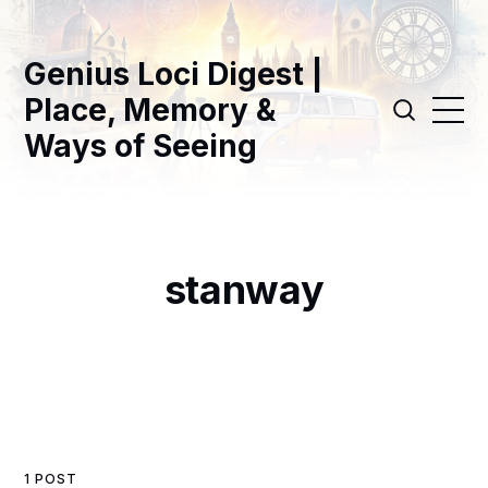
Genius Loci Digest |
Place, Memory &
Ways of Seeing
stanway
1 POST