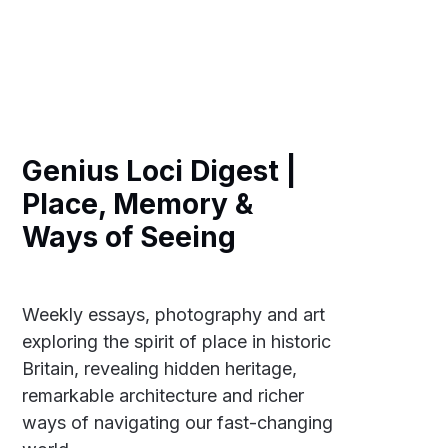
Genius Loci Digest |
Place, Memory &
Ways of Seeing
Weekly essays, photography and art
exploring the spirit of place in historic
Britain, revealing hidden heritage,
remarkable architecture and richer
ways of navigating our fast-changing