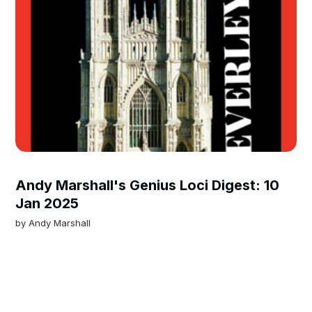
Andy Marshall's Genius Loci Digest: 10
Jan 2025
by
Andy Marshall