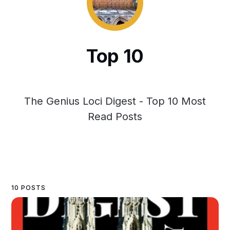
Top 10
The Genius Loci Digest - Top 10 Most
Read Posts
10 POSTS