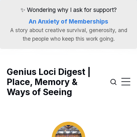
✨ Wondering why I ask for support?
An Anxiety of Memberships
A story about creative survival, generosity, and
the people who keep this work going.
Genius Loci Digest |
Place, Memory &
Ways of Seeing