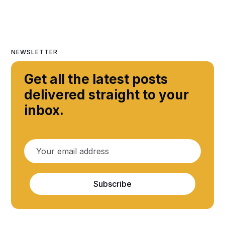
NEWSLETTER
Get all the latest posts
delivered straight to your
inbox.
Subscribe