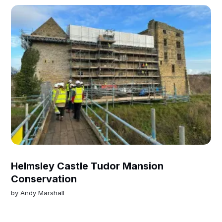
Helmsley Castle Tudor Mansion
Conservation
by
Andy Marshall