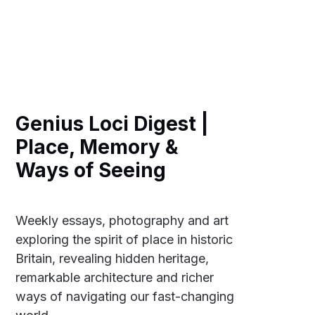
Genius Loci Digest |
Place, Memory &
Ways of Seeing
Weekly essays, photography and art
exploring the spirit of place in historic
Britain, revealing hidden heritage,
remarkable architecture and richer
ways of navigating our fast-changing