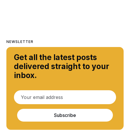
NEWSLETTER
Get all the latest posts
delivered straight to your
inbox.
Subscribe