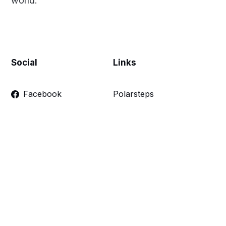
world.
Social
Links
Facebook
Polarsteps
Twitter
Contact Me
Sign up
FAQ
Links