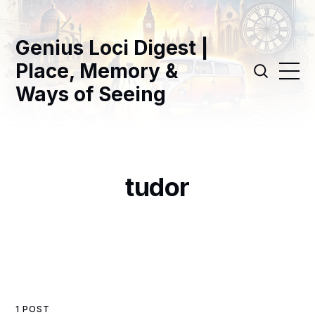
Genius Loci Digest |
Place, Memory &
Ways of Seeing
tudor
1 POST