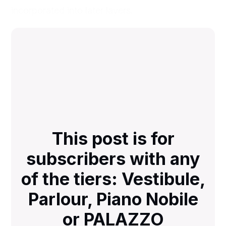
incorporated into later layers.
This post is for
subscribers with any
of the tiers: Vestibule,
Parlour, Piano Nobile
or PALAZZO