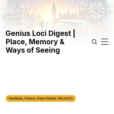
Genius Loci Digest |
Place, Memory &
Ways of Seeing
Vestibule, Parlour, Piano Nobile, PALAZZO