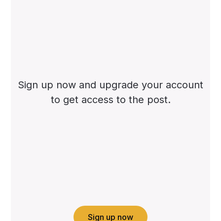
Sign up now and upgrade your account
to get access to the post.
Sign up now