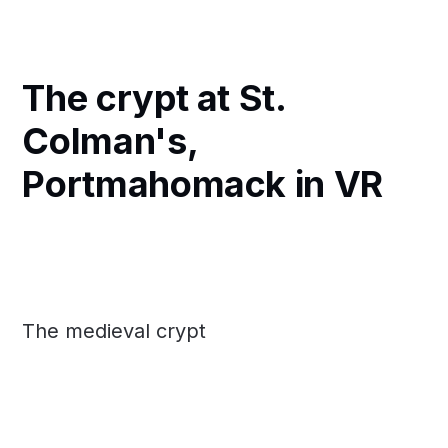
The crypt at St.
Colman's,
Portmahomack in VR
The medieval crypt