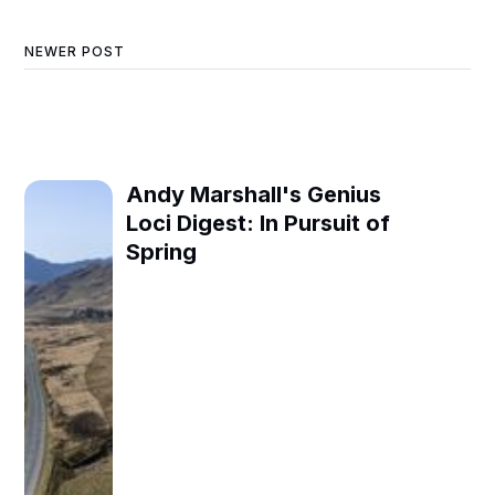
NEWER POST
Andy Marshall's Genius
Loci Digest: In Pursuit of
Spring