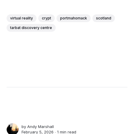
virtual reality
crypt
portmahomack
scotland
tarbat discovery centre
by
Andy Marshall
February 5, 2026 ∙
1 min read