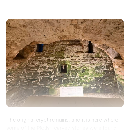
The original crypt remains, and it is here where
some of the Pictish carved stones were found