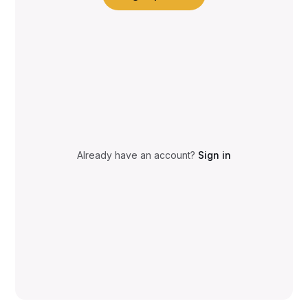
Already have an account?
Sign in