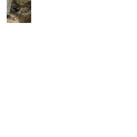
OLDER POST