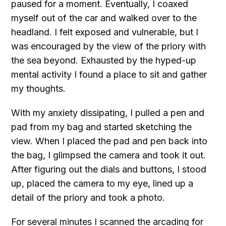
paused for a moment. Eventually, I coaxed
myself out of the car and walked over to the
headland. I felt exposed and vulnerable, but I
was encouraged by the view of the priory with
the sea beyond. Exhausted by the hyped-up
mental activity I found a place to sit and gather
my thoughts.
With my anxiety dissipating, I pulled a pen and
pad from my bag and started sketching the
view. When I placed the pad and pen back into
the bag, I glimpsed the camera and took it out.
After figuring out the dials and buttons, I stood
up, placed the camera to my eye, lined up a
detail of the priory and took a photo.
For several minutes I scanned the arcading for