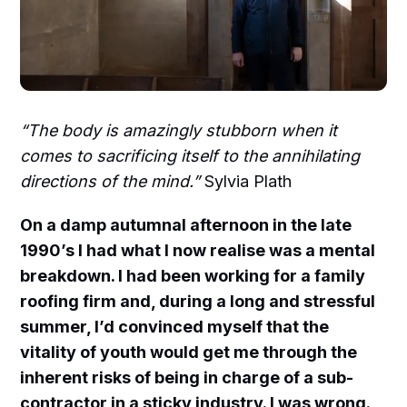
“The body is amazingly stubborn when it
comes to sacrificing itself to the annihilating
directions of the mind.”
Sylvia Plath
On a damp autumnal afternoon in the late
1990’s I had what I now realise was a mental
breakdown. I had been working for a family
roofing firm and, during a long and stressful
summer, I’d convinced myself that the
vitality of youth would get me through the
inherent risks of being in charge of a sub-
contractor in a sticky industry. I was wrong.