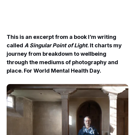
This is an excerpt from a book I’m writing
called
A Singular Point of Light
. It charts my
journey from breakdown to wellbeing
through the mediums of photography and
place. For World Mental Health Day.