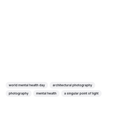
world mental health day
architectural photography
photography
mental health
a singular point of light