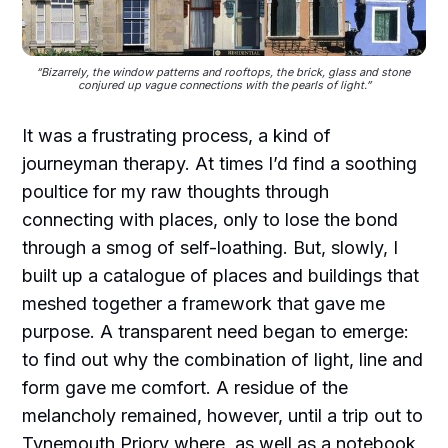
“Bizarrely, the window patterns and rooftops, the brick, glass and stone 
conjured up vague connections with the pearls of light.”
It was a frustrating process, a kind of
journeyman therapy. At times I’d find a soothing
poultice for my raw thoughts through
connecting with places, only to lose the bond
through a smog of self-loathing. But, slowly, I
built up a catalogue of places and buildings that
meshed together a framework that gave me
purpose. A transparent need began to emerge:
to find out why the combination of light, line and
form gave me comfort. A residue of the
melancholy remained, however, until a trip out to
Tynemouth Priory where, as well as a notebook