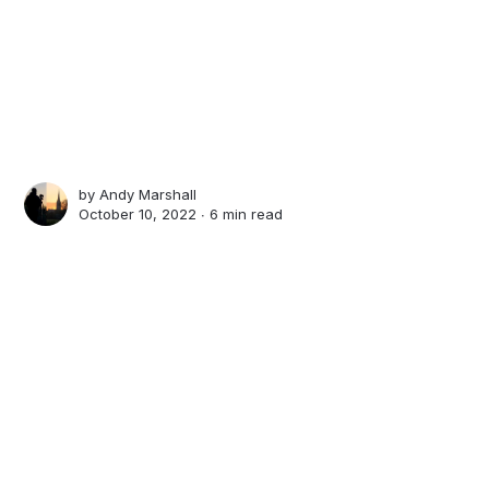
by
Andy Marshall
October 10, 2022 ∙
6 min read