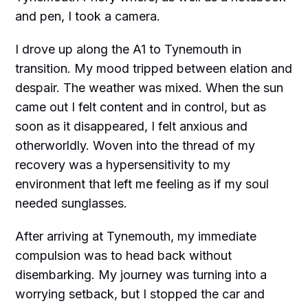
and pen, I took a camera.
I drove up along the A1 to Tynemouth in
transition. My mood tripped between elation and
despair. The weather was mixed. When the sun
came out I felt content and in control, but as
soon as it disappeared, I felt anxious and
otherworldly. Woven into the thread of my
recovery was a hypersensitivity to my
environment that left me feeling as if my soul
needed sunglasses.
After arriving at Tynemouth, my immediate
compulsion was to head back without
disembarking. My journey was turning into a
worrying setback, but I stopped the car and