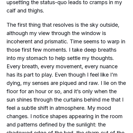
upsetting the status-quo leads to cramps in my
calf and thighs.
The first thing that resolves is the sky outside,
although my view through the window is
incoherent and prismatic. Time seems to warp in
those first few moments. I take deep breaths
into my stomach to help settle my thoughts.
Every breath, every movement, every nuance
has its part to play. Even though I feel like I’m
dying, my senses are piqued and raw. I lie on the
floor for an hour or so, and it’s only when the
sun shines through the curtains behind me that I
feel a subtle shift in atmosphere. My mood
changes. I notice shapes appearing in the room
and patterns defined by the sunlight: the
shadowed edge of the bed, the sharp cut of the