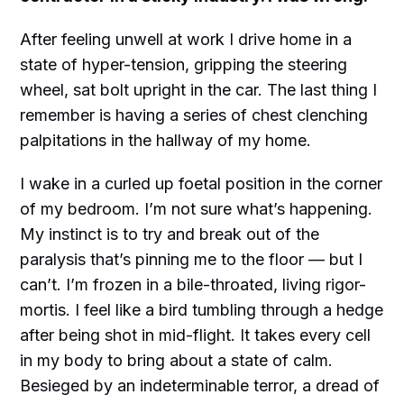
After feeling unwell at work I drive home in a
state of hyper-tension, gripping the steering
wheel, sat bolt upright in the car. The last thing I
remember is having a series of chest clenching
palpitations in the hallway of my home.
I wake in a curled up foetal position in the corner
of my bedroom. I’m not sure what’s happening.
My instinct is to try and break out of the
paralysis that’s pinning me to the floor — but I
can’t. I’m frozen in a bile-throated, living rigor-
mortis. I feel like a bird tumbling through a hedge
after being shot in mid-flight. It takes every cell
in my body to bring about a state of calm.
Besieged by an indeterminable terror, a dread of