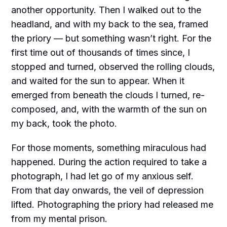
another opportunity. Then I walked out to the
headland, and with my back to the sea, framed
the priory — but something wasn’t right. For the
first time out of thousands of times since, I
stopped and turned, observed the rolling clouds,
and waited for the sun to appear. When it
emerged from beneath the clouds I turned, re-
composed, and, with the warmth of the sun on
my back, took the photo.
For those moments, something miraculous had
happened. During the action required to take a
photograph, I had let go of my anxious self.
From that day onwards, the veil of depression
lifted. Photographing the priory had released me
from my mental prison.