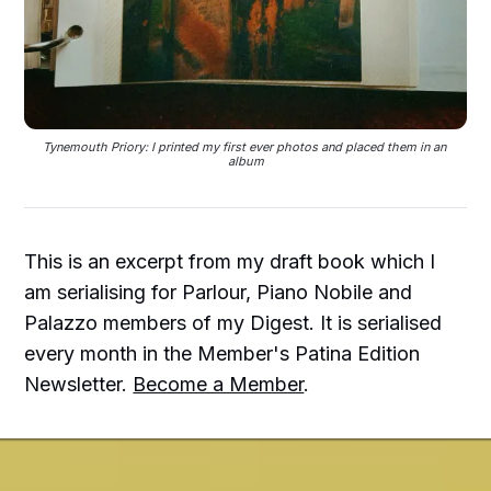
Tynemouth Priory: I printed my first ever photos and placed them in an 
album
This is an excerpt from my draft book which I
am serialising for Parlour, Piano Nobile and
Palazzo members of my Digest. It is serialised
every month in the Member's Patina Edition
Newsletter.
Become a Member
.