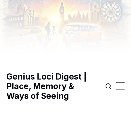
Genius Loci Digest |
Place, Memory &
Ways of Seeing