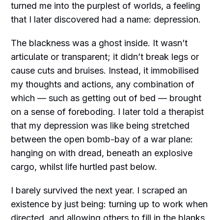
turned me into the purplest of worlds, a feeling
that I later discovered had a name: depression.
The blackness was a ghost inside. It wasn’t
articulate or transparent; it didn’t break legs or
cause cuts and bruises. Instead, it immobilised
my thoughts and actions, any combination of
which — such as getting out of bed — brought
on a sense of foreboding. I later told a therapist
that my depression was like being stretched
between the open bomb-bay of a war plane:
hanging on with dread, beneath an explosive
cargo, whilst life hurtled past below.
I barely survived the next year. I scraped an
existence by just being: turning up to work when
directed, and allowing others to fill in the blanks