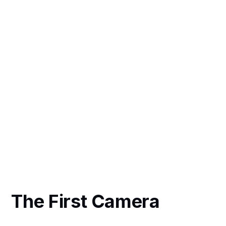
The First Camera