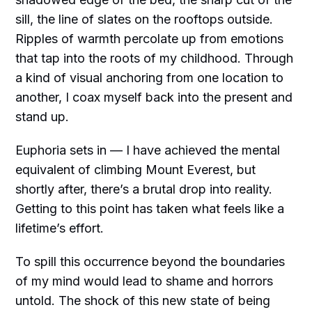
sill, the line of slates on the rooftops outside.
Ripples of warmth percolate up from emotions
that tap into the roots of my childhood. Through
a kind of visual anchoring from one location to
another, I coax myself back into the present and
stand up.
Euphoria sets in — I have achieved the mental
equivalent of climbing Mount Everest, but
shortly after, there’s a brutal drop into reality.
Getting to this point has taken what feels like a
lifetime’s effort.
To spill this occurrence beyond the boundaries
of my mind would lead to shame and horrors
untold. The shock of this new state of being