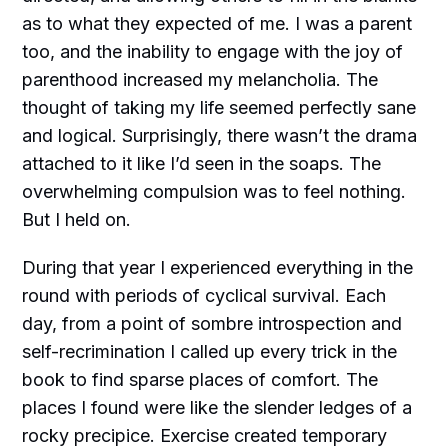
as to what they expected of me. I was a parent
too, and the inability to engage with the joy of
parenthood increased my melancholia. The
thought of taking my life seemed perfectly sane
and logical. Surprisingly, there wasn’t the drama
attached to it like I’d seen in the soaps. The
overwhelming compulsion was to feel nothing.
But I held on.
During that year I experienced everything in the
round with periods of cyclical survival. Each
day, from a point of sombre introspection and
self-recrimination I called up every trick in the
book to find sparse places of comfort. The
places I found were like the slender ledges of a
rocky precipice. Exercise created temporary