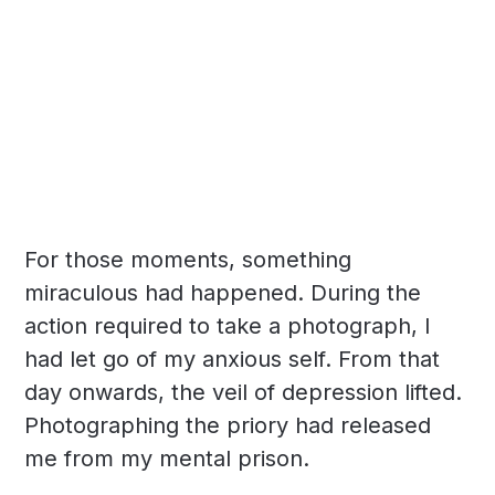
For those moments, something
miraculous had happened. During the
action required to take a photograph, I
had let go of my anxious self. From that
day onwards, the veil of depression lifted.
Photographing the priory had released
me from my mental prison.