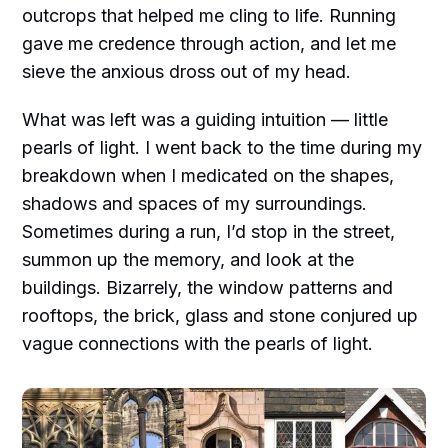
outcrops that helped me cling to life. Running
gave me credence through action, and let me
sieve the anxious dross out of my head.
What was left was a guiding intuition — little
pearls of light. I went back to the time during my
breakdown when I medicated on the shapes,
shadows and spaces of my surroundings.
Sometimes during a run, I’d stop in the street,
summon up the memory, and look at the
buildings. Bizarrely, the window patterns and
rooftops, the brick, glass and stone conjured up
vague connections with the pearls of light.