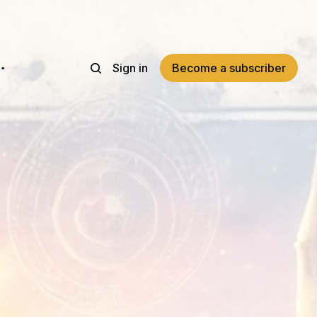
Sign in
Become a subscriber