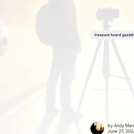
treasure hoard gazet
by
Andy Mars
June 27, 202