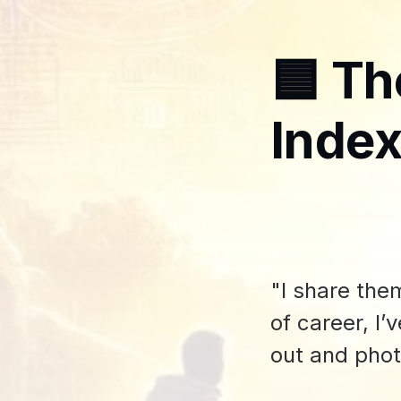
🟦 Th
Index
"I share the
of career, I
out and pho