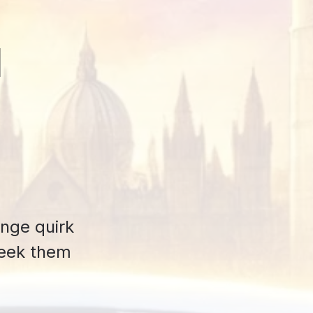
d
ange quirk
seek them