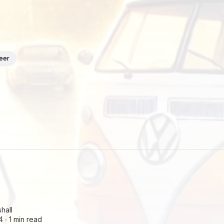
teer
hall
4 ∙
1 min read