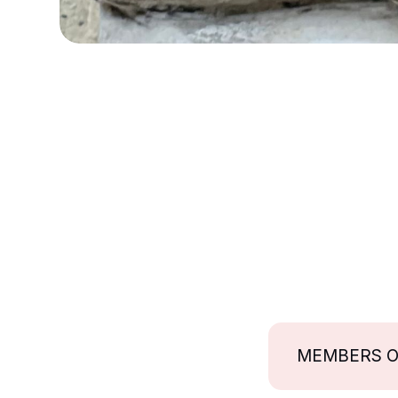
MEMBERS 