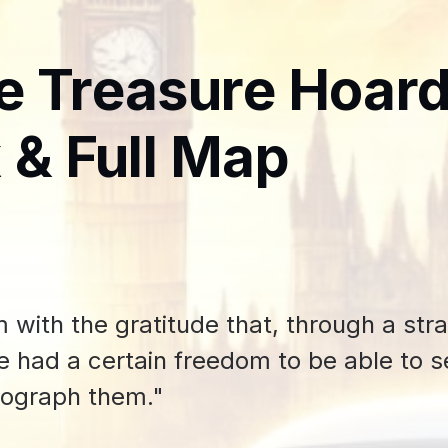
e Treasure Hoar
 & Full Map
m with the gratitude that, through a str
’ve had a certain freedom to be able to 
tograph them."