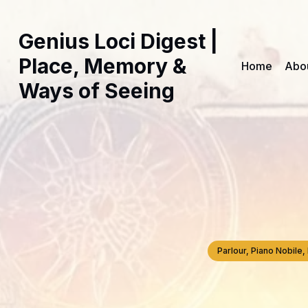
Genius Loci Digest |
Place, Memory &
Home
Abo
Ways of Seeing
Parlour, Piano Nobil