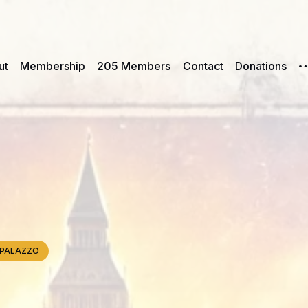
ut
Membership
205 Members
Contact
Donations
e, PALAZZO