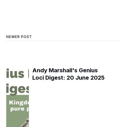
NEWER POST
Andy Marshall's Genius
Loci Digest: 20 June 2025