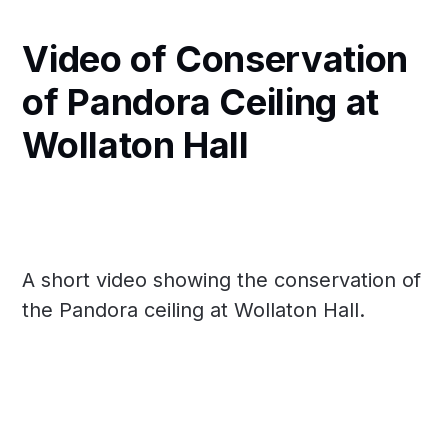
Video of Conservation
of Pandora Ceiling at
Wollaton Hall
A short video showing the conservation of
the Pandora ceiling at Wollaton Hall.