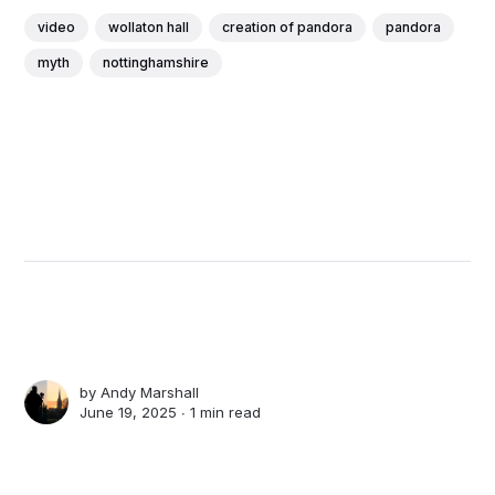
video
wollaton hall
creation of pandora
pandora
myth
nottinghamshire
by
Andy Marshall
June 19, 2025 ∙
1 min read