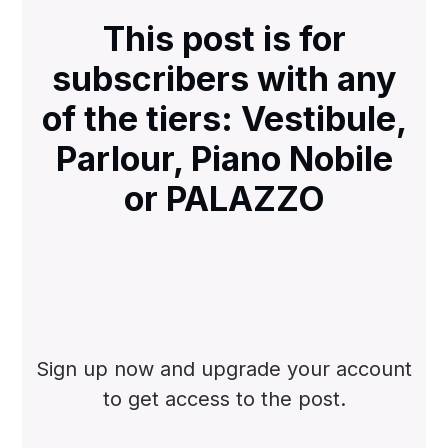
This post is for
subscribers with any
of the tiers: Vestibule,
Parlour, Piano Nobile
or PALAZZO
Sign up now and upgrade your account
to get access to the post.