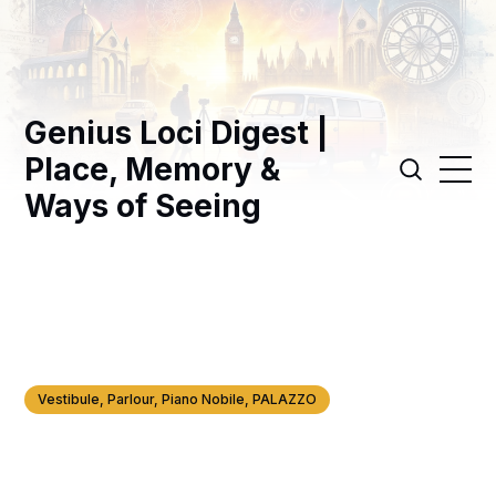
Genius Loci Digest |
Place, Memory &
Ways of Seeing
Vestibule, Parlour, Piano Nobile, PALAZZO