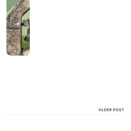
OLDER POST