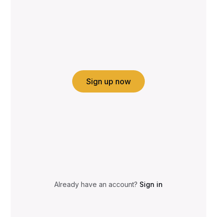
Sign up now
Already have an account?
Sign in