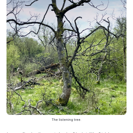
The listening tree.