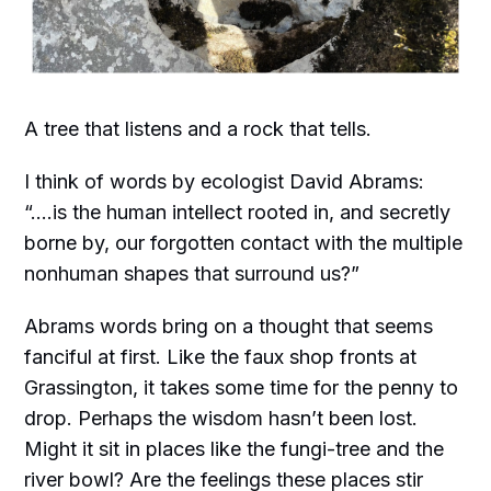
A tree that listens and a rock that tells.
I think of words by ecologist David Abrams:
“....is the human intellect rooted in, and secretly
borne by, our forgotten contact with the multiple
nonhuman shapes that surround us?”
Abrams words bring on a thought that seems
fanciful at first. Like the faux shop fronts at
Grassington, it takes some time for the penny to
drop. Perhaps the wisdom hasn’t been lost.
Might it sit in places like the fungi-tree and the
river bowl? Are the feelings these places stir