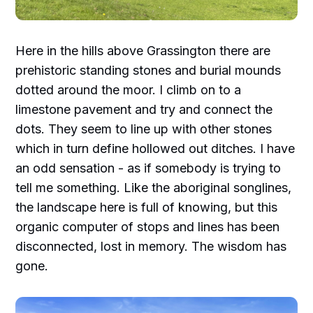
Here in the hills above Grassington there are
prehistoric standing stones and burial mounds
dotted around the moor. I climb on to a
limestone pavement and try and connect the
dots. They seem to line up with other stones
which in turn define hollowed out ditches. I have
an odd sensation - as if somebody is trying to
tell me something. Like the aboriginal songlines,
the landscape here is full of knowing, but this
organic computer of stops and lines has been
disconnected, lost in memory. The wisdom has
gone.