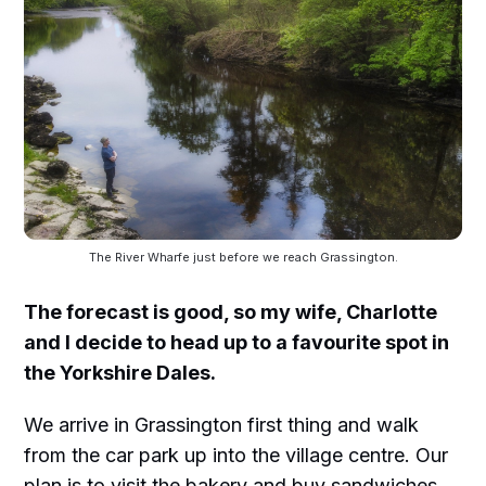
The River Wharfe just before we reach Grassington.
The forecast is good, so my wife, Charlotte
and I decide to head up to a favourite spot in
the Yorkshire Dales.
We arrive in Grassington first thing and walk
from the car park up into the village centre. Our
plan is to visit the bakery and buy sandwiches