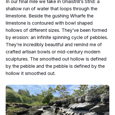
In our final mile we take in Ghaistrill’s Strid: a
shallow run of water that loops through the
limestone. Beside the gushing Wharfe the
limestone is contoured with bowl shaped
hollows of different sizes. They’ve been formed
by erosion: an infinite spinning cycle of pebbles.
They’re incredibly beautiful and remind me of
crafted artisan bowls or mid-century modern
sculptures. The smoothed out hollow is defined
by the pebble and the pebble is defined by the
hollow it smoothed out.