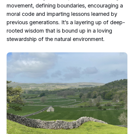
movement, defining boundaries, encouraging a
moral code and imparting lessons learned by
previous generations. It’s a layering up of deep-
rooted wisdom that is bound up in a loving
stewardship of the natural environment.