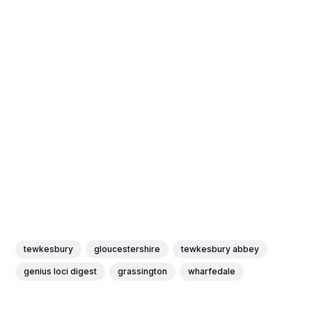
tewkesbury
gloucestershire
tewkesbury abbey
genius loci digest
grassington
wharfedale