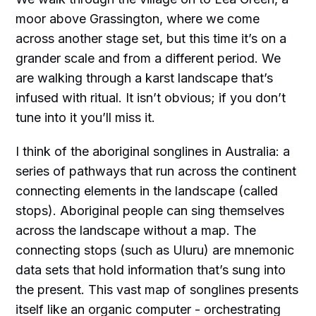
moor above Grassington, where we come
across another stage set, but this time it’s on a
grander scale and from a different period. We
are walking through a karst landscape that’s
infused with ritual. It isn’t obvious; if you don’t
tune into it you’ll miss it.
I think of the aboriginal songlines in Australia: a
series of pathways that run across the continent
connecting elements in the landscape (called
stops). Aboriginal people can sing themselves
across the landscape without a map. The
connecting stops (such as Uluru) are mnemonic
data sets that hold information that’s sung into
the present. This vast map of songlines presents
itself like an organic computer - orchestrating