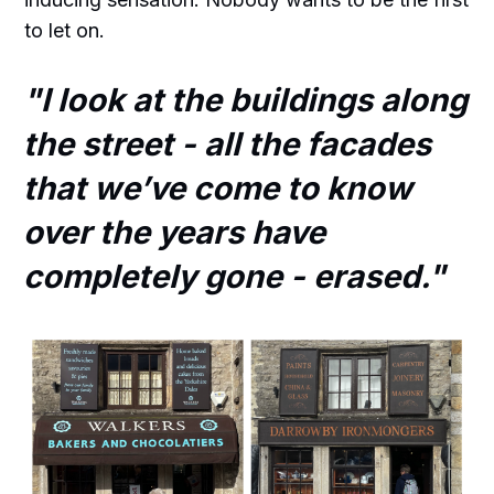
to let on.
"I look at the buildings along
the street - all the facades
that we’ve come to know
over the years have
completely gone - erased."