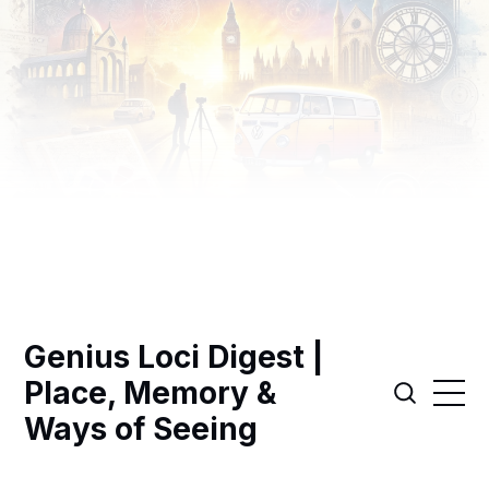
Genius Loci Digest |
Place, Memory &
Ways of Seeing