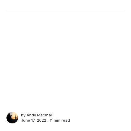
by
Andy Marshall
June 17, 2022 ∙
11 min read