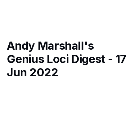
Andy Marshall's
Genius Loci Digest - 17
Jun 2022