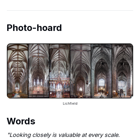
Photo-hoard
Lichfield
Words
"Looking closely is valuable at every scale.