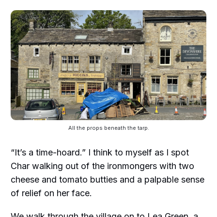
All the props beneath the tarp.
“It’s a time-hoard.” I think to myself as I spot
Char walking out of the ironmongers with two
cheese and tomato butties and a palpable sense
of relief on her face.
We walk through the village on to Lea Green, a