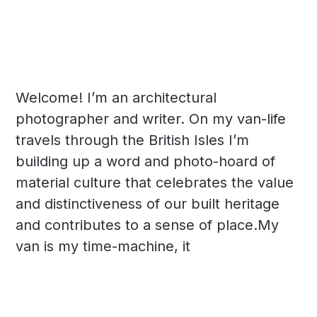
Welcome! I’m an architectural
photographer and writer. On my van-life
travels through the British Isles I’m
building up a word and photo-hoard of
material culture that celebrates the value
and distinctiveness of our built heritage
and contributes to a sense of place.My
van is my time-machine, it