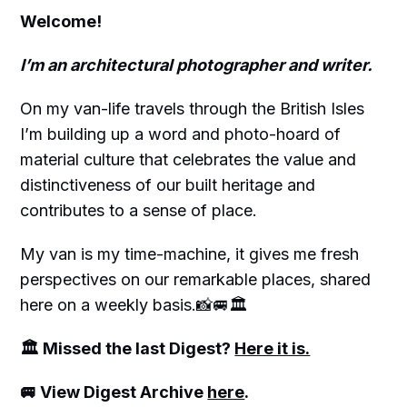
Welcome!
I’m an architectural photographer and writer.
On my van-life travels through the British Isles
I’m building up a word and photo-hoard of
material culture that celebrates the value and
distinctiveness of our built heritage and
contributes to a sense of place.
My van is my time-machine, it gives me fresh
perspectives on our remarkable places, shared
here on a weekly basis.📸🚐🏛
🏛 Missed the last Digest?
Here it is.
🚐 View Digest Archive
here
.