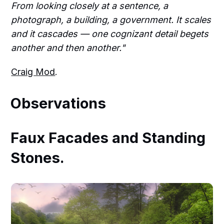
From looking closely at a sentence, a
photograph, a building, a government. It scales
and it cascades — one cognizant detail begets
another and then another."
Craig Mod
.
Observations
Faux Facades and Standing
Stones.