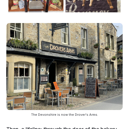
The Devonshire is now the Drover's Arms.