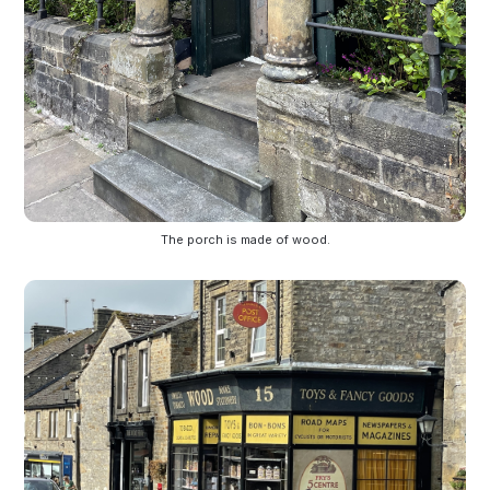
The porch is made of wood.