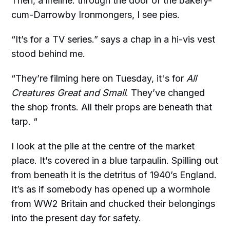
Then, a lifeline: through the door of the bakery-
cum-Darrowby Ironmongers, I see pies.
“It’s for a TV series.” says a chap in a hi-vis vest
stood behind me.
“They’re filming here on Tuesday, it's for
All
Creatures Great and Small
. They’ve changed
the shop fronts. All their props are beneath that
tarp. “
I look at the pile at the centre of the market
place. It’s covered in a blue tarpaulin. Spilling out
from beneath it is the detritus of 1940’s England.
It’s as if somebody has opened up a wormhole
from WW2 Britain and chucked their belongings
into the present day for safety.