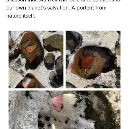
our own planet’s salvation. A portent from
nature itself.