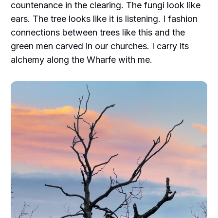
countenance in the clearing. The fungi look like
ears. The tree looks like it is listening. I fashion
connections between trees like this and the
green men carved in our churches. I carry its
alchemy along the Wharfe with me.