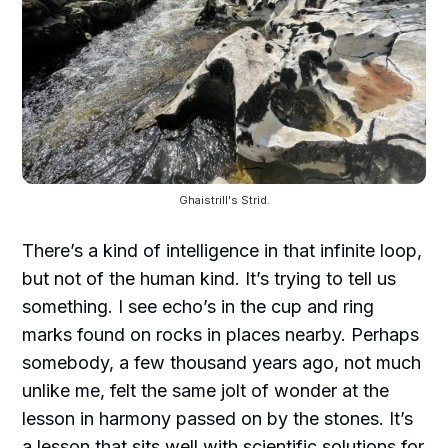
Ghaistrill's Strid.
There’s a kind of intelligence in that infinite loop,
but not of the human kind. It’s trying to tell us
something. I see echo’s in the cup and ring
marks found on rocks in places nearby. Perhaps
somebody, a few thousand years ago, not much
unlike me, felt the same jolt of wonder at the
lesson in harmony passed on by the stones. It’s
a lesson that sits well with scientific solutions for