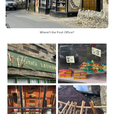
Where't the Post Office?