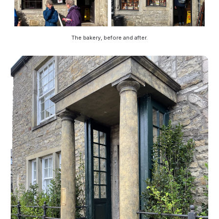
The bakery, before and after.