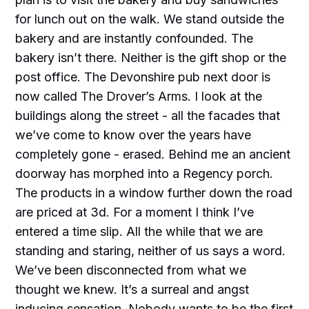
for lunch out on the walk. We stand outside the
bakery and are instantly confounded. The
bakery isn’t there. Neither is the gift shop or the
post office. The Devonshire pub next door is
now called The Drover’s Arms. I look at the
buildings along the street - all the facades that
we’ve come to know over the years have
completely gone - erased. Behind me an ancient
doorway has morphed into a Regency porch.
The products in a window further down the road
are priced at 3d. For a moment I think I’ve
entered a time slip. All the while that we are
standing and staring, neither of us says a word.
We’ve been disconnected from what we
thought we knew. It’s a surreal and angst
inducing sensation. Nobody wants to be the first