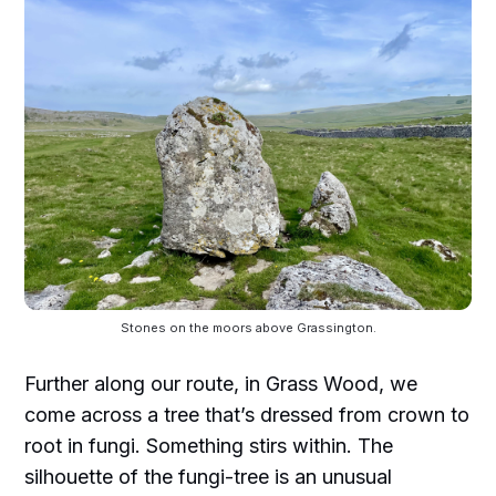
Stones on the moors above Grassington.
Further along our route, in Grass Wood, we
come across a tree that’s dressed from crown to
root in fungi. Something stirs within. The
silhouette of the fungi-tree is an unusual