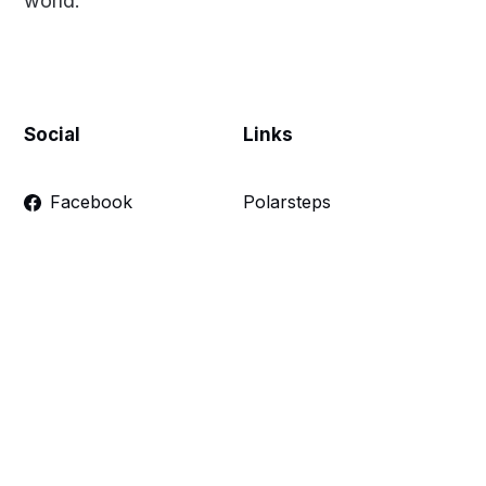
world.
Social
Links
Facebook
Polarsteps
Twitter
Contact Me
Sign up
FAQ
Links