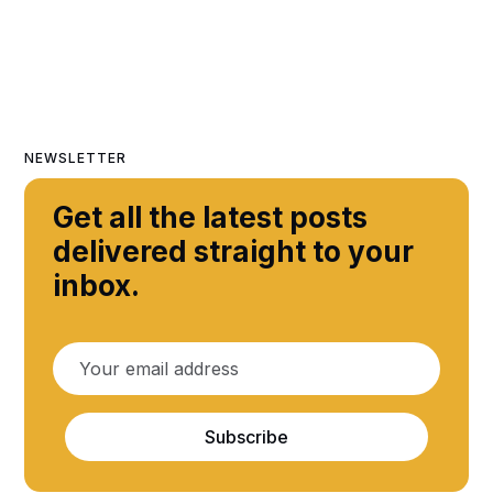
NEWSLETTER
Get all the latest posts
delivered straight to your
inbox.
Subscribe