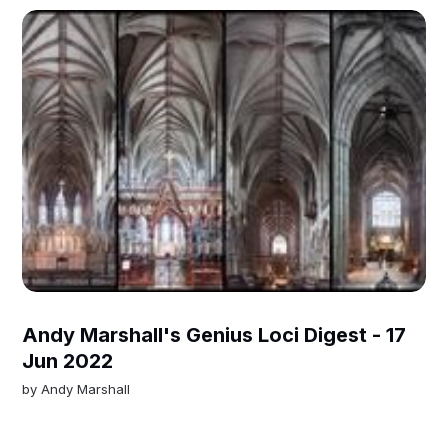
Andy Marshall's Genius Loci Digest - 17
Jun 2022
by
Andy Marshall