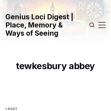
Genius Loci Digest |
Place, Memory &
Ways of Seeing
tewkesbury abbey
1 POST