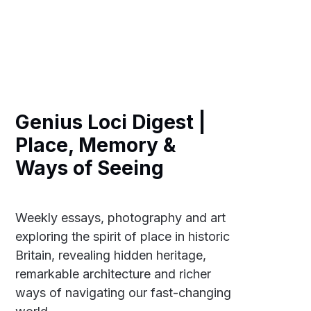
Genius Loci Digest |
Place, Memory &
Ways of Seeing
Weekly essays, photography and art
exploring the spirit of place in historic
Britain, revealing hidden heritage,
remarkable architecture and richer
ways of navigating our fast-changing