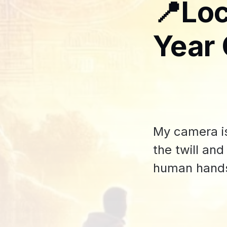
📍Loc
Year 
My camera is
the twill an
human hand