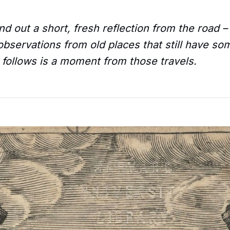
d out a short, fresh reflection from the road 
bservations from old places that still have so
 follows is a moment from those travels.