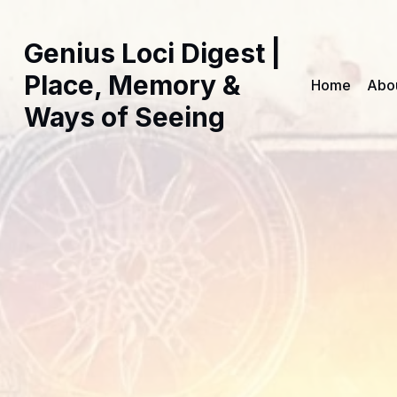
Genius Loci Digest |
Place, Memory &
Home
Abo
Ways of Seeing