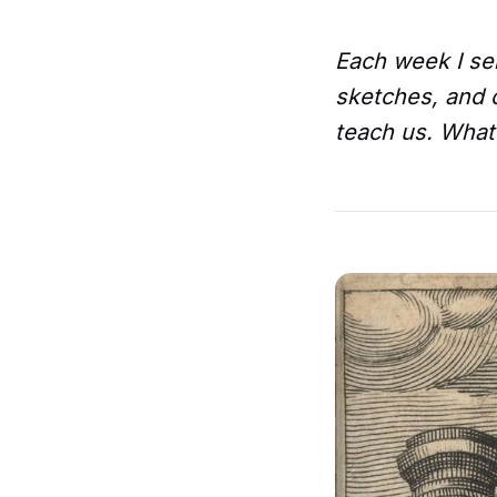
Each week I sen
sketches, and o
teach us. What