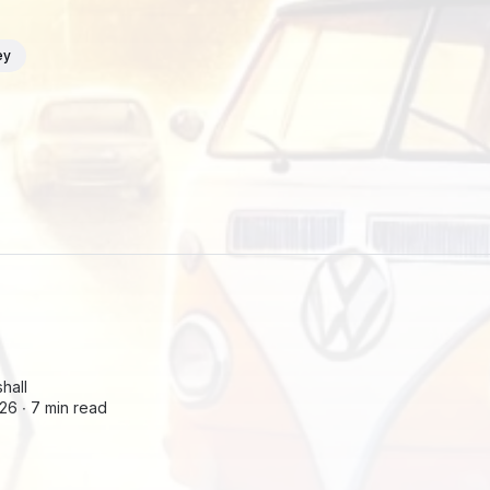
ey
hall
26 ∙
7 min read