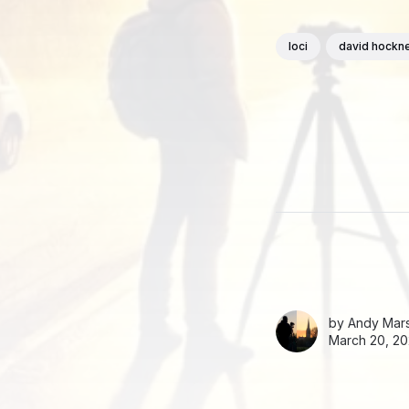
loci
david hockn
by
Andy Mars
March 20, 20