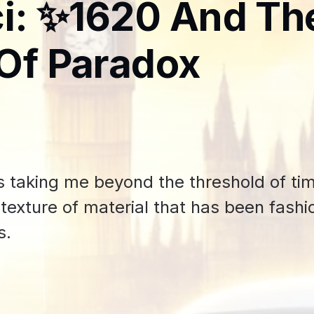
i: ✨1620 And Th
Of Paradox
 taking me beyond the threshold of tim
d texture of material that has been fash
s.