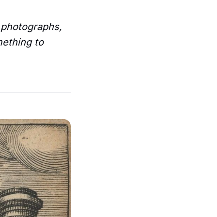
– photographs,
mething to