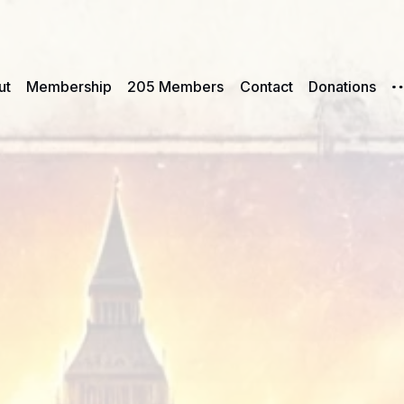
ut
Membership
205 Members
Contact
Donations