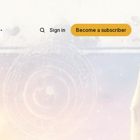
Sign in
Become a subscriber