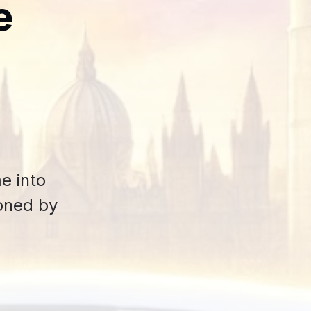
e
e into
ioned by