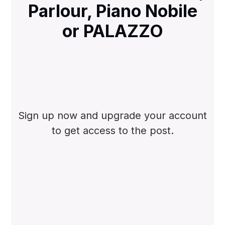
Parlour, Piano Nobile
or PALAZZO
Sign up now and upgrade your account
to get access to the post.