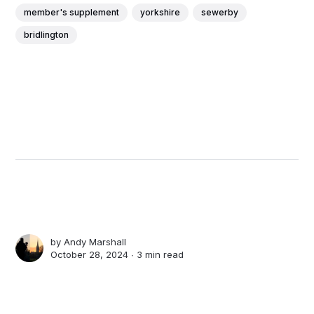
member's supplement
yorkshire
sewerby
bridlington
by
Andy Marshall
October 28, 2024 ∙
3 min read