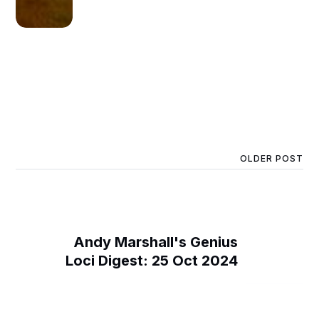
OLDER POST
Andy Marshall's Genius
Loci Digest: 25 Oct 2024