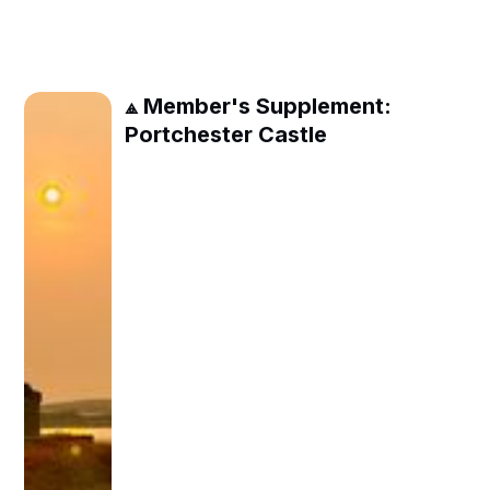
⟁ Member's Supplement:
Portchester Castle