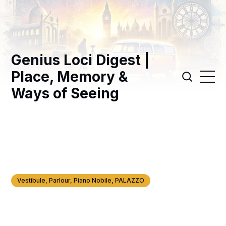
Genius Loci Digest |
Place, Memory &
Ways of Seeing
Vestibule, Parlour, Piano Nobile, PALAZZO