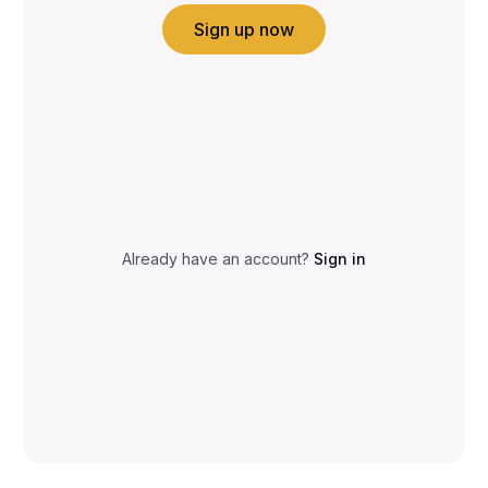
Sign up now
Already have an account?
Sign in