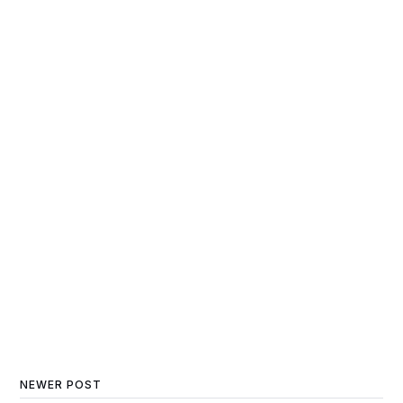
NEWER POST