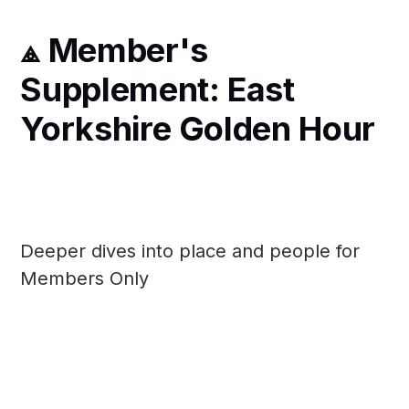
⟁ Member's
Supplement: East
Yorkshire Golden Hour
Deeper dives into place and people for
Members Only