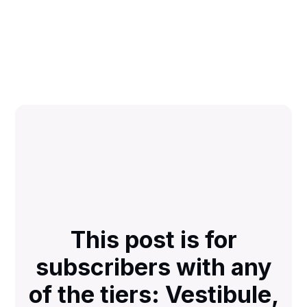
This post is for
subscribers with any
of the tiers: Vestibule,