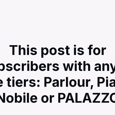
This post is for
bscribers with any
e tiers: Parlour, Pi
Nobile or PALAZZ