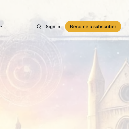
Sign in
Become a subscriber