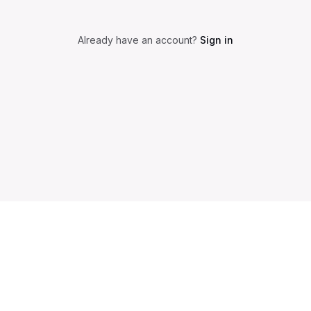
Already have an account?
Sign in