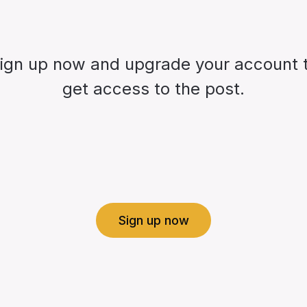
ign up now and upgrade your account 
get access to the post.
Sign up now