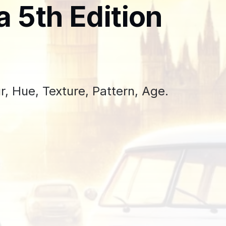
a 5th Edition
, Hue, Texture, Pattern, Age.