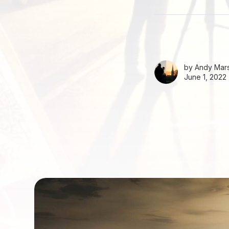
by
Andy Mars
June 1, 2022