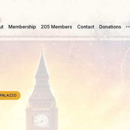
ut
Membership
205 Members
Contact
Donations
e, PALAZZO