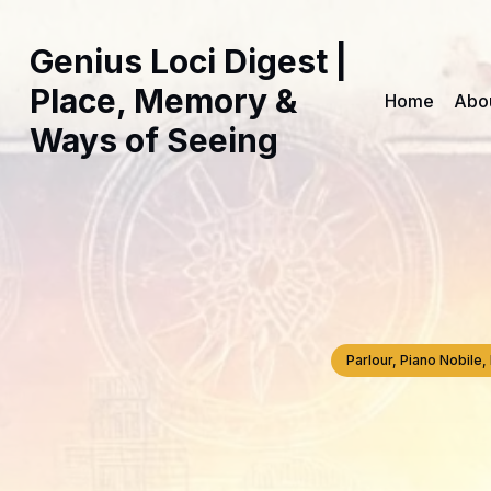
Genius Loci Digest |
Place, Memory &
Home
Abo
Ways of Seeing
Parlour, Piano Nobil