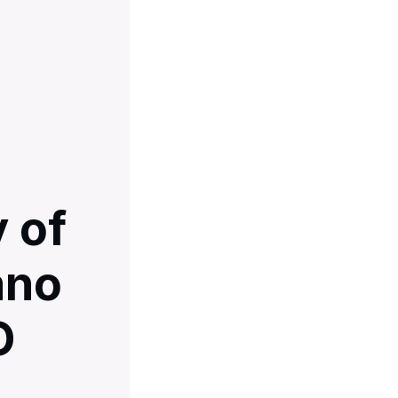
 of
ano
O