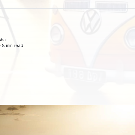
hall
 ∙
8 min read