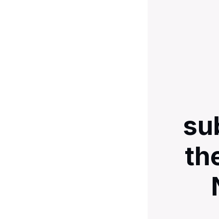
su
th