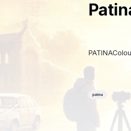
Patin
PATINAColour
patina