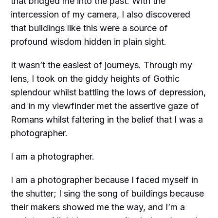
that bridged me into the past. With the
intercession of my camera, I also discovered
that buildings like this were a source of
profound wisdom hidden in plain sight.
It wasn’t the easiest of journeys. Through my
lens, I took on the giddy heights of Gothic
splendour whilst battling the lows of depression,
and in my viewfinder met the assertive gaze of
Romans whilst faltering in the belief that I was a
photographer.
I am a photographer.
I am a photographer because I faced myself in
the shutter; I sing the song of buildings because
their makers showed me the way, and I’m a