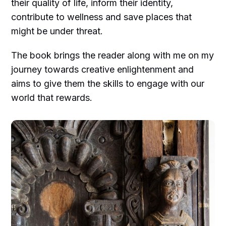
their quality of life, inform their identity,
contribute to wellness and save places that
might be under threat.
The book brings the reader along with me on my
journey towards creative enlightenment and
aims to give them the skills to engage with our
world that rewards.