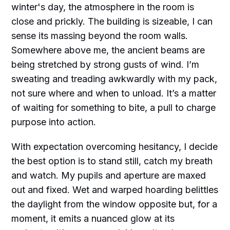
winter's day, the atmosphere in the room is
close and prickly. The building is sizeable, I can
sense its massing beyond the room walls.
Somewhere above me, the ancient beams are
being stretched by strong gusts of wind. I’m
sweating and treading awkwardly with my pack,
not sure where and when to unload. It’s a matter
of waiting for something to bite, a pull to charge
purpose into action.
With expectation overcoming hesitancy, I decide
the best option is to stand still, catch my breath
and watch. My pupils and aperture are maxed
out and fixed. Wet and warped hoarding belittles
the daylight from the window opposite but, for a
moment, it emits a nuanced glow at its