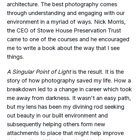
architecture. The best photography comes
through understanding and engaging with our
environment in a myriad of ways. Nick Morris,
the CEO of Stowe House Preservation Trust
came to one of the courses and he encouraged
me to write a book about the way that I see
things.
A Singular Point of Light
is the result. It is the
story of how photography saved my life. How a
breakdown led to a change in career which took
me away from darkness. It wasn't an easy path,
but my lens has been my divining rod seeking
out beauty in our built environment and
subsequently helping others form new
attachments to place that might help improve