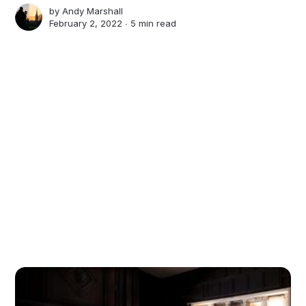
by
Andy Marshall
February 2, 2022 ∙
5 min read