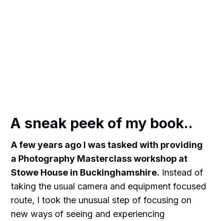
A sneak peek of my book..
A few years ago I was tasked with providing
a Photography Masterclass workshop at
Stowe House in Buckinghamshire.
Instead of
taking the usual camera and equipment focused
route, I took the unusual step of focusing on
new ways of seeing and experiencing