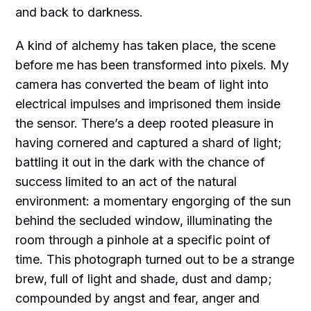
and back to darkness.
A kind of alchemy has taken place, the scene
before me has been transformed into pixels. My
camera has converted the beam of light into
electrical impulses and imprisoned them inside
the sensor. There’s a deep rooted pleasure in
having cornered and captured a shard of light;
battling it out in the dark with the chance of
success limited to an act of the natural
environment: a momentary engorging of the sun
behind the secluded window, illuminating the
room through a pinhole at a specific point of
time. This photograph turned out to be a strange
brew, full of light and shade, dust and damp;
compounded by angst and fear, anger and