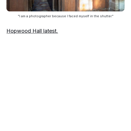
"I am a photographer because I faced myself in the shutter."
Hopwood Hall latest.