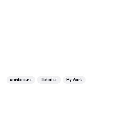
architecture
Historical
My Work