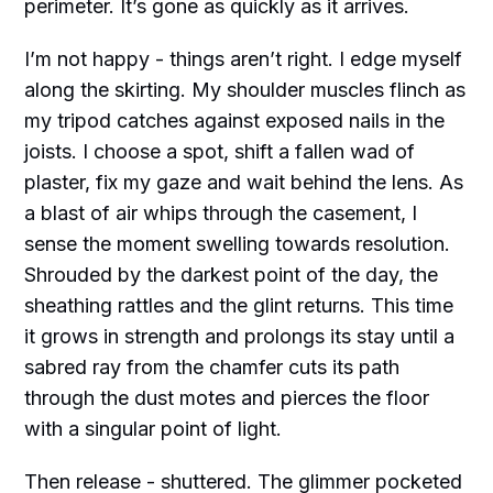
perimeter. It’s gone as quickly as it arrives.
I’m not happy - things aren’t right. I edge myself
along the skirting. My shoulder muscles flinch as
my tripod catches against exposed nails in the
joists. I choose a spot, shift a fallen wad of
plaster, fix my gaze and wait behind the lens. As
a blast of air whips through the casement, I
sense the moment swelling towards resolution.
Shrouded by the darkest point of the day, the
sheathing rattles and the glint returns. This time
it grows in strength and prolongs its stay until a
sabred ray from the chamfer cuts its path
through the dust motes and pierces the floor
with a singular point of light.
Then release - shuttered. The glimmer pocketed