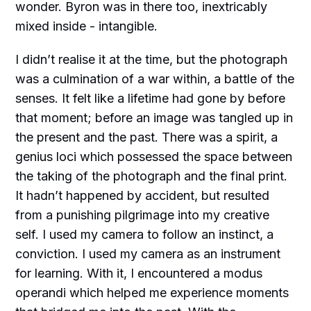
wonder. Byron was in there too, inextricably
mixed inside - intangible.
I didn’t realise it at the time, but the photograph
was a culmination of a war within, a battle of the
senses. It felt like a lifetime had gone by before
that moment; before an image was tangled up in
the present and the past. There was a spirit, a
genius loci which possessed the space between
the taking of the photograph and the final print.
It hadn’t happened by accident, but resulted
from a punishing pilgrimage into my creative
self. I used my camera to follow an instinct, a
conviction. I used my camera as an instrument
for learning. With it, I encountered a modus
operandi which helped me experience moments