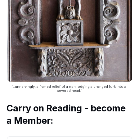
"..unnervingly, a framed relief of a man lodging a pronged fork into a 
severed head."
Carry on Reading - become
a Member: