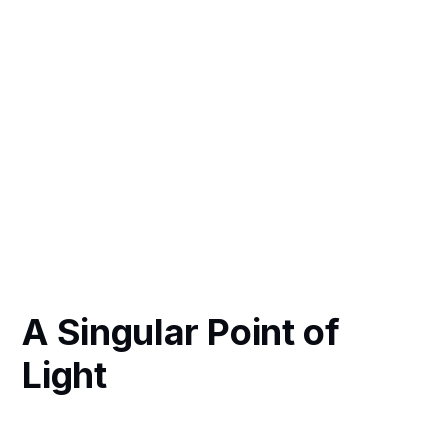
A Singular Point of
Light