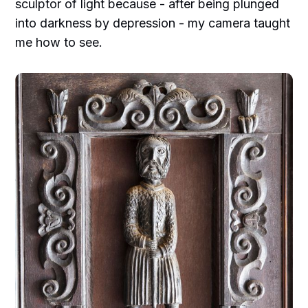
sculptor of light because - after being plunged
into darkness by depression - my camera taught
me how to see.