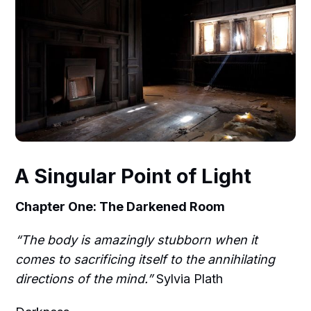
A Singular Point of Light
Chapter One: The Darkened Room
“The body is amazingly stubborn when it
comes to sacrificing itself to the annihilating
directions of the mind.”
Sylvia Plath