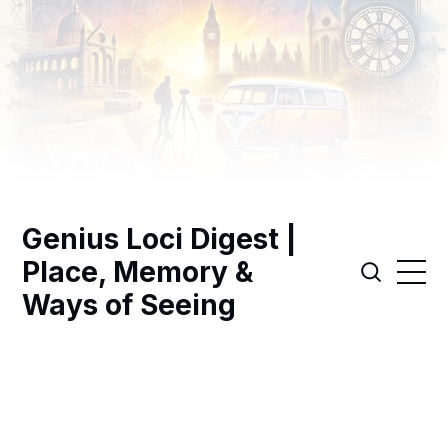
Genius Loci Digest |
Place, Memory &
Ways of Seeing