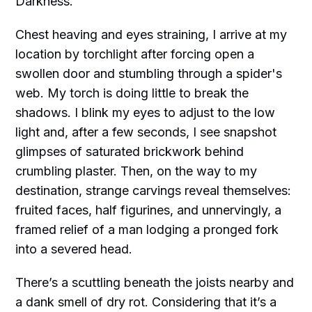
Darkness.
Chest heaving and eyes straining, I arrive at my
location by torchlight after forcing open a
swollen door and stumbling through a spider's
web. My torch is doing little to break the
shadows. I blink my eyes to adjust to the low
light and, after a few seconds, I see snapshot
glimpses of saturated brickwork behind
crumbling plaster. Then, on the way to my
destination, strange carvings reveal themselves:
fruited faces, half figurines, and unnervingly, a
framed relief of a man lodging a pronged fork
into a severed head.
There’s a scuttling beneath the joists nearby and
a dank smell of dry rot. Considering that it’s a