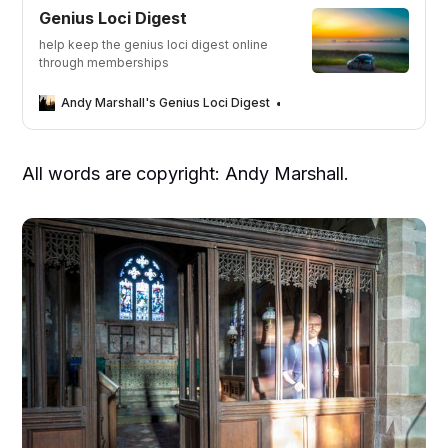
Genius Loci Digest
help keep the genius loci digest online
through memberships
Andy Marshall's Genius Loci Digest
Andy Marshall
All words are copyright: Andy Marshall.