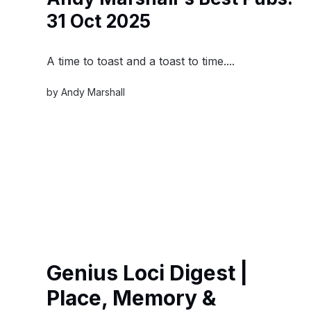
31 Oct 2025
A time to toast and a toast to time....
by
Andy Marshall
Genius Loci Digest |
Place, Memory &