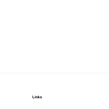
Links