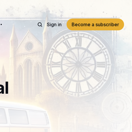
Sign in
Become a subscriber
al