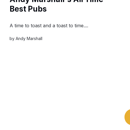
Best Pubs
A time to toast and a toast to time....
by
Andy Marshall