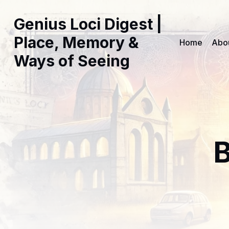
Genius Loci Digest |
Place, Memory &
Home
Abo
Ways of Seeing
B