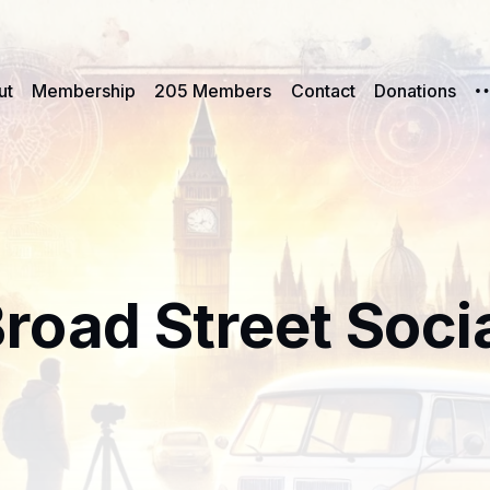
ut
Membership
205 Members
Contact
Donations
road Street Soci