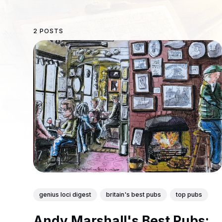
2 POSTS
genius loci digest
britain's best pubs
top pubs
Andy Marshall's Best Pubs: