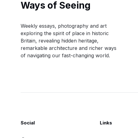
Ways of Seeing
Weekly essays, photography and art
exploring the spirit of place in historic
Britain, revealing hidden heritage,
remarkable architecture and richer ways
of navigating our fast-changing world.
Social
Links