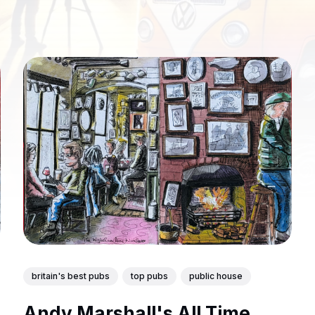
britain's best pubs
top pubs
public house
Andy Marshall's All Time