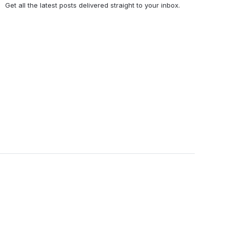
Get all the latest posts delivered straight to your inbox.