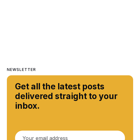
NEWSLETTER
Get all the latest posts
delivered straight to your
inbox.