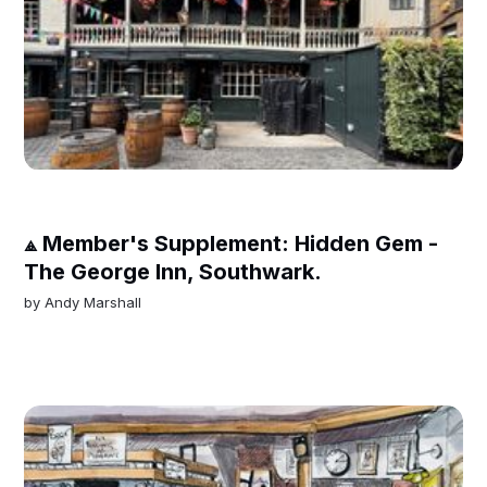
⟁ Member's Supplement: Hidden Gem -
The George Inn, Southwark.
by
Andy Marshall