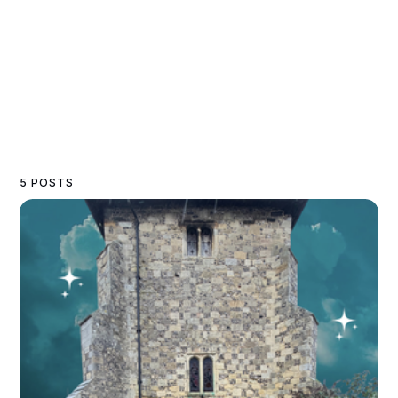
5 POSTS