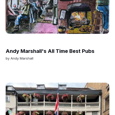
Andy Marshall's All Time Best Pubs
by
Andy Marshall