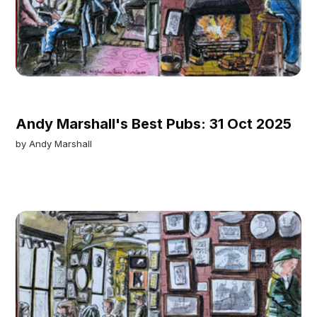
Andy Marshall's Best Pubs: 31 Oct 2025
by
Andy Marshall