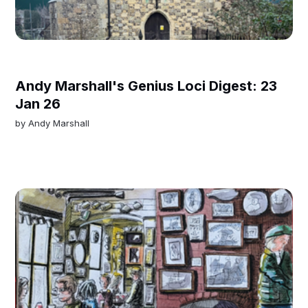
Andy Marshall's Genius Loci Digest: 23
Jan 26
by
Andy Marshall