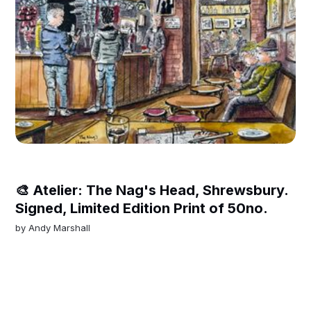
🎨 Atelier: The Nag's Head, Shrewsbury.
Signed, Limited Edition Print of 50no.
by
Andy Marshall