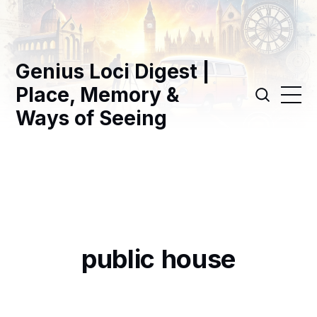
Genius Loci Digest |
Place, Memory &
Ways of Seeing
public house