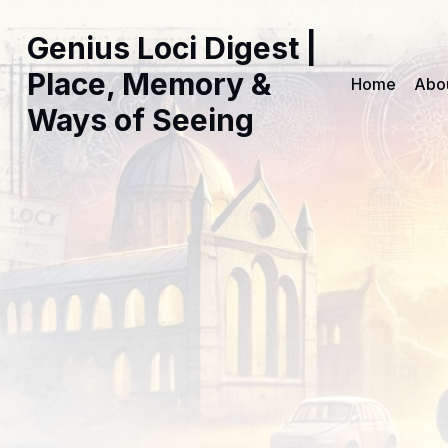
Genius Loci Digest |
Place, Memory &
Home
Abo
Ways of Seeing