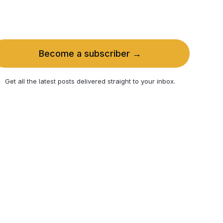
Become a subscriber →
Get all the latest posts delivered straight to your inbox.