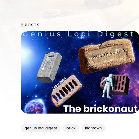
2 POSTS
genius loci digest
brick
hightown