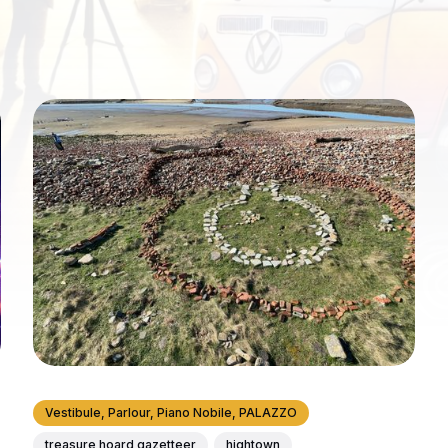
Vestibule, Parlour, Piano Nobile, PALAZZO
treasure hoard gazetteer
hightown