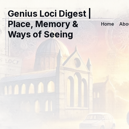
Genius Loci Digest |
Place, Memory &
Home
Abo
Ways of Seeing