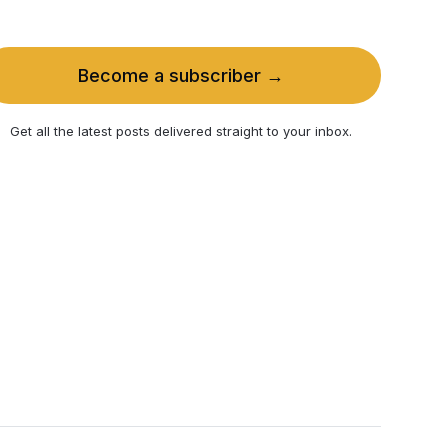
Become a subscriber →
Get all the latest posts delivered straight to your inbox.