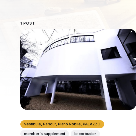
1 POST
Vestibule, Parlour, Piano Nobile, PALAZZO
member's supplement
le corbusier