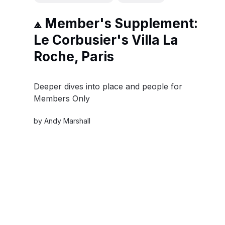
⟁ Member's Supplement:
Le Corbusier's Villa La
Roche, Paris
Deeper dives into place and people for
Members Only
by
Andy Marshall