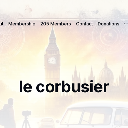
ut
Membership
205 Members
Contact
Donations
le corbusier