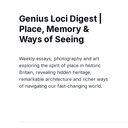
Genius Loci Digest |
Place, Memory &
Ways of Seeing
Weekly essays, photography and art
exploring the spirit of place in historic
Britain, revealing hidden heritage,
remarkable architecture and richer ways
of navigating our fast-changing world.