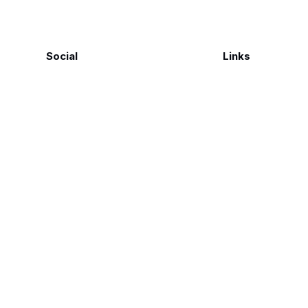
Social
Links
Facebook
Polarsteps
Twitter
Contact Me
Sign up
FAQ
©
Genius Loci Digest | Place, Memory & Ways of Seeing
2