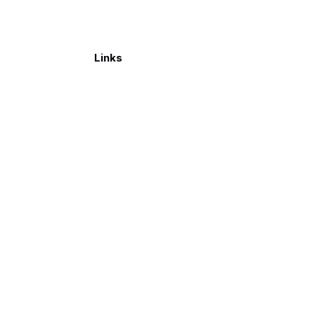
Links
Make a donation
026. Published with
Ghost
and
Reiro
.