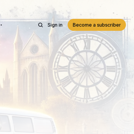
Sign in
Become a subscriber